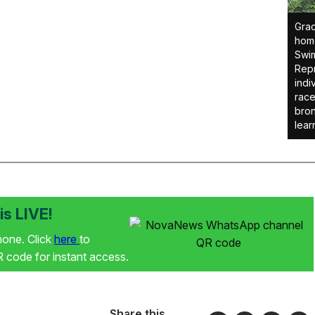
Grac
home
Swim
Repr
indi
race
bron
lear
s LIVE!
phone. Click
here
to
code for instant access.
Share this