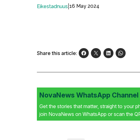
|
16 May 2024
Eikestadnuus
Share this article:
NovaNews WhatsApp Channel i
Get the stories that matter, straight to your 
join NovaNews on WhatsApp or scan the QR 