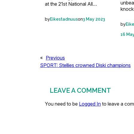
unbeat
at the 21st National All…
knock
by
on
Eikestadnuus
3 May 2023
by
Eik
16 Ma
«
Previous
SPORT: Stellies crowned Diski champions
LEAVE A COMMENT
You need to be
Logged In
to leave a co