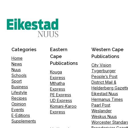
Categories
Eastern
Western Cape
Cape
Publications
Home
Publications
News
City Vision
Nuus
Tygerburger
Kouga
Schools
People’s Post
Express
Sport
District Mail &
Mthatha
Business
Helderberg Gazett
Express
Lifestyle
Eikestad Nuus
PE Express
Recipes
Hermanus Times
UD Express
Opinion
Paarl Post
Komani-Karoo
Events
Weslander
Express
E-Editions
Weskus Nuus
Supplements
Worcester Standar
Breederivier Gazet