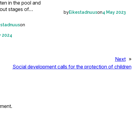
en in the pool and
out stages of…
by
on
Eikestadnuus
4 May 2023
on
estadnuus
y 2024
Next
»
Social development calls for the protection of children
mment.