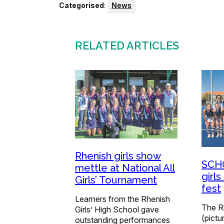
Categorised
:
News
RELATED ARTICLES
Rhenish girls show
SCHO
mettle at National All
girls
Girls’ Tournament
fest
Learners from the Rhenish
The R
Girls’ High School gave
(pictu
outstanding performances