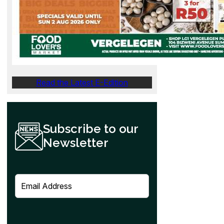
Read the Latest E-Edition
Subscribe to our
Newsletter
E
m
a
i