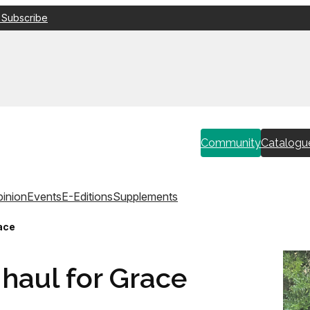
 Subscribe
Community
Catalogu
inion
Events
E-Editions
Supplements
ace
haul for Grace