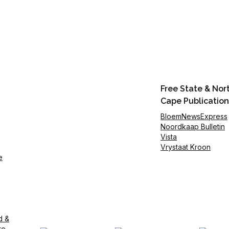
Free State & Nor
Cape Publication
BloemNewsExpress
Noordkaap Bulletin
Vista
Vrystaat Kroon
e
d &
te