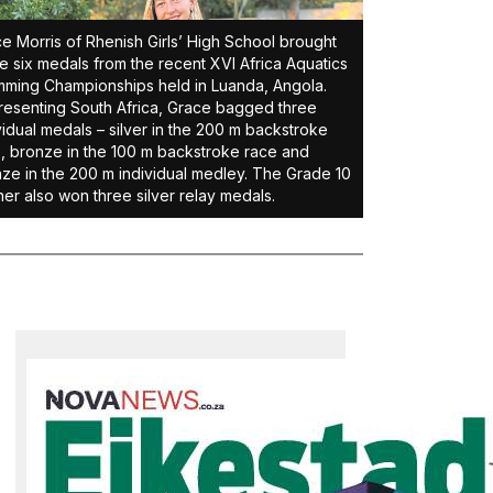
e Morris of Rhenish Girls’ High School brought
 six medals from the recent XVI Africa Aquatics
ming Championships held in Luanda, Angola.
esenting South Africa, Grace bagged three
vidual medals – silver in the 200 m backstroke
, bronze in the 100 m backstroke race and
ze in the 200 m individual medley. The Grade 10
ner also won three silver relay medals.