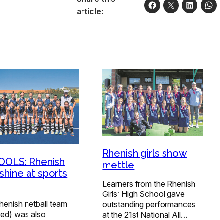
article:
Rhenish girls show
OLS: Rhenish
mettle
 shine at sports
Learners from the Rhenish
Girls’ High School gave
henish netball team
outstanding performances
red) was also
at the 21st National All…