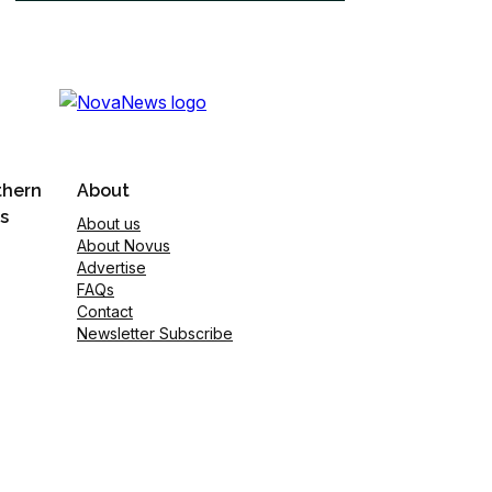
thern
About
s
About us
About Novus
Advertise
FAQs
Contact
Newsletter Subscribe