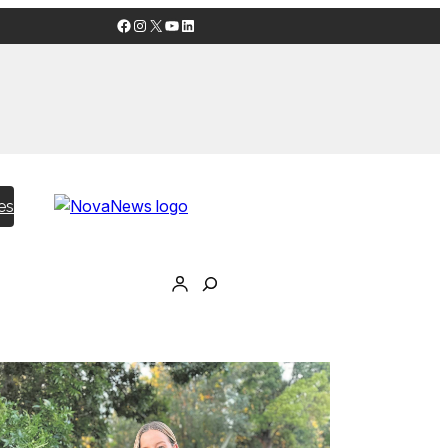
Facebook
Instagram
X
YouTube
LinkedIn
es