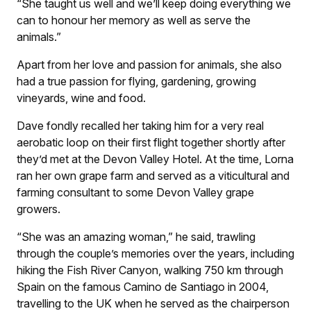
“She taught us well and we’ll keep doing everything we
can to honour her memory as well as serve the
animals.”
Apart from her love and passion for animals, she also
had a true passion for flying, gardening, growing
vineyards, wine and food.
Dave fondly recalled her taking him for a very real
aerobatic loop on their first flight together shortly after
they’d met at the Devon Valley Hotel. At the time, Lorna
ran her own grape farm and served as a viticultural and
farming consultant to some Devon Valley grape
growers.
“She was an amazing woman,” he said, trawling
through the couple’s memories over the years, including
hiking the Fish River Canyon, walking 750 km through
Spain on the famous Camino de Santiago in 2004,
travelling to the UK when he served as the chairperson