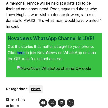
A memorial service will be held at a date still to be
finalised and announced. Roos requested those who
knew Hughes who wish to donate flowers, rather to
donate to AWSS. “It’s what mom would have wanted,”
he said.
NovaNews WhatsApp Channel is LIVE!
Get the stories that matter, straight to your phone.
Click
here
to join NovaNews on WhatsApp or scan
the QR code for instant access.
Categorised
:
News
Share this
article: