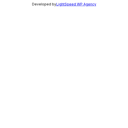
Developed by
LightSpeed WP Agency