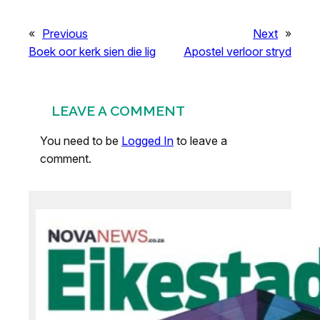
«
Previous
Next
»
Boek oor kerk sien die lig
Apostel verloor stryd
LEAVE A COMMENT
You need to be
Logged In
to leave a
comment.