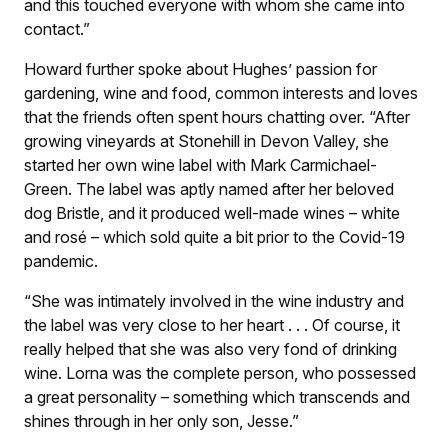
and this touched everyone with whom she came into
contact.”
Howard further spoke about Hughes’ passion for
gardening, wine and food, common interests and loves
that the friends often spent hours chatting over. “After
growing vineyards at Stonehill in Devon Valley, she
started her own wine label with Mark Carmichael-
Green. The label was aptly named after her beloved
dog Bristle, and it produced well-made wines – white
and rosé – which sold quite a bit prior to the Covid-19
pandemic.
“She was intimately involved in the wine industry and
the label was very close to her heart . . . Of course, it
really helped that she was also very fond of drinking
wine. Lorna was the complete person, who possessed
a great personality – something which transcends and
shines through in her only son, Jesse.”