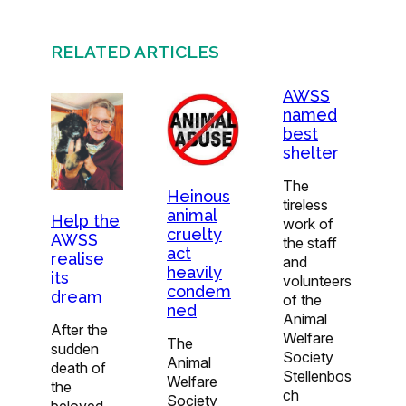
RELATED ARTICLES
AWSS
named
best
shelter
The
Heinous
tireless
animal
Help the
work of
cruelty
AWSS
the staff
act
realise
and
heavily
its
volunteers
condem
dream
of the
ned
Animal
After the
Welfare
The
sudden
Society
Animal
death of
Stellenbos
Welfare
the
ch
Society
beloved