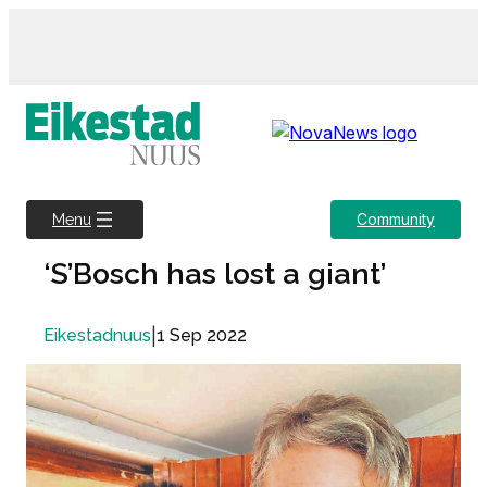
Skip
to
content
Community
Menu
‘S’Bosch has lost a giant’
|
1 Sep 2022
Eikestadnuus