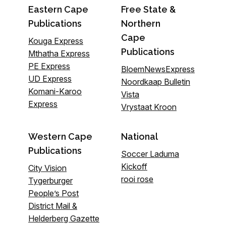
Eastern Cape
Free State &
Publications
Northern
Cape
Kouga Express
Publications
Mthatha Express
PE Express
BloemNewsExpress
UD Express
Noordkaap Bulletin
Komani-Karoo
Vista
Express
Vrystaat Kroon
Western Cape
National
Publications
Soccer Laduma
Kickoff
City Vision
rooi rose
Tygerburger
People’s Post
District Mail &
Helderberg Gazette