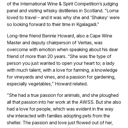
of the International Wine & Spirit Competition’s judging
panel and visiting whisky distilleries in Scotland. “Lorna
loved to travel – and it was why she and ‘Shakey’ were
so looking forward to their time in Kgalagadi.”
Long-time friend Bennie Howard, also a Cape Wine
Master and deputy chairperson of Veritas, was
overcome with emotion when speaking about his dear
friend of more than 20 years. “She was the type of
person you just wanted to open your heart to; a lady
with much talent, with a love for farming, a knowledge
for vineyards and vines, and a passion for gardening,
especially vegetables,” Howard related.
“She had a true passion for animals, and she ploughed
all that passion into her work at the AWSS. But she also
had a love for people, which was evident in the way
she interacted with families adopting pets from the
shelter. The passion and love just flowed out of her,