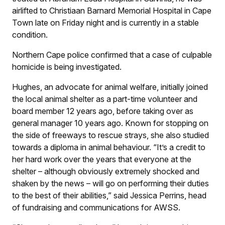
airlifted to Christiaan Barnard Memorial Hospital in Cape
Town late on Friday night and is currently in a stable
condition.
Northern Cape police confirmed that a case of culpable
homicide is being investigated.
Hughes, an advocate for animal welfare, initially joined
the local animal shelter as a part-time volunteer and
board member 12 years ago, before taking over as
general manager 10 years ago. Known for stopping on
the side of freeways to rescue strays, she also studied
towards a diploma in animal behaviour. “It’s a credit to
her hard work over the years that everyone at the
shelter – although obviously extremely shocked and
shaken by the news – will go on performing their duties
to the best of their abilities,” said Jessica Perrins, head
of fundraising and communications for AWSS.