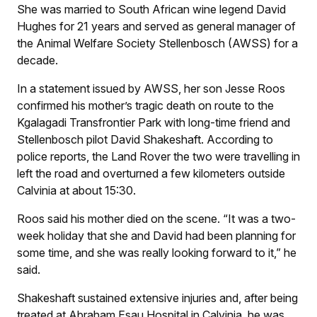
She was married to South African wine legend David
Hughes for 21 years and served as general manager of
the Animal Welfare Society Stellenbosch (AWSS) for a
decade.
In a statement issued by AWSS, her son Jesse Roos
confirmed his mother’s tragic death on route to the
Kgalagadi Transfrontier Park with long-time friend and
Stellenbosch pilot David Shakeshaft. According to
police reports, the Land Rover the two were travelling in
left the road and overturned a few kilometers outside
Calvinia at about 15:30.
Roos said his mother died on the scene. “It was a two-
week holiday that she and David had been planning for
some time, and she was really looking forward to it,” he
said.
Shakeshaft sustained extensive injuries and, after being
treated at Abraham Esau Hospital in Calvinia, he was