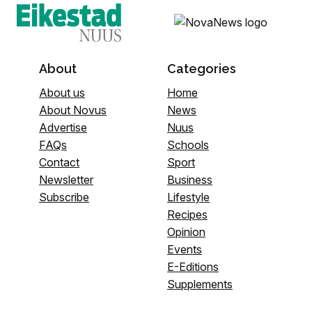
About
Categories
About us
Home
About Novus
News
Advertise
Nuus
FAQs
Schools
Contact
Sport
Newsletter
Business
Subscribe
Lifestyle
Recipes
Opinion
Events
E-Editions
Supplements