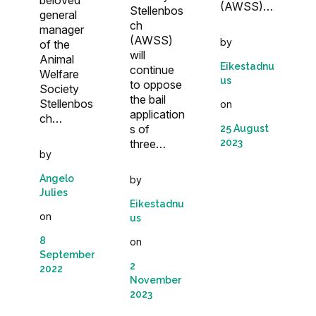
(AWSS)…
Stellenbos
general
ch
manager
(AWSS)
by
of the
will
Animal
Eikestadnu
continue
Welfare
us
to oppose
Society
the bail
Stellenbos
on
application
ch…
s of
25 August
three…
2023
by
Angelo
by
Julies
Eikestadnu
on
us
8
on
September
2
2022
November
2023