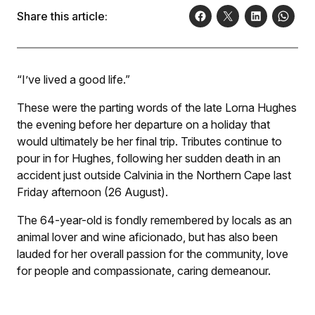
Share this article:
“I’ve lived a good life.”
These were the parting words of the late Lorna Hughes
the evening before her departure on a holiday that
would ultimately be her final trip. Tributes continue to
pour in for Hughes, following her sudden death in an
accident just outside Calvinia in the Northern Cape last
Friday afternoon (26 August).
The 64-year-old is fondly remembered by locals as an
animal lover and wine aficionado, but has also been
lauded for her overall passion for the community, love
for people and compassionate, caring demeanour.