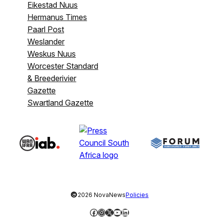
Eikestad Nuus
Hermanus Times
Paarl Post
Weslander
Weskus Nuus
Worcester Standard
& Breederivier
Gazette
Swartland Gazette
©
2026 NovaNews
Policies
Facebook
Instagram
X
YouTube
LinkedIn