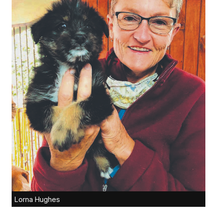
Lorna Hughes