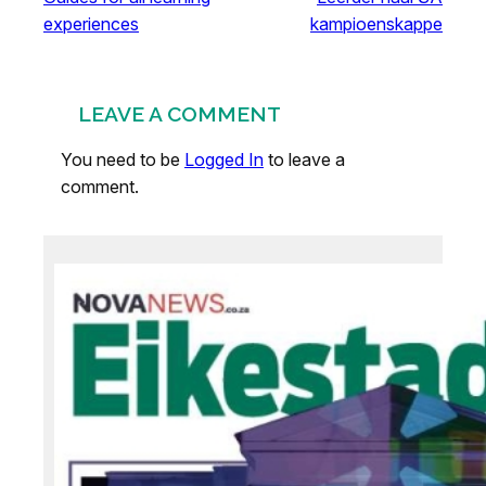
experiences
kampioenskappe
LEAVE A COMMENT
You need to be
Logged In
to leave a
comment.