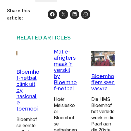
Share this
article:
RELATED ARTICLES
Matie-
afrigters
maak ’n
verskil
Bloemho
by
Bloemho
f-netbal
Bloemho
ffers wen
blink uit
f-netbal
vasvra
by
nasional
Hoër
Die HMS
e
Meisiesko
Bloemhof
toernooi
ol
het verlede
Bloemhof
week in die
Bloemhof
se
Paarl aan
se eerste
netbalspan
die 20ste