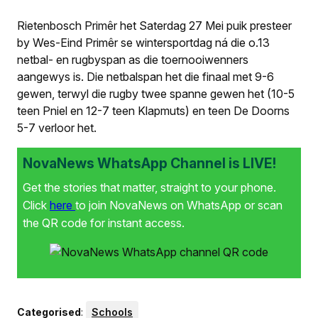
Rietenbosch Primêr het Saterdag 27 Mei puik presteer
by Wes-Eind Primêr se wintersportdag ná die o.13
netbal- en rugbyspan as die toernooiwenners
aangewys is. Die netbalspan het die finaal met 9-6
gewen, terwyl die rugby twee spanne gewen het (10-5
teen Pniel en 12-7 teen Klapmuts) en teen De Doorns
5-7 verloor het.
NovaNews WhatsApp Channel is LIVE!
Get the stories that matter, straight to your phone.
Click
here
to join NovaNews on WhatsApp or scan
the QR code for instant access.
Categorised
:
Schools