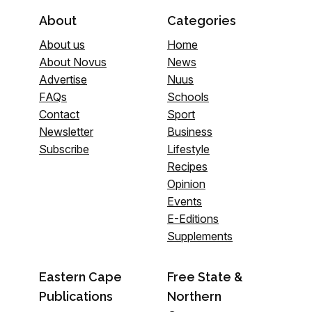
About
Categories
About us
Home
About Novus
News
Advertise
Nuus
FAQs
Schools
Contact
Sport
Newsletter
Business
Subscribe
Lifestyle
Recipes
Opinion
Events
E-Editions
Supplements
Eastern Cape
Free State &
Publications
Northern