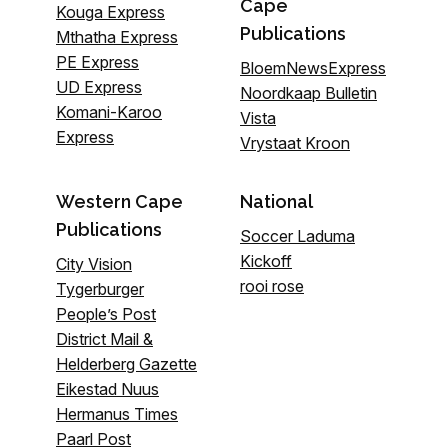
Cape
Kouga Express
Publications
Mthatha Express
PE Express
BloemNewsExpress
UD Express
Noordkaap Bulletin
Komani-Karoo
Vista
Express
Vrystaat Kroon
Western Cape
National
Publications
Soccer Laduma
Kickoff
City Vision
rooi rose
Tygerburger
People’s Post
District Mail &
Helderberg Gazette
Eikestad Nuus
Hermanus Times
Paarl Post