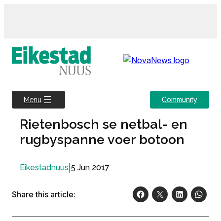
Skip
to
content
Community
Menu
Rietenbosch se netbal- en
rugbyspanne voer botoon
|
5 Jun 2017
Eikestadnuus
Share this article: