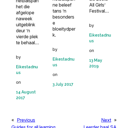
netbalspan
ne beleef
All Girls’
het die
tans ’n
Festival…
afgelope
besonders
naweek
e
uitgeblink
by
bloeitydper
deur ’n
k.
Eikestadnu
vierde plek
us
te behaal…
by
on
by
Eikestadnu
13 May
us
2019
Eikestadnu
us
on
on
3 July 2017
14 August
2017
«
Previous
Next
»
Guides for all learning
Leerder haal SA