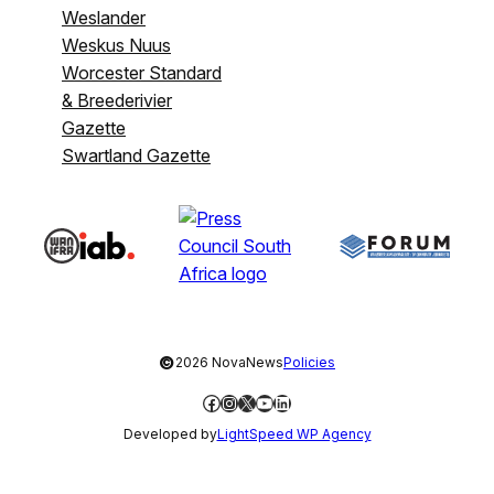
Weslander
Weskus Nuus
Worcester Standard
& Breederivier
Gazette
Swartland Gazette
©
2026 NovaNews
Policies
Facebook
Instagram
X
YouTube
LinkedIn
Developed by
LightSpeed WP Agency