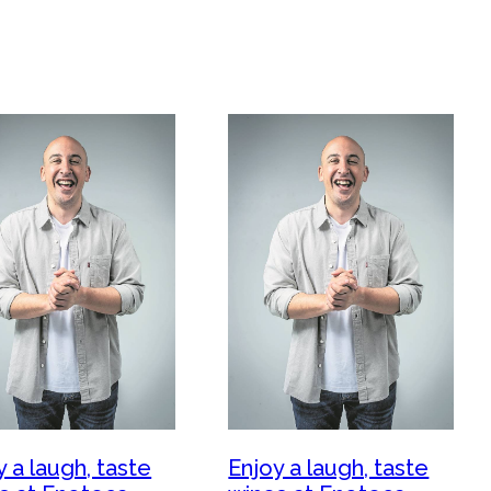
y a laugh, taste
Enjoy a laugh, taste