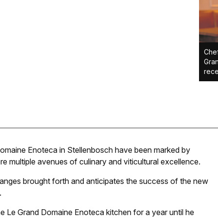
Che
Gran
rece
Domaine Enoteca in Stellenbosch have been marked by
re multiple avenues of culinary and viticultural excellence.
anges brought forth and anticipates the success of the new
.
Le Grand Domaine Enoteca kitchen for a year until he