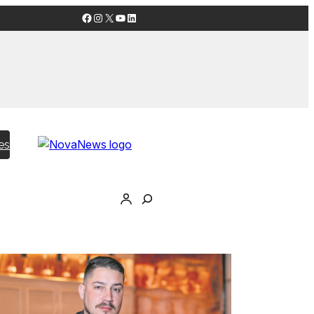
Facebook
Instagram
X
YouTube
LinkedIn
es