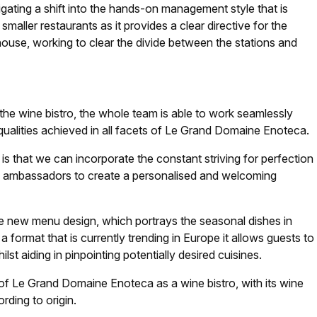
igating a shift into the hands-on management style that is
 smaller restaurants as it provides a clear directive for the
ouse, working to clear the divide between the stations and
the wine bistro, the whole team is able to work seamlessly
qualities achieved in all facets of Le Grand Domaine Enoteca.
s that we can incorporate the constant striving for perfection
wine ambassadors to create a personalised and welcoming
he new menu design, which portrays the seasonal dishes in
 format that is currently trending in Europe it allows guests to
st aiding in pinpointing potentially desired cuisines.
of Le Grand Domaine Enoteca as a wine bistro, with its wine
rding to origin.