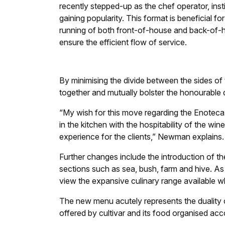
recently stepped-up as the chef operator, inst
gaining popularity. This format is beneficial for
running of both front-of-house and back-of-h
ensure the efficient flow of service.
By minimising the divide between the sides of 
together and mutually bolster the honourable 
“My wish for this move regarding the Enoteca i
in the kitchen with the hospitability of the 
experience for the clients,” Newman explains.
Further changes include the introduction of t
sections such as sea, bush, farm and hive. As a
view the expansive culinary range available whil
The new menu acutely represents the duality 
offered by cultivar and its food organised acco