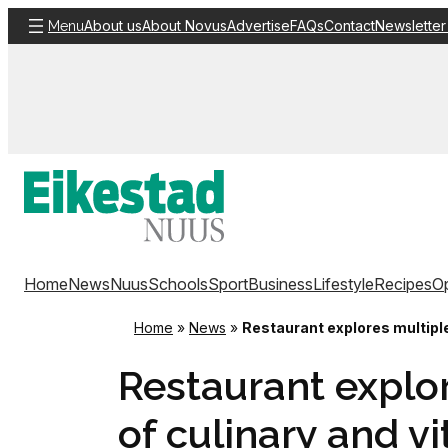
Skip
About us
About Novus
Advertise
FAQs
Contact
Newsletter
Menu
to
content
Home
News
Nuus
Schools
Sport
Business
Lifestyle
Recipes
Op
Home
»
News
»
Restaurant explores multiple
Restaurant explo
of culinary and vi