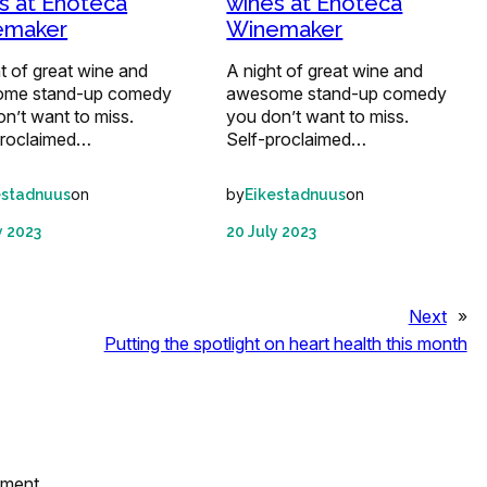
s at Enoteca
wines at Enoteca
emaker
Winemaker
t of great wine and
A night of great wine and
me stand-up comedy
awesome stand-up comedy
n’t want to miss.
you don’t want to miss.
proclaimed…
Self-proclaimed…
on
by
on
estadnuus
Eikestadnuus
y 2023
20 July 2023
Next
»
Putting the spotlight on heart health this month
mment.