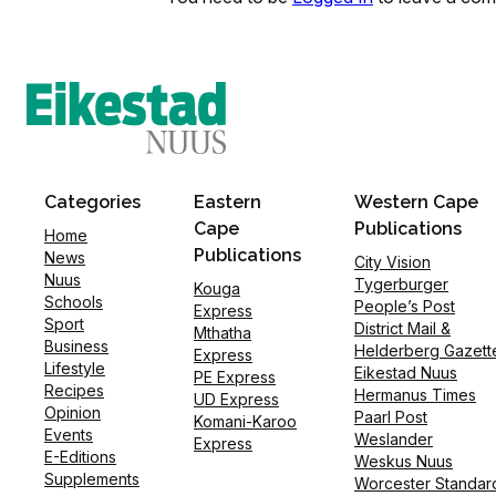
Categories
Eastern
Western Cape
Cape
Publications
Home
Publications
News
City Vision
Nuus
Tygerburger
Kouga
Schools
People’s Post
Express
Sport
District Mail &
Mthatha
Business
Helderberg Gazett
Express
Lifestyle
Eikestad Nuus
PE Express
Recipes
Hermanus Times
UD Express
Opinion
Paarl Post
Komani-Karoo
Events
Weslander
Express
E-Editions
Weskus Nuus
Supplements
Worcester Standar