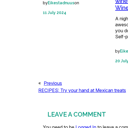
wine
by
on
Eikestadnuus
Win
11 July 2024
A nigh
aweso
you do
Self-
by
Eik
20 Jul
«
Previous
RECIPES: Try your hand at Mexican treats
LEAVE A COMMENT
You need to be
Logged In
to leave a co