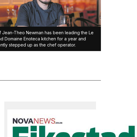
f Jean-Theo Newman has been leading the Le
d Domaine Enoteca kitchen for a year and
ntly stepped up as the chef operator.