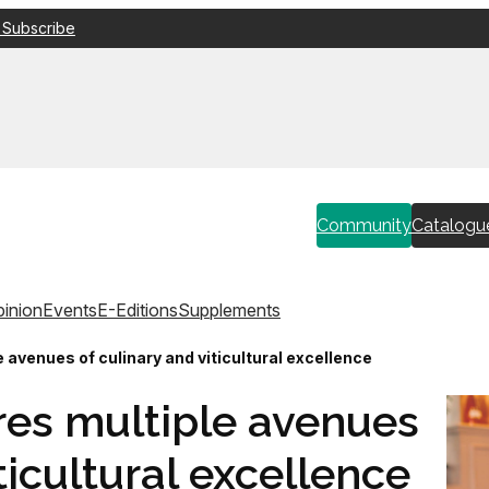
 Subscribe
Community
Catalogu
inion
Events
E-Editions
Supplements
 avenues of culinary and viticultural excellence
res multiple avenues
ticultural excellence