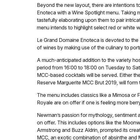
Beyond the new layout, there are intentions to
Enoteca with a Wine Spotlight menu. Taking m
tastefully elaborating upon them to pair intric
menu intends to highlight select red or white wi
Le Grand Domaine Enoteca is devoted to the c
of wines by making use of the culinary to port
A much-anticipated addition to the variety h
period from 16:00 to 18:00 on Tuesday to Sat
MCC-based cocktails will be served. Either t
Reserve Marguerite MCC Brut 2019, will form 
The menu includes classics like a Mimosa or Fre
Royale are on offer if one is feeling more berr
Newman’s passion for mythology, sentiment and
on offer. This includes options like the Moonw
Armstrong and Buzz Aldrin, prompted its creat
MCC, an exotic combination of absinthe and M