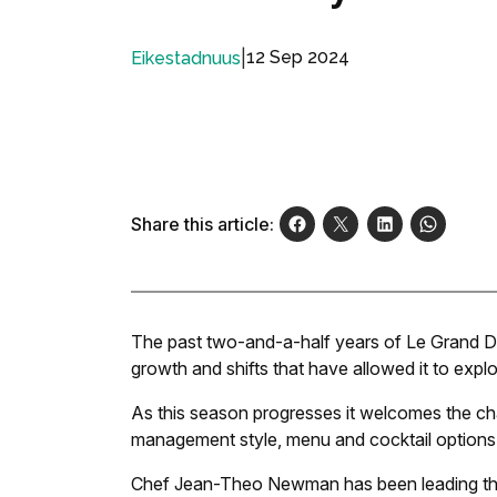
|
12 Sep 2024
Eikestadnuus
Share this article:
The past two-and-a-half years of Le Grand 
growth and shifts that have allowed it to explo
As this season progresses it welcomes the ch
management style, menu and cocktail options
Chef Jean-Theo Newman has been leading the 