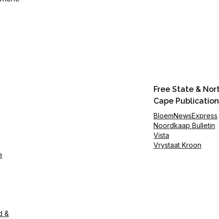
Free State & Nor
Cape Publication
BloemNewsExpress
Noordkaap Bulletin
Vista
Vrystaat Kroon
e
d &