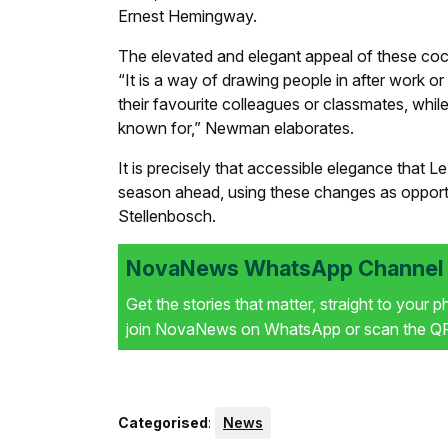
Ernest Hemingway.
The elevated and elegant appeal of these cockt
“It is a way of drawing people in after work or
their favourite colleagues or classmates, while
known for,” Newman elaborates.
It is precisely that accessible elegance that 
season ahead, using these changes as opportuni
Stellenbosch.
NovaNews WhatsApp Channel i
Get the stories that matter, straight to your 
join NovaNews on WhatsApp or scan the QR 
Categorised
:
News