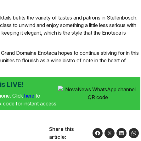
ails befits the variety of tastes and patrons in Stellenbosch.
 class to unwind and enjoy something a little less serious with
 keeping it elegant, which is the style that the Enoteca is
Le Grand Domaine Enoteca hopes to continue striving for in this
ties to flourish as a wine bistro of note in the heart of
s LIVE!
phone. Click
here
to
code for instant access.
Share this
article: