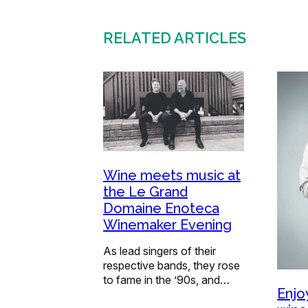
RELATED ARTICLES
Wine meets music at
the Le Grand
Domaine Enoteca
Winemaker Evening
As lead singers of their
respective bands, they rose
to fame in the ’90s, and…
Enjo