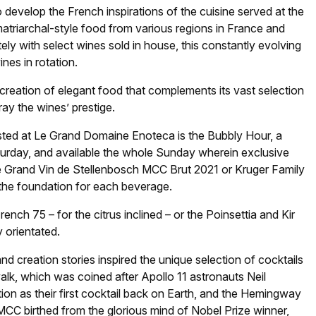
 develop the French inspirations of the cuisine served at the
atriarchal-style food from various regions in France and
ately with select wines sold in house, this constantly evolving
nes in rotation.
reation of elegant food that complements its vast selection
ray the wines’ prestige.
osted at Le Grand Domaine Enoteca is the Bubbly Hour, a
urday, and available the whole Sunday wherein exclusive
he Grand Vin de Stellenbosch MCC Brut 2021 or Kruger Family
the foundation for each beverage.
nch 75 – for the citrus inclined – or the Poinsettia and Kir
y orientated.
 creation stories inspired the unique selection of cocktails
alk, which was coined after Apollo 11 astronauts Neil
ion as their first cocktail back on Earth, and the Hemingway
CC birthed from the glorious mind of Nobel Prize winner,