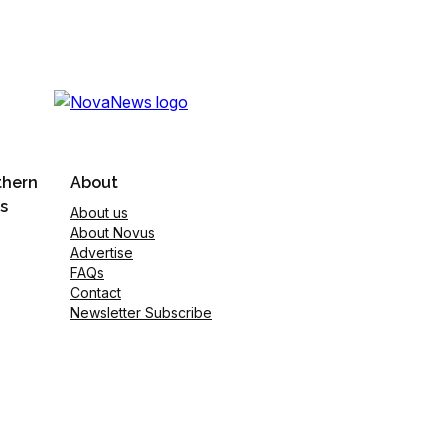
thern
About
s
About us
About Novus
Advertise
FAQs
Contact
Newsletter Subscribe