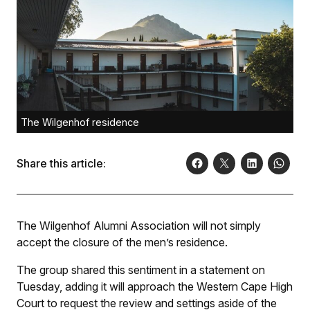
The Wilgenhof residence
Share this article:
The Wilgenhof Alumni Association will not simply
accept the closure of the men’s residence.
The group shared this sentiment in a statement on
Tuesday, adding it will approach the Western Cape High
Court to request the review and settings aside of the