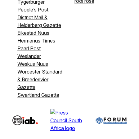
rooi rose
Tygerburger
People’s Post
District Mail &
Helderberg Gazette
Eikestad Nuus
Hermanus Times
Paarl Post
Weslander
Weskus Nuus
Worcester Standard
& Breederivier
Gazette
Swartland Gazette