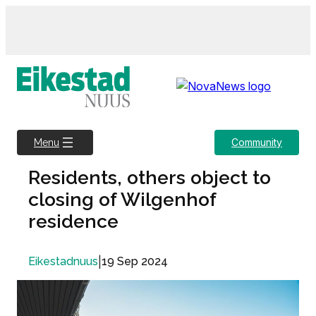
Skip
to
content
Community
Menu
Residents, others object to
closing of Wilgenhof
residence
|
19 Sep 2024
Eikestadnuus