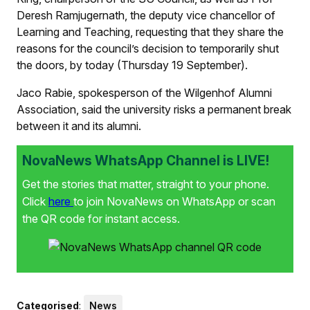
Deresh Ramjugernath, the deputy vice chancellor of
Learning and Teaching, requesting that they share the
reasons for the council’s decision to temporarily shut
the doors, by today (Thursday 19 September).
Jaco Rabie, spokesperson of the Wilgenhof Alumni
Association, said the university risks a permanent break
between it and its alumni.
NovaNews WhatsApp Channel is LIVE!
Get the stories that matter, straight to your phone.
Click
here
to join NovaNews on WhatsApp or scan
the QR code for instant access.
Categorised
:
News