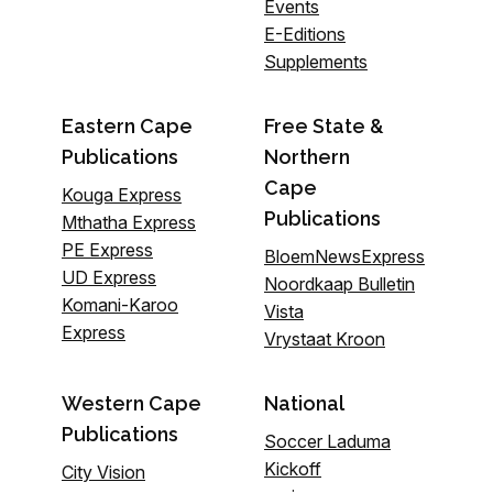
Events
E-Editions
Supplements
Eastern Cape
Free State &
Publications
Northern
Cape
Kouga Express
Publications
Mthatha Express
PE Express
BloemNewsExpress
UD Express
Noordkaap Bulletin
Komani-Karoo
Vista
Express
Vrystaat Kroon
Western Cape
National
Publications
Soccer Laduma
Kickoff
City Vision