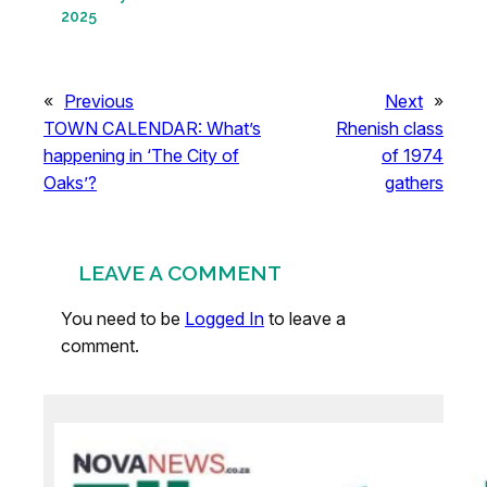
2025
«
Previous
Next
»
TOWN CALENDAR: What’s
Rhenish class
happening in ‘The City of
of 1974
Oaks’?
gathers
LEAVE A COMMENT
You need to be
Logged In
to leave a
comment.