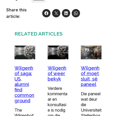
Share this
article:
RELATED ARTICLES
Wilgenh
Wilgenh
Wilgenh
of saga:
of weer
of moet
US,
bekyk
sluit, sê
alumni
paneel
Verdere
find
kommenta
Die paneel
common
ar en
wat deur
ground
konsultasi
die
The
e is nodig
Universiteit
Wilgenhof
om die
Stellenbos