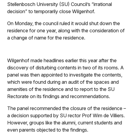
Stellenbosch University (SU) Council’s “irrational
decision” to temporarily close Wilgenhof.
On Monday, the council ruled it would shut down the
residence for one year, along with the consideration of
a change of name for the residence.
Wilgenhof made headlines earlier this year after the
discovery of disturbing contents in two of its rooms. A
panel was then appointed to investigate the contents,
which were found during an audit of the spaces and
amenities of the residence and to report to the SU
Rectorate on its findings and recommendations.
The panel recommended the closure of the residence –
a decision supported by SU rector Prof Wim de Villiers.
However, groups like the alumni, current students and
even parents objected to the findings.