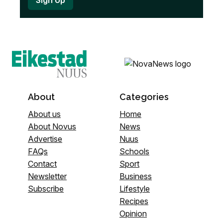
About
Categories
About us
Home
About Novus
News
Advertise
Nuus
FAQs
Schools
Contact
Sport
Newsletter
Business
Subscribe
Lifestyle
Recipes
Opinion