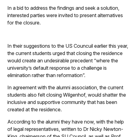
In a bid to address the findings and seek a solution,
interested parties were invited to present alternatives
for the closure.
In their suggestions to the US Councuil earlier this year,
the current students urged that closing the residence
would create an undesirable precedent “where the
university’s default response to a challenge is
elimination rather than reformation”.
In agreement with the alumni association, the current
students also felt closing Wilgenhof, would shatter the
inclusive and supportive community that has been
created at the residence.
According to the alumni they have now, with the help
of legal representatives, written to Dr Nicky Newton-
King, chairperson of the SU Council, as well as Prof