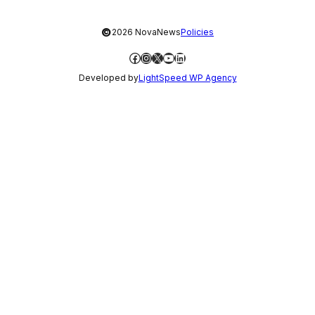
©
2026 NovaNews
Policies
Facebook
Instagram
X
YouTube
LinkedIn
Developed by
LightSpeed WP Agency