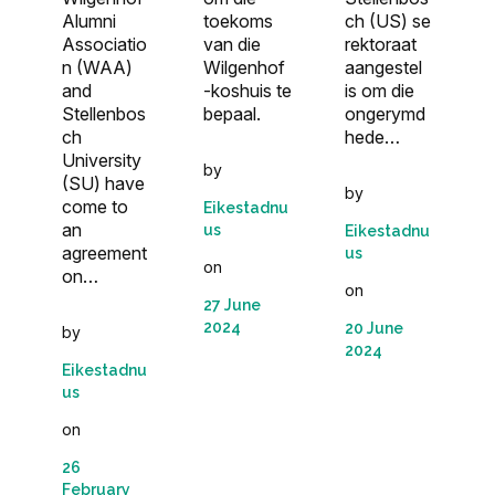
Alumni
toekoms
ch (US) se
Associatio
van die
rektoraat
n (WAA)
Wilgenhof
aangestel
and
-koshuis te
is om die
Stellenbos
bepaal.
ongerymd
ch
hede…
University
by
(SU) have
by
come to
Eikestadnu
an
us
Eikestadnu
agreement
us
on
on…
on
27 June
2024
20 June
by
2024
Eikestadnu
us
on
26
February