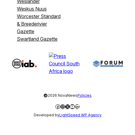
Weslander
Weskus Nuus
Worcester Standard
& Breederivier
Gazette
Swartland Gazette
©
2026 NovaNews
Policies
Facebook
Instagram
X
YouTube
LinkedIn
Developed by
LightSpeed WP Agency