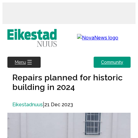
Skip
to
content
Community
Menu
Repairs planned for historic
building in 2024
|
21 Dec 2023
Eikestadnuus