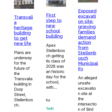
Exposed
First
excavati
Transvali
step to
on site:
a
new
grieving
heritage
school
families
building
building
demand
to get
action
new life
Apex
from
Stellenbos
Plans are
Stellenb
ch getting
underway
osch
its class of
for the
Municipal
2028 was
future of
ity
an historic
the
day for the
An alleged
Transvalia
school,
unsafe
building in
with…
excavatio
Dorp
n site at
Street,
the
Stellenbos
by
intersectio
ch.
Yaël
n of Bird