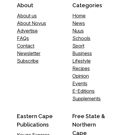
About
Categories
About us
Home
About Novus
News
Advertise
Nuus
FAQs
Schools
Contact
Sport
Newsletter
Business
Subscribe
Lifestyle
Recipes
Opinion
Events
E-Editions
Supplements
Eastern Cape
Free State &
Publications
Northern
Cape
Kouga Express