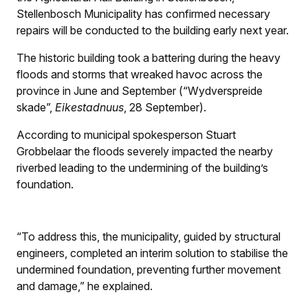
Stellenbosch Municipality has confirmed necessary
repairs will be conducted to the building early next year.
The historic building took a battering during the heavy
floods and storms that wreaked havoc across the
province in June and September (“Wydverspreide
skade”,
Eikestadnuus
, 28 September).
According to municipal spokesperson Stuart
Grobbelaar the floods severely impacted the nearby
riverbed leading to the undermining of the building’s
foundation.
“To address this, the municipality, guided by structural
engineers, completed an interim solution to stabilise the
undermined foundation, preventing further movement
and damage,” he explained.