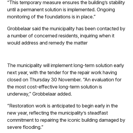
“This temporary measure ensures the building’s stability
until a permanent solution is implemented. Ongoing
monitoring of the foundations is in place.”
Grobbelaar said the municipality has been contacted by
a number of concerned residents, inquiring when it
would address and remedy the matter
The municipality will implement long-term solution early
next year, with the tender for the repair work having
closed on Thursday 30 November. “An evaluation for
the most cost-effective long-term solution is
underway,” Grobbelaar added.
“Restoration work is anticipated to begin early in the
new year, reflecting the municipality’s steadfast
commitment to repairing the iconic building damaged by
severe flooding.”