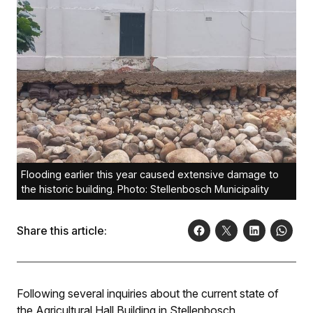
Flooding earlier this year caused extensive damage to
the historic building. Photo: Stellenbosch Municipality
Share this article:
Following several inquiries about the current state of
the Agricultural Hall Building in Stellenbosch,