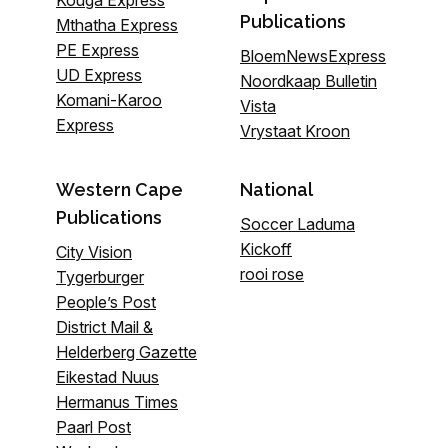
Publications
Mthatha Express
PE Express
BloemNewsExpress
UD Express
Noordkaap Bulletin
Komani-Karoo
Vista
Express
Vrystaat Kroon
Western Cape
National
Publications
Soccer Laduma
Kickoff
City Vision
rooi rose
Tygerburger
People’s Post
District Mail &
Helderberg Gazette
Eikestad Nuus
Hermanus Times
Paarl Post