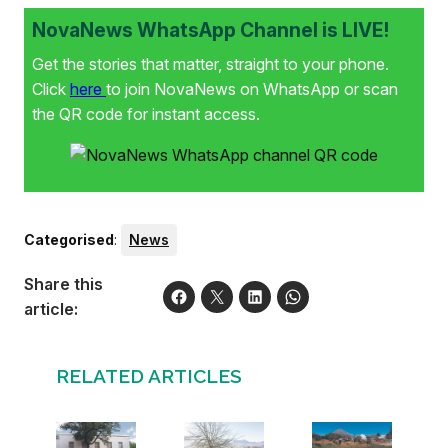
NovaNews WhatsApp Channel is LIVE!
Get the stories that matter, straight to your phone.
Click
here
to join NovaNews on WhatsApp or scan
the QR code for instant access.
Categorised
:
News
Share this
article:
RELATED ARTICLES