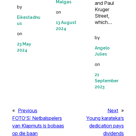
Malgas
and Paul
by
Kruger
on
Street,
Eikestadnu
which…
13 August
us
2024
on
by
23 May
Angelo
2024
Julies
on
21
September
2023
«
Previous
Next
»
FOTO’S: Netbalspelers
Young karateka’s
van Klapmuts is bobaas
dedication pays
op die baan
dividends