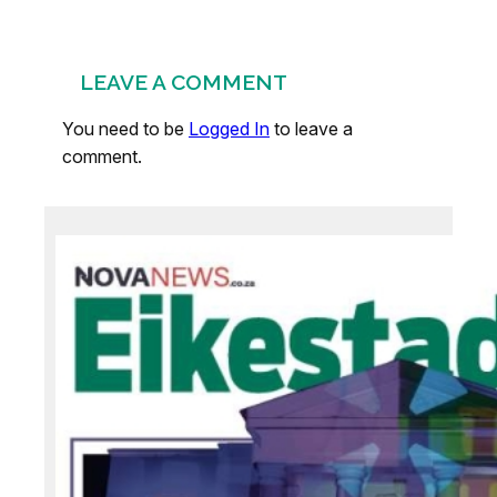
LEAVE A COMMENT
You need to be
Logged In
to leave a
comment.