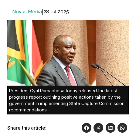
|
28 Jul 2025
Novus Media
President Cyril Ramaphosa today released the latest
progress report outlining positive actions taken by the
government in implementing State Capture Commission
recommendations.
Share this article: