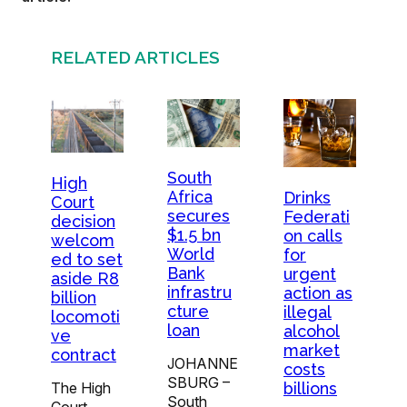
RELATED ARTICLES
South
High
Africa
Drinks
Court
secures
Federati
decision
$1.5 bn
on calls
welcom
World
for
ed to set
Bank
urgent
aside R8
infrastru
action as
billion
cture
illegal
locomoti
loan
alcohol
ve
market
contract
JOHANNE
costs
SBURG –
The High
billions
South
Court