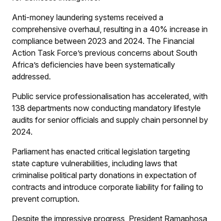
Anti-money laundering systems received a
comprehensive overhaul, resulting in a 40% increase in
compliance between 2023 and 2024. The Financial
Action Task Force’s previous concerns about South
Africa’s deficiencies have been systematically
addressed.
Public service professionalisation has accelerated, with
138 departments now conducting mandatory lifestyle
audits for senior officials and supply chain personnel by
2024.
Parliament has enacted critical legislation targeting
state capture vulnerabilities, including laws that
criminalise political party donations in expectation of
contracts and introduce corporate liability for failing to
prevent corruption.
Despite the impressive progress, President Ramaphosa