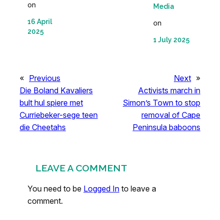
on
Media
16 April
on
2025
1 July 2025
«
Previous
Next
»
Die Boland Kavaliers
Activists march in
bult hul spiere met
Simon’s Town to stop
Curriebeker-sege teen
removal of Cape
die Cheetahs
Peninsula baboons
LEAVE A COMMENT
You need to be
Logged In
to leave a
comment.