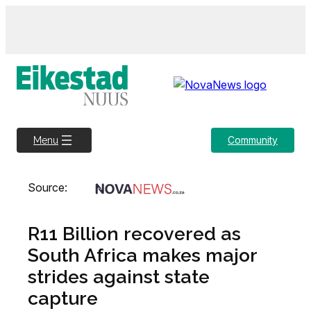
Skip
to
content
Community
Menu
Source:
R11 Billion recovered as
South Africa makes major
strides against state
capture