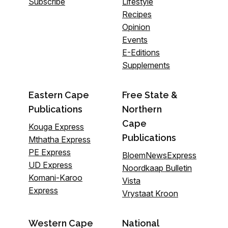
Subscribe
Lifestyle
Recipes
Opinion
Events
E-Editions
Supplements
Eastern Cape
Free State &
Publications
Northern
Cape
Kouga Express
Publications
Mthatha Express
PE Express
BloemNewsExpress
UD Express
Noordkaap Bulletin
Komani-Karoo
Vista
Express
Vrystaat Kroon
Western Cape
National