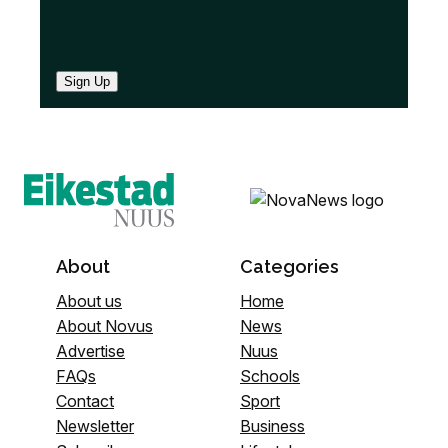
Sign Up
About
Categories
About us
Home
About Novus
News
Advertise
Nuus
FAQs
Schools
Contact
Sport
Newsletter
Business