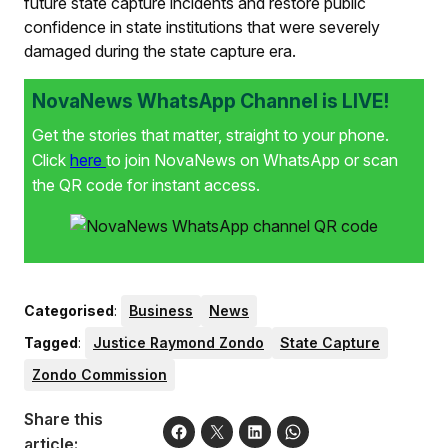
future state capture incidents and restore public
confidence in state institutions that were severely
damaged during the state capture era.
NovaNews WhatsApp Channel is LIVE!
Get the stories that matter, straight to your phone.
Click
here
to join NovaNews on WhatsApp or scan
the QR code for instant access.
Categorised
:
Business
News
Tagged
:
Justice Raymond Zondo
State Capture
Zondo Commission
Share this
article: