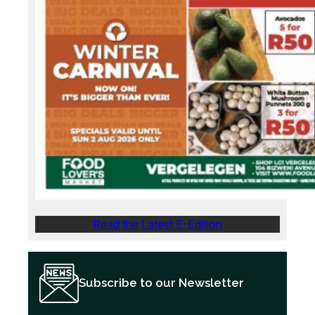
Read the Latest E-Edition
Subscribe to our Newsletter