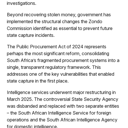
investigations.
Beyond recovering stolen money, government has
implemented the structural changes the Zondo
Commission identified as essential to prevent future
state capture incidents.
The Public Procurement Act of 2024 represents
perhaps the most significant reform, consolidating
South Africa’s fragmented procurement systems into a
single, transparent regulatory framework. This
addresses one of the key vulnerabilities that enabled
state capture in the first place.
Intelligence services underwent major restructuring in
March 2025. The controversial State Security Agency
was disbanded and replaced with two separate entities
– the South African Intelligence Service for foreign
operations and the South African Intelligence Agency
for domestic intelligence.