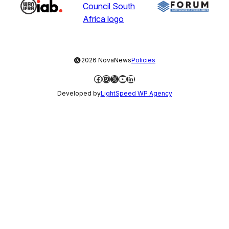
©
2026 NovaNews
Policies
Facebook
Instagram
X
YouTube
LinkedIn
Developed by
LightSpeed WP Agency