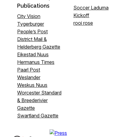
Publications
Soccer Laduma
Kickoff
City Vision
rooi rose
Tygerburger
People’s Post
District Mail &
Helderberg Gazette
Eikestad Nuus
Hermanus Times
Paarl Post
Weslander
Weskus Nuus
Worcester Standard
& Breederivier
Gazette
Swartland Gazette