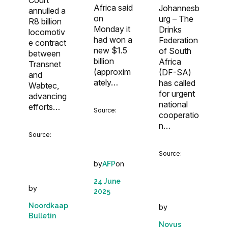
Africa said
Johannesb
annulled a
on
urg – The
R8 billion
Monday it
Drinks
locomotiv
had won a
Federation
e contract
new $1.5
of South
between
billion
Africa
Transnet
(approxim
(DF-SA)
and
ately…
has called
Wabtec,
for urgent
advancing
national
efforts…
Source:
cooperatio
n…
Source:
Source:
by
on
AFP
24 June
by
2025
Noordkaap
by
Bulletin
Novus