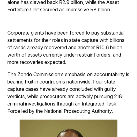
alone has clawed back R2.9 billion, while the Asset
Forfeiture Unit secured an impressive R8 billion.
Corporate giants have been forced to pay substantial
settlements for their roles in state capture with billions
of rands already recovered and another R10.6 billion
worth of assets currently under restraint orders, and
more recoveries expected.
The Zondo Commission’s emphasis on accountability is
bearing fruit in courtrooms nationwide. Four state
capture cases have already concluded with guilty
verdicts, while prosecutors are actively pursuing 218
criminal investigations through an Integrated Task
Force led by the National Prosecuting Authority.