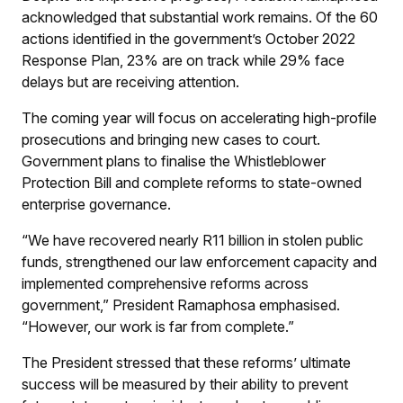
acknowledged that substantial work remains. Of the 60
actions identified in the government’s October 2022
Response Plan, 23% are on track while 29% face
delays but are receiving attention.
The coming year will focus on accelerating high-profile
prosecutions and bringing new cases to court.
Government plans to finalise the Whistleblower
Protection Bill and complete reforms to state-owned
enterprise governance.
“We have recovered nearly R11 billion in stolen public
funds, strengthened our law enforcement capacity and
implemented comprehensive reforms across
government,” President Ramaphosa emphasised.
“However, our work is far from complete.”
The President stressed that these reforms’ ultimate
success will be measured by their ability to prevent