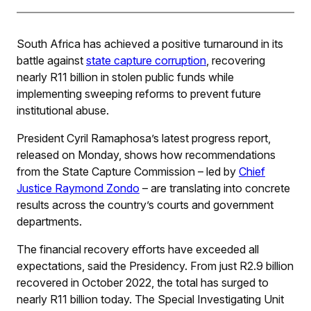
South Africa has achieved a positive turnaround in its
battle against
state capture corruption
, recovering
nearly R11 billion in stolen public funds while
implementing sweeping reforms to prevent future
institutional abuse.
President Cyril Ramaphosa’s latest progress report,
released on Monday, shows how recommendations
from the State Capture Commission – led by
Chief
Justice Raymond Zondo
– are translating into concrete
results across the country’s courts and government
departments.
The financial recovery efforts have exceeded all
expectations, said the Presidency. From just R2.9 billion
recovered in October 2022, the total has surged to
nearly R11 billion today. The Special Investigating Unit