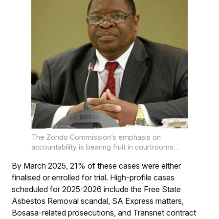
The Zondo Commission’s emphasis on
accountability is bearing fruit in courtrooms
nationwide.
By March 2025, 21% of these cases were either
finalised or enrolled for trial. High-profile cases
scheduled for 2025-2026 include the Free State
Asbestos Removal scandal, SA Express matters,
Bosasa-related prosecutions, and Transnet contract