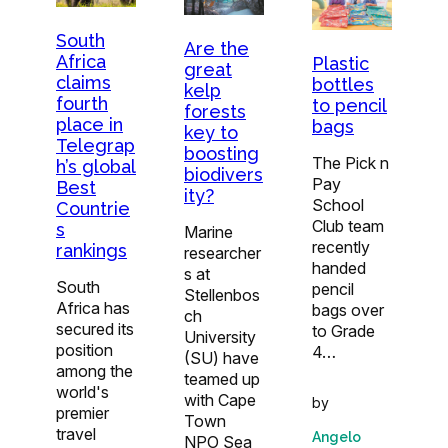
South
Are the
Africa
Plastic
great
claims
bottles
kelp
fourth
to pencil
forests
place in
bags
key to
Telegrap
boosting
The Pick n
h’s global
biodivers
Pay
Best
ity?
School
Countrie
Club team
s
Marine
recently
rankings
researcher
handed
s at
South
pencil
Stellenbos
Africa has
bags over
ch
secured its
to Grade
University
position
4…
(SU) have
among the
teamed up
world's
with Cape
by
premier
Town
travel
Angelo
NPO Sea