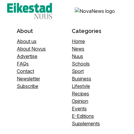
About
Categories
About us
Home
About Novus
News
Advertise
Nuus
FAQs
Schools
Contact
Sport
Newsletter
Business
Subscribe
Lifestyle
Recipes
Opinion
Events
E-Editions
Supplements