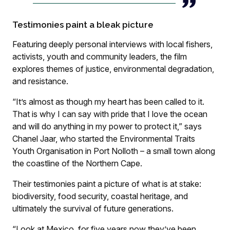
Testimonies paint a bleak picture
Featuring deeply personal interviews with local fishers,
activists, youth and community leaders, the film
explores themes of justice, environmental degradation,
and resistance.
“It’s almost as though my heart has been called to it.
That is why I can say with pride that I love the ocean
and will do anything in my power to protect it,” says
Chanel Jaar, who started the Environmental Traits
Youth Organisation in Port Nolloth – a small town along
the coastline of the Northern Cape.
Their testimonies paint a picture of what is at stake:
biodiversity, food security, coastal heritage, and
ultimately the survival of future generations.
“Look at Mexico, for five years now they’ve been