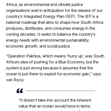
Africa, as environmental and climate justice
organisations wait in anticipation for the release of our
country’s Integrated Energy Plan (IEP). The IEP is a
national roadmap that aims to shape how South Africa
produces, distributes, and consumes energy in the
coming decades. It seeks to balance the country’s
energy needs with environmental sustainability,
economic growth, and social justice.
“Operation Pakhisa, which means ‘hurry up’, was South
Africa’s idea of pushing for a Blue Economy, but the
system is just wrong because it assumes that the
ocean is just there to exploit for economic gain,” says
van Rooy.
“It doesn’t take into account the inherent
value that an ocean would have in terms