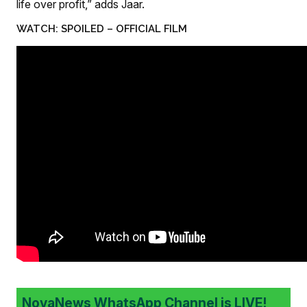
life over profit,” adds Jaar.
WATCH: SPOILED – OFFICIAL FILM
NovaNews WhatsApp Channel is LIVE!