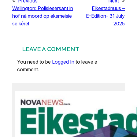
«
Previous
Next
»
Wellington: Polisiesersant in
Eikestadnuus –
hof ná moord op eksmeisie
E-Edition- 31 July
se kêrel
2025
LEAVE A COMMENT
You need to be
Logged In
to leave a
comment.