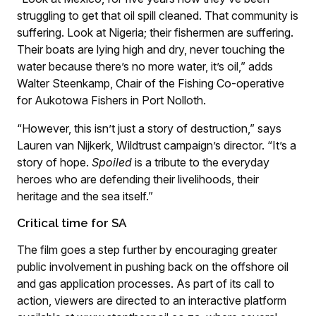
struggling to get that oil spill cleaned. That community is
suffering. Look at Nigeria; their fishermen are suffering.
Their boats are lying high and dry, never touching the
water because there’s no more water, it’s oil,” adds
Walter Steenkamp, Chair of the Fishing Co-operative
for Aukotowa Fishers in Port Nolloth.
“However, this isn’t just a story of destruction,” says
Lauren van Nijkerk, Wildtrust campaign’s director. “It’s a
story of hope.
Spoiled
is a tribute to the everyday
heroes who are defending their livelihoods, their
heritage and the sea itself.”
Critical time for SA
The film goes a step further by encouraging greater
public involvement in pushing back on the offshore oil
and gas application processes. As part of its call to
action, viewers are directed to an interactive platform