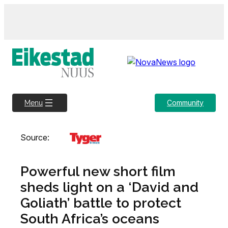
Skip
to
content
Community
Menu
Source:
Powerful new short film
sheds light on a ‘David and
Goliath’ battle to protect
South Africa’s oceans