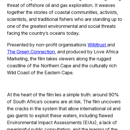
threat of offshore oil and gas exploration. It weaves
together the stories of coastal communities, activists,
scientists, and traditional fishers who are standing up to
one of the greatest environmental and social threats
facing the country’s oceans today.
Presented by non-profit organisations
Wildtrust
and
The Green Connection
, and produced by Love Africa
Marketing, the film takes viewers along the rugged
coastline of the Northern Cape and the culturally rich
Wild Coast of the Eastern Cape.
At the heart of the film lies a simple truth: around 90%
of South Africa’s oceans are at risk. The film uncovers
the cracks in the system that allow international oil and
gas giants to exploit these waters, including flawed
Environmental Impact Assessments (EIAs), a lack of
meaningful public consultation, and the leasing of the