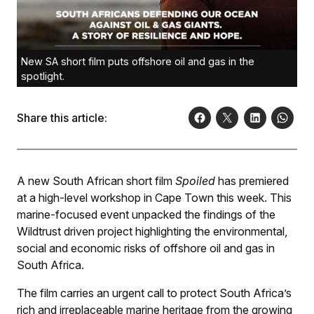
New SA short film puts offshore oil and gas in the
spotlight.
Share this article:
A new South African short film
Spoiled
has premiered
at a high-level workshop in Cape Town this week. This
marine-focused event unpacked the findings of the
Wildtrust driven project highlighting the environmental,
social and economic risks of offshore oil and gas in
South Africa.
The film carries an urgent call to protect South Africa’s
rich and irreplaceable marine heritage from the growing