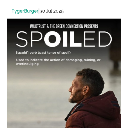
|
30 Jul 2025
TygerBurger