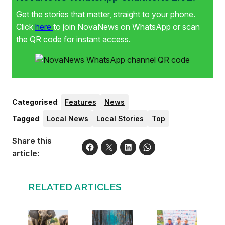
Get the stories that matter, straight to your phone.
Click
here
to join NovaNews on WhatsApp or scan
the QR code for instant access.
Categorised
:
Features
News
Tagged
:
Local News
Local Stories
Top
Share this
article:
RELATED ARTICLES