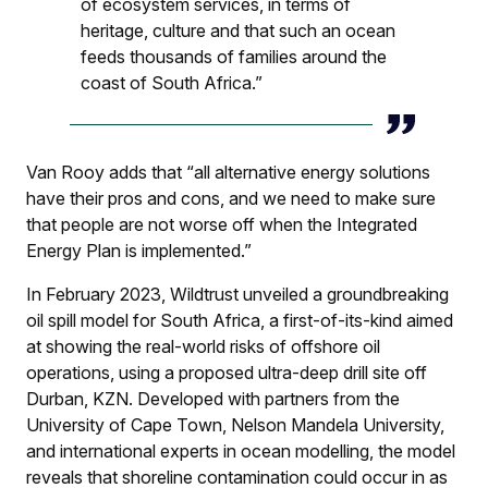
of ecosystem services, in terms of
heritage, culture and that such an ocean
feeds thousands of families around the
coast of South Africa.”
Van Rooy adds that “all alternative energy solutions
have their pros and cons, and we need to make sure
that people are not worse off when the Integrated
Energy Plan is implemented.”
In February 2023, Wildtrust unveiled a groundbreaking
oil spill model for South Africa, a first-of-its-kind aimed
at showing the real-world risks of offshore oil
operations, using a proposed ultra-deep drill site off
Durban, KZN. Developed with partners from the
University of Cape Town, Nelson Mandela University,
and international experts in ocean modelling, the model
reveals that shoreline contamination could occur in as