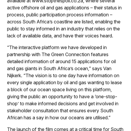
available at www.stopthespoil.co.za, where several
active offshore oil and gas applications – their status in
process, public participation process information –
across South Africa’s coastline are listed, enabling the
public to stay informed in an industry that relies on the
lack of available data, and have their voices heard.
“The interactive platform we have developed in
partnership with The Green Connection features
detailed information of around 15 applications for oil
and gas giants in South Africa’s ocean,” says Van
Nijkerk. “The vision is to one day have information on
every single application by oil and gas wanting to lease
a block of our ocean space living on this platform,
giving the public an opportunity to have a ‘one-stop-
shop’ to make informed decisions and get involved in
stakeholder consultation that ensures every South
African has a say in how our oceans are utilised.”
The launch of the film comes at a critical time for South