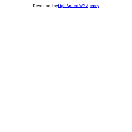
Developed by
LightSpeed WP Agency