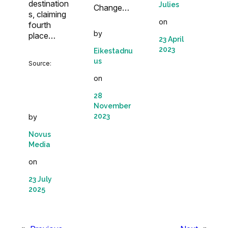
destination
Julies
Change…
s, claiming
on
fourth
by
place…
23 April
2023
Eikestadnu
us
Source:
on
28
November
2023
by
Novus
Media
on
23 July
2025