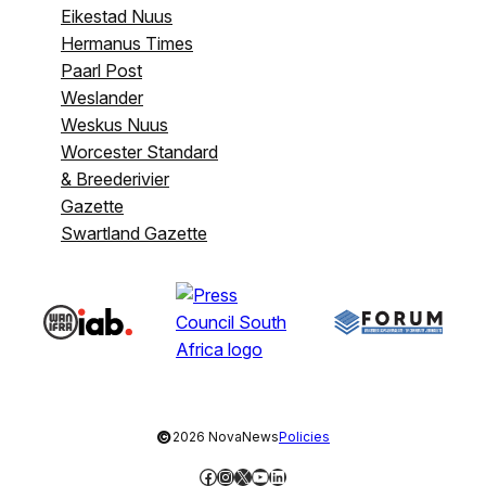
Eikestad Nuus
Hermanus Times
Paarl Post
Weslander
Weskus Nuus
Worcester Standard
& Breederivier
Gazette
Swartland Gazette
©
2026 NovaNews
Policies
Facebook
Instagram
X
YouTube
LinkedIn