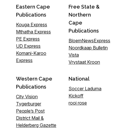
Eastern Cape
Free State &
Publications
Northern
Cape
Kouga Express
Publications
Mthatha Express
PE Express
BloemNewsExpress
UD Express
Noordkaap Bulletin
Komani-Karoo
Vista
Express
Vrystaat Kroon
Western Cape
National
Publications
Soccer Laduma
Kickoff
City Vision
rooi rose
Tygerburger
People’s Post
District Mail &
Helderberg Gazette