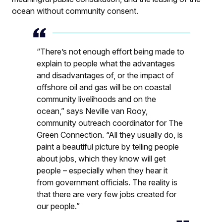
ocean without community consent.
“There’s not enough effort being made to
explain to people what the advantages
and disadvantages of, or the impact of
offshore oil and gas will be on coastal
community livelihoods and on the
ocean,” says Neville van Rooy,
community outreach coordinator for The
Green Connection. “All they usually do, is
paint a beautiful picture by telling people
about jobs, which they know will get
people – especially when they hear it
from government officials. The reality is
that there are very few jobs created for
our people.”