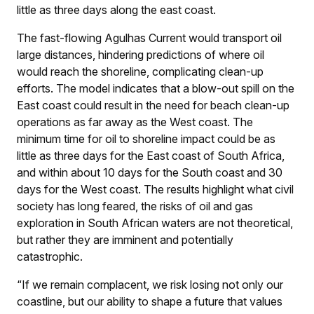
little as three days along the east coast.
The fast-flowing Agulhas Current would transport oil
large distances, hindering predictions of where oil
would reach the shoreline, complicating clean-up
efforts. The model indicates that a blow-out spill on the
East coast could result in the need for beach clean-up
operations as far away as the West coast. The
minimum time for oil to shoreline impact could be as
little as three days for the East coast of South Africa,
and within about 10 days for the South coast and 30
days for the West coast. The results highlight what civil
society has long feared, the risks of oil and gas
exploration in South African waters are not theoretical,
but rather they are imminent and potentially
catastrophic.
“If we remain complacent, we risk losing not only our
coastline, but our ability to shape a future that values