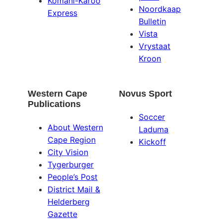
Komani-Karoo
Noordkaap
Express
Bulletin
Vista
Vrystaat
Kroon
Western Cape
Novus Sport
Publications
Soccer
About Western
Laduma
Cape Region
Kickoff
City Vision
Tygerburger
People’s Post
District Mail &
Helderberg
Gazette