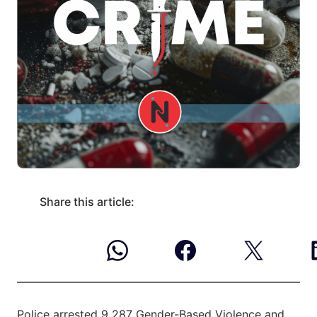
Share this article:
Police arrested 9 287 Gender-Based Violence and