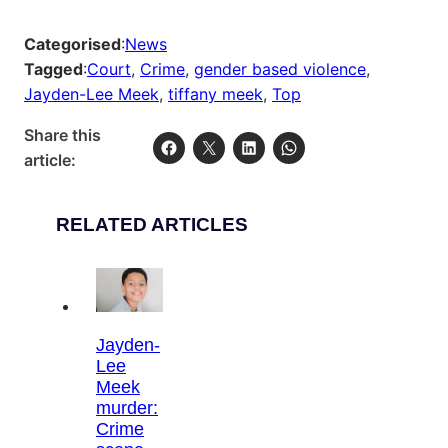
Categorised
:
News
Tagged
:
Court
, 
Crime
, 
gender based violence
, 
Jayden-Lee Meek
, 
tiffany meek
, 
Top
Share this
article:
RELATED ARTICLES
Jayden-
Lee
Meek
murder:
Crime