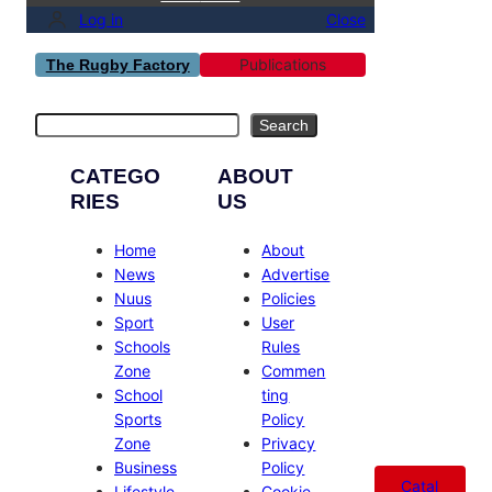
Log in
Close
Publications
The Rugby Factory
Search
Search
CATEGO
ABOUT
RIES
US
Home
About
News
Advertise
Nuus
Policies
Sport
User
Schools
Rules
Zone
Commen
School
ting
Sports
Policy
Zone
Privacy
Business
Policy
Catal
Lifestyle
Cookie