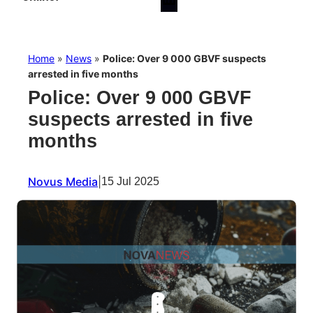
Home
»
News
»
Police: Over 9 000 GBVF suspects
arrested in five months
Police: Over 9 000 GBVF
suspects arrested in five
months
Novus Media
|
15 Jul 2025