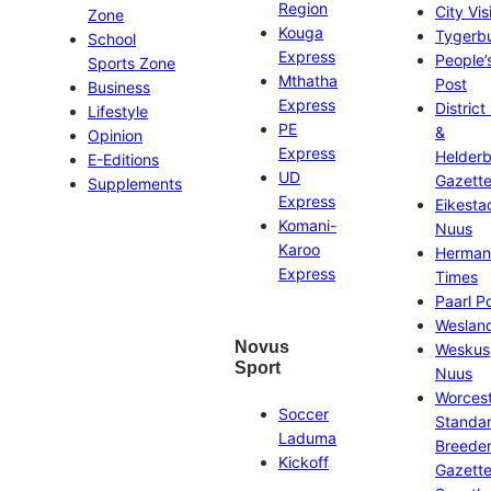
Region
City Vis
Zone
Kouga
Tygerb
School
Express
People’
Sports Zone
Mthatha
Post
Business
Express
District
Lifestyle
PE
&
Opinion
Express
Helder
E-Editions
UD
Gazett
Supplements
Express
Eikesta
Komani-
Nuus
Karoo
Herman
Express
Times
Paarl P
Weslan
Novus
Weskus
Sport
Nuus
Worces
Soccer
Standa
Laduma
Breeder
Kickoff
Gazett