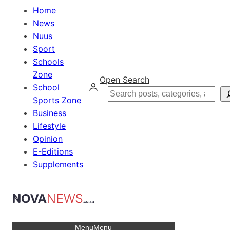
Home
News
Nuus
Sport
Schools
Zone
Open Search
School
Search
Sports Zone
Business
Lifestyle
Opinion
E-Editions
Supplements
Menu
Menu