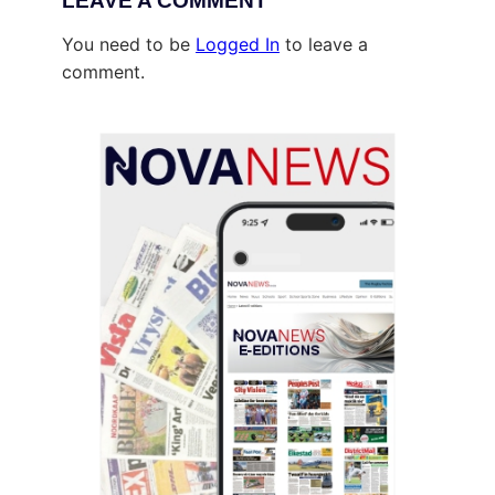
LEAVE A COMMENT
You need to be
Logged In
to leave a
comment.