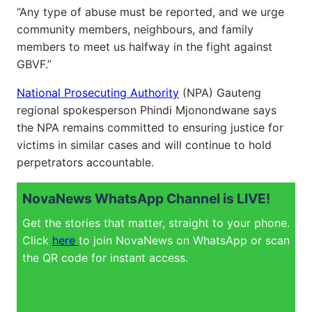
“Any type of abuse must be reported, and we urge
community members, neighbours, and family
members to meet us halfway in the fight against
GBVF.”
National Prosecuting Authority
(NPA) Gauteng
regional spokesperson Phindi Mjonondwane says
the NPA remains committed to ensuring justice for
victims in similar cases and will continue to hold
perpetrators accountable.
NovaNews WhatsApp Channel is LIVE!
Get the stories that matter, straight to your phone.
Click
here
to join NovaNews on WhatsApp or scan
the QR code for instant access.