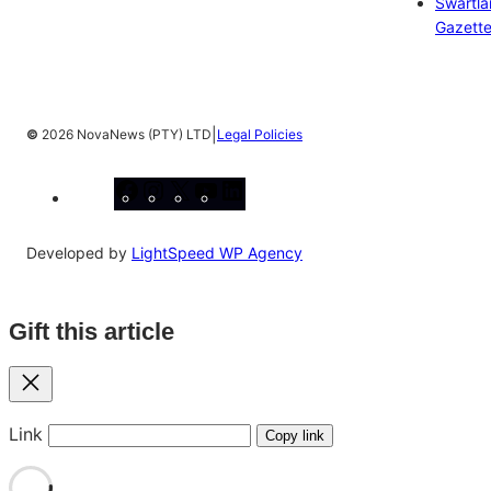
Swartl
Gazett
|
©
2026 NovaNews (PTY) LTD
Legal Policies
Facebook
Instagram
X
YouTube
LinkedIn
Developed by
LightSpeed WP Agency
Gift this article
Close
Link
Copy link