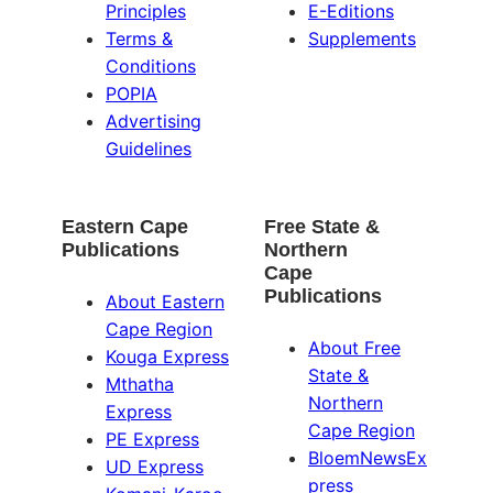
Principles
E-Editions
Terms &
Supplements
Conditions
POPIA
Advertising
Guidelines
Eastern Cape
Free State &
Publications
Northern
Cape
Publications
About Eastern
Cape Region
About Free
Kouga Express
State &
Mthatha
Northern
Express
Cape Region
PE Express
BloemNewsEx
UD Express
press