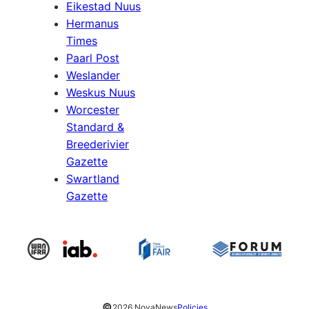
Eikestad Nuus
Hermanus
Times
Paarl Post
Weslander
Weskus Nuus
Worcester
Standard &
Breederivier
Gazette
Swartland
Gazette
©
2026 NovaNews
Policies