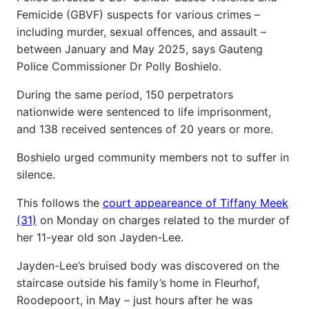
Femicide (GBVF) suspects for various crimes –
including murder, sexual offences, and assault –
between January and May 2025, says Gauteng
Police Commissioner Dr Polly Boshielo.
During the same period, 150 perpetrators
nationwide were sentenced to life imprisonment,
and 138 received sentences of 20 years or more.
Boshielo urged community members not to suffer in
silence.
This follows the
court appeareance of Tiffany Meek
(31)
on Monday on charges related to the murder of
her 11-year old son Jayden-Lee.
Jayden-Lee’s bruised body was discovered on the
staircase outside his family’s home in Fleurhof,
Roodepoort, in May – just hours after he was