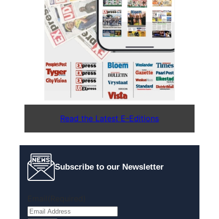
Read the Latest E-Editions
Subscribe to our Newsletter
Email
(Required)