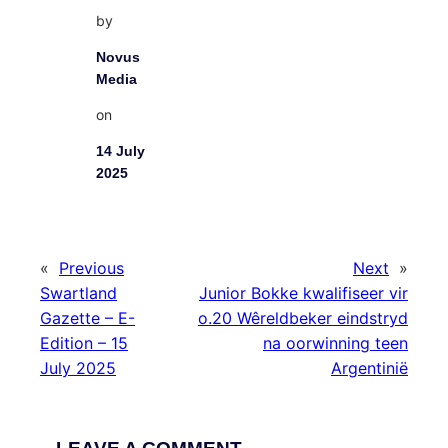
by
Novus
Media
on
14 July
2025
«
Previous
Next
»
Swartland
Junior Bokke kwalifiseer vir
Gazette – E-
o.20 Wêreldbeker eindstryd
Edition – 15
na oorwinning teen
July 2025
Argentinië