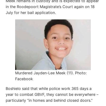
Meek remains in custody and is expected to appear
in the Roodepoort Magistrate’s Court again on 18
July for her bail application.
Murdered Jayden-Lee Meek (11). Photo:
Facebook
Boshielo said that while police work 365 days a
year to combat GBVF, they cannot be everywhere –
particularly “in homes and behind closed doors.”