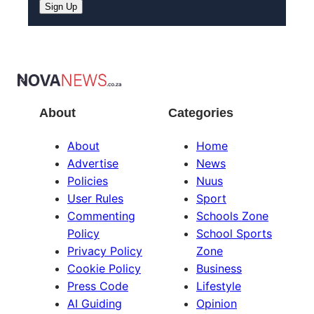
About
Categories
About
Home
Advertise
News
Policies
Nuus
User Rules
Sport
Commenting
Schools Zone
Policy
School Sports
Privacy Policy
Zone
Cookie Policy
Business
Press Code
Lifestyle
AI Guiding
Opinion