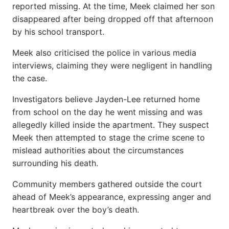
reported missing. At the time, Meek claimed her son
disappeared after being dropped off that afternoon
by his school transport.
Meek also criticised the police in various media
interviews, claiming they were negligent in handling
the case.
Investigators believe Jayden-Lee returned home
from school on the day he went missing and was
allegedly killed inside the apartment. They suspect
Meek then attempted to stage the crime scene to
mislead authorities about the circumstances
surrounding his death.
Community members gathered outside the court
ahead of Meek’s appearance, expressing anger and
heartbreak over the boy’s death.