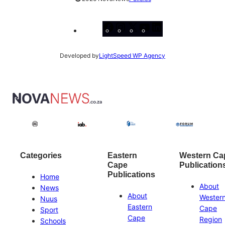
Facebook
Instagram
X
YouTube
LinkedIn
Developed by
LightSpeed WP Agency
Categories
Eastern
Western Ca
Cape
Publication
Publications
Home
About
News
About
Wester
Nuus
Eastern
Cape
Sport
Cape
Region
Schools