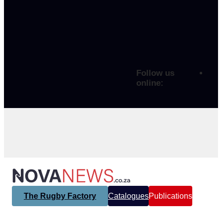
Follow us
online:
The Rugby Factory
Catalogues
Publications