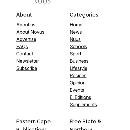
About
Categories
About us
Home
About Novus
News
Advertise
Nuus
FAQs
Schools
Contact
Sport
Newsletter
Business
Subscribe
Lifestyle
Recipes
Opinion
Events
E-Editions
Supplements
Eastern Cape
Free State &
Publications
Northern