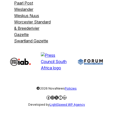
Paarl Post
Weslander
Weskus Nuus
Worcester Standard
& Breederivier
Gazette
Swartland Gazette
©
2026 NovaNews
Policies
Facebook
Instagram
X
YouTube
LinkedIn
Developed by
LightSpeed WP Agency