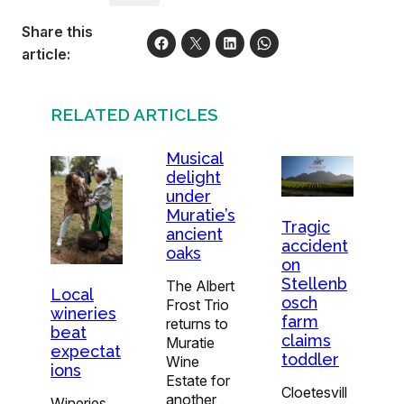
Share this
article:
RELATED ARTICLES
Musical
delight
under
Muratie’s
Tragic
ancient
accident
oaks
on
Stellenb
The Albert
Local
osch
Frost Trio
wineries
farm
returns to
beat
claims
Muratie
expectat
toddler
Wine
ions
Estate for
Cloetesvill
another
Wineries