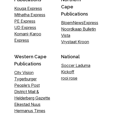
Cape
Kouga Express
Publications
Mthatha Express
PE Express
BloemNewsExpress
UD Express
Noordkaap Bulletin
Komani-Karoo
Vista
Express
Vrystaat Kroon
Western Cape
National
Publications
Soccer Laduma
Kickoff
City Vision
rooi rose
Tygerburger
People’s Post
District Mail &
Helderberg Gazette
Eikestad Nuus
Hermanus Times