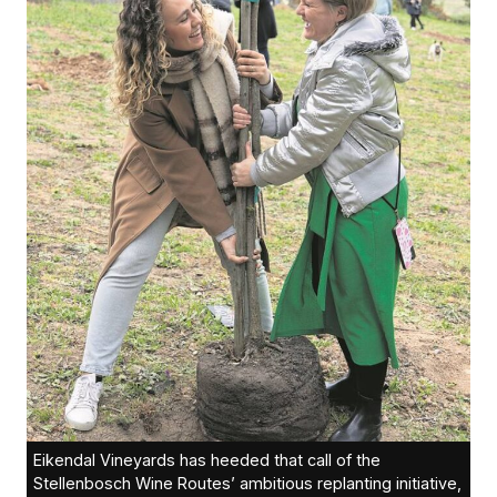
Eikendal Vineyards has heeded that call of the
Stellenbosch Wine Routes’ ambitious replanting initiative,