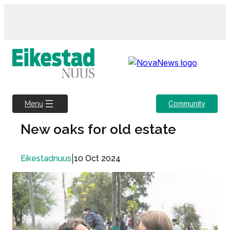
Skip
to
content
Community
Menu
New oaks for old estate
|
10 Oct 2024
Eikestadnuus