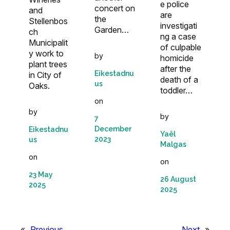
e police
concert on
and
are
the
Stellenbos
investigati
Garden…
ch
ng a case
Municipalit
of culpable
y work to
by
homicide
plant trees
after the
Eikestadnu
in City of
death of a
us
Oaks.
toddler…
on
by
by
7
December
Eikestadnu
Yaël
2023
us
Malgas
on
on
23 May
26 August
2025
2025
«
Previous
Next
»