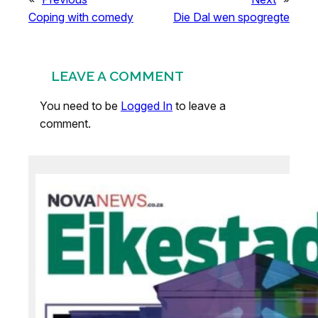
Coping with comedy
Die Dal wen spogregte
LEAVE A COMMENT
You need to be
Logged In
to leave a
comment.