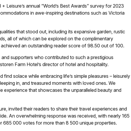
l + Leisure
’s annual “World’s Best Awards” survey for 2023
commodations in awe-inspiring destinations such as Victoria
lities that stood out, including its expansive garden, rustic
ds, all of which can be explored on the complimentary
 achieved an outstanding reader score of 98.50 out of 100.
 and supporters who contributed to such a prestigious
oren Farm Hotel’s director of hotel and hospitality.
 find solace while embracing life’s simple pleasures – leisurely
 sleeping in, and treasured moments with loved ones. We
le experience that showcases the unparalleled beauty and
ure
, invited their readers to share their travel experiences and
dwide. An overwhelming response was received, with nearly 165
er 685 000 votes for more than 8 500 unique properties.