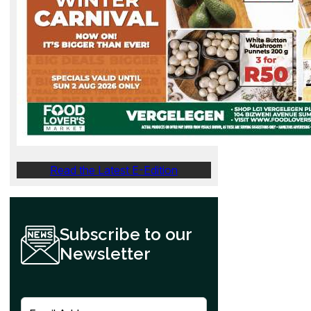
Read the Latest E-Edition
Subscribe to our
Newsletter
E