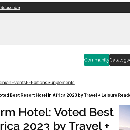
 Subscribe
Community
Catalogu
inion
Events
E-Editions
Supplements
ted Best Resort Hotel in Africa 2023 by Travel + Leisure Read
rm Hotel: Voted Best
rica 2023 by Travel +