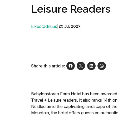
Leisure Readers
|
20 Jul 2023
Eikestadnuus
Share this article:
Babylonstoren Farm Hotel has been awarded the
Travel + Leisure readers. It also ranks 14th on
Nestled amid the captivating landscape of th
Mountain, the hotel offers guests an authentic 