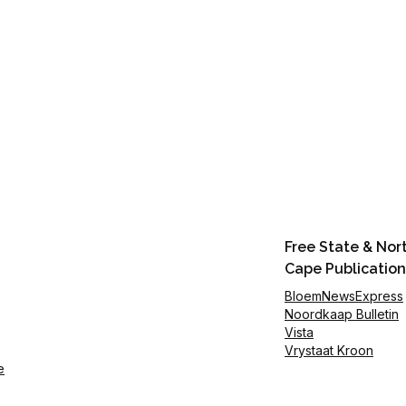
Free State & Nor
Cape Publication
BloemNewsExpress
Noordkaap Bulletin
Vista
Vrystaat Kroon
e