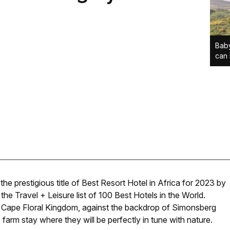
Baby
can 
 prestigious title of Best Resort Hotel in Africa for 2023 by
 the Travel + Leisure list of 100 Best Hotels in the World.
e Cape Floral Kingdom, against the backdrop of Simonsberg
farm stay where they will be perfectly in tune with nature.