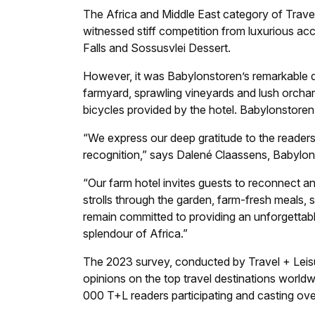
The Africa and Middle East category of
Trave
witnessed stiff competition from luxurious ac
Falls and Sossusvlei Dessert.
However, it was Babylonstoren’s remarkable qua
farmyard, sprawling vineyards and lush orchar
bicycles provided by the hotel. Babylonstoren
“We express our deep gratitude to the readers
recognition,” says Dalené Claassens, Babylonst
“Our farm hotel invites guests to reconnect and
strolls through the garden, farm-fresh meals,
remain committed to providing an unforgettab
splendour of Africa.”
The 2023 survey, conducted by
Travel + Leis
opinions on the top travel destinations worl
000 T+L readers participating and casting ov