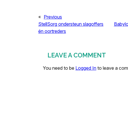
«
Previous
StellSorg ondersteun slagoffers
Babylo
én oortreders
LEAVE A COMMENT
You need to be
Logged In
to leave a co