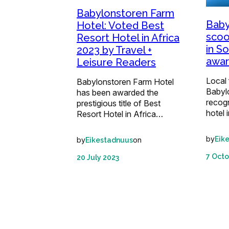
Babylonstoren Farm
Baby
Hotel: Voted Best
scoo
Resort Hotel in Africa
in S
2023 by Travel +
awa
Leisure Readers
Local 
Babylonstoren Farm Hotel
Babyl
has been awarded the
recog
prestigious title of Best
hotel 
Resort Hotel in Africa…
by
Eik
by
on
Eikestadnuus
7 Octo
20 July 2023