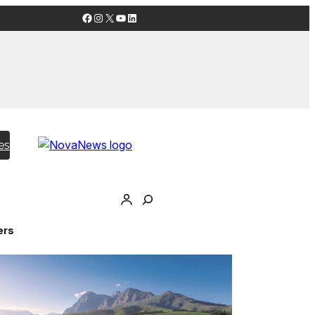
Facebook
Instagram
X
YouTube
LinkedIn
es
ers