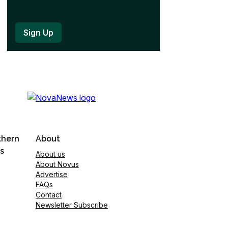
thern
About
s
About us
About Novus
Advertise
FAQs
Contact
Newsletter Subscribe