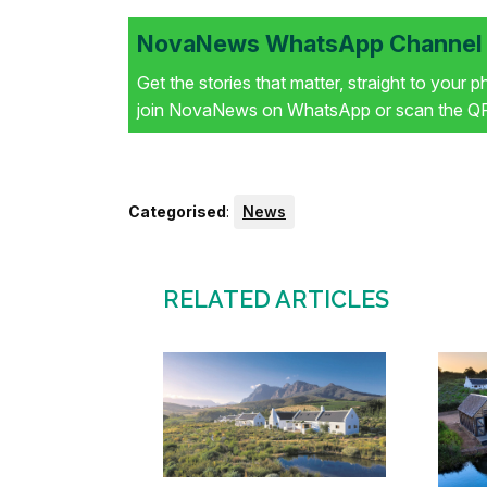
NovaNews WhatsApp Channel i
Get the stories that matter, straight to your 
join NovaNews on WhatsApp or scan the QR 
Categorised
:
News
RELATED ARTICLES