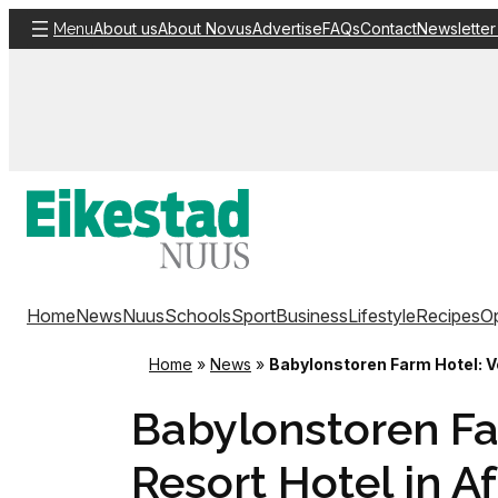
Skip
About us
About Novus
Advertise
FAQs
Contact
Newsletter
Menu
to
content
Home
News
Nuus
Schools
Sport
Business
Lifestyle
Recipes
Op
Home
»
News
»
Babylonstoren Farm Hotel: Vo
Babylonstoren Fa
Resort Hotel in Af