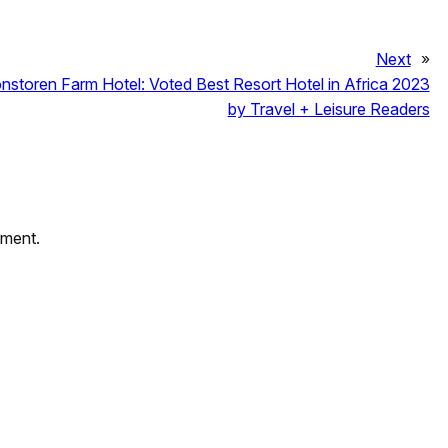
Next
»
nstoren Farm Hotel: Voted Best Resort Hotel in Africa 2023
by Travel + Leisure Readers
mment.