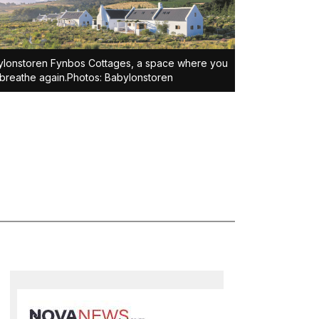
lonstoren Fynbos Cottages, a space where you
breathe again.Photos: Babylonstoren