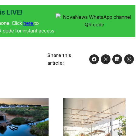
s LIVE!
phone. Click
here
to
code for instant access.
Share this
article: