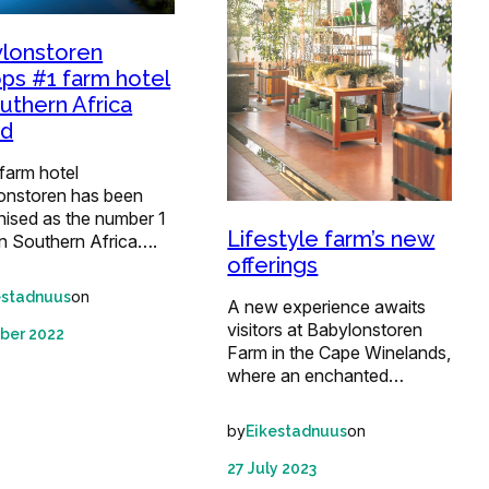
lonstoren
ps #1 farm hotel
outhern Africa
rd
farm hotel
onstoren has been
nised as the number 1
Lifestyle farm’s new
in Southern Africa….
offerings
on
estadnuus
A new experience awaits
visitors at Babylonstoren
ber 2022
Farm in the Cape Winelands,
where an enchanted…
by
on
Eikestadnuus
27 July 2023