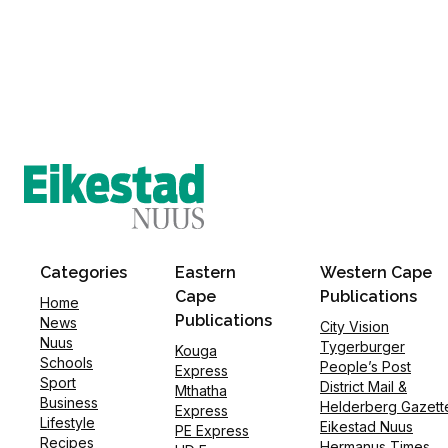
Categories
Eastern
Western Cape
Cape
Publications
Home
Publications
News
City Vision
Nuus
Tygerburger
Kouga
Schools
People’s Post
Express
Sport
District Mail &
Mthatha
Business
Helderberg Gazett
Express
Lifestyle
Eikestad Nuus
PE Express
Recipes
Hermanus Times