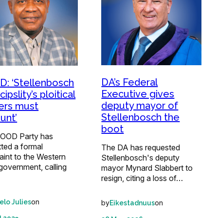
DA’s Federal
: ‘Stellenbosch
Executive gives
ipslity’s ploitical
deputy mayor of
ers must
Stellenbosch the
unt’
boot
OOD Party has
ted a formal
The DA has requested
aint to the Western
Stellenbosch's deputy
government, calling
mayor Mynard Slabbert to
resign, citing a loss of…
on
elo Julies
by
on
Eikestadnuus