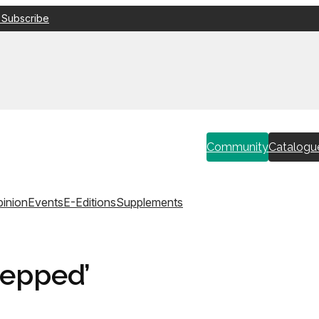
 Subscribe
Community
Catalogu
inion
Events
E-Editions
Supplements
tepped’