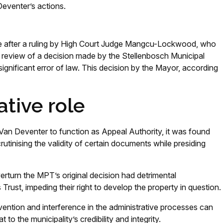
eventer’s actions.
se after a ruling by High Court Judge Mangcu-Lockwood, who
l review of a decision made by the Stellenbosch Municipal
ignificant error of law. This decision by the Mayor, according
ative role
an Deventer to function as Appeal Authority, it was found
utinising the validity of certain documents while presiding
erturn the MPT’s original decision had detrimental
ust, impeding their right to develop the property in question.
rvention and interference in the administrative processes can
to the municipality’s credibility and integrity.