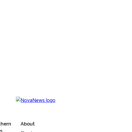
thern
About
s