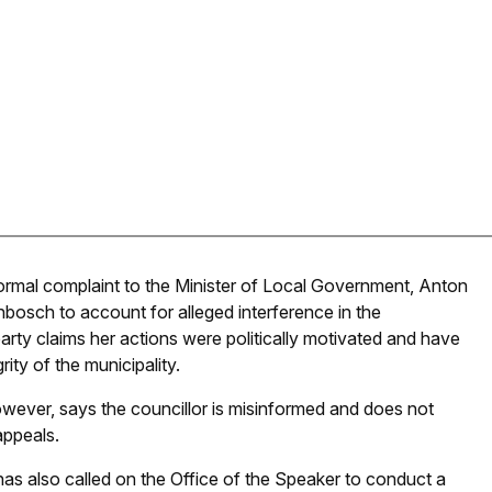
ormal complaint to the Minister of Local Government, Anton
enbosch to account for alleged interference in the
arty claims her actions were politically motivated and have
ity of the municipality.
wever, says the councillor is misinformed and does not
appeals.
has also called on the Office of the Speaker to conduct a