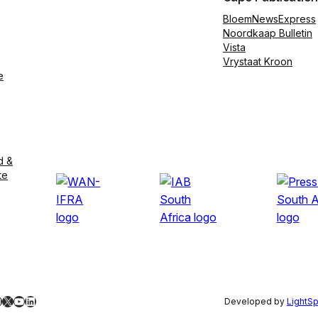
BloemNewsExpress
Noordkaap Bulletin
Vista
Vrystaat Kroon
e
d &
te
ebook
nstagram
X
YouTube
LinkedIn
Developed by
LightS