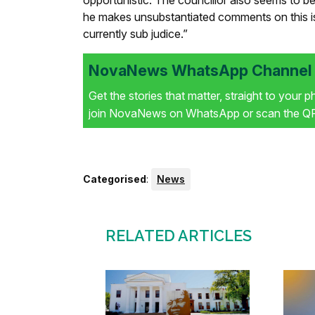
opportunistic. The councillor also seems to be
he makes unsubstantiated comments on this is
currently sub judice.”
NovaNews WhatsApp Channel i
Get the stories that matter, straight to your 
join NovaNews on WhatsApp or scan the QR 
Categorised
:
News
RELATED ARTICLES