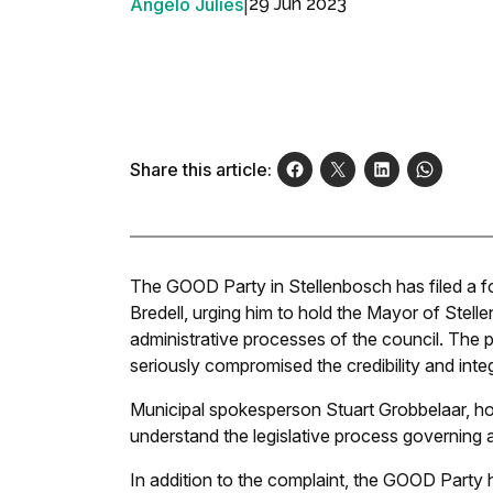
Angelo Julies
|
29 Jun 2023
Share this article:
The GOOD Party in Stellenbosch has filed a f
Bredell, urging him to hold the Mayor of Stell
administrative processes of the council. The p
seriously compromised the credibility and integr
Municipal spokesperson Stuart Grobbelaar, ho
understand the legislative process governing 
In addition to the complaint, the GOOD Party 