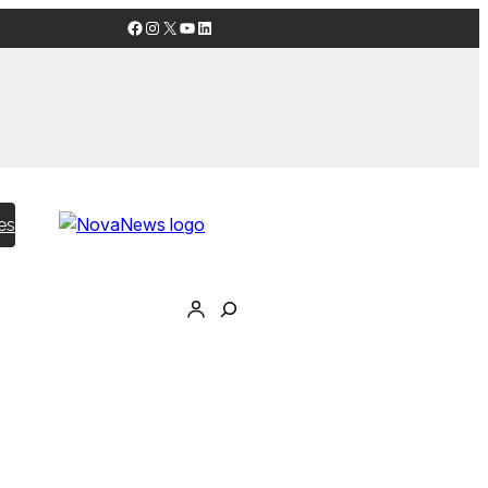
Facebook
Instagram
X
YouTube
LinkedIn
es