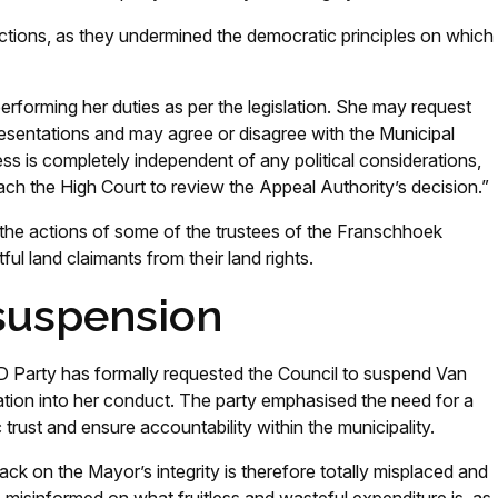
ons, as they undermined the democratic principles on which
forming her duties as per the legislation. She may request
presentations and may agree or disagree with the Municipal
ss is completely independent of any political considerations,
ach the High Court to review the Appeal Authority’s decision.”
 the actions of some of the trustees of the Franschhoek
tful land claimants from their land rights.
 suspension
 Party has formally requested the Council to suspend Van
tion into her conduct. The party emphasised the need for a
ic trust and ensure accountability within the municipality.
tack on the Mayor’s integrity is therefore totally misplaced and