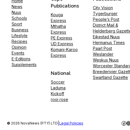
Home
Publications
News
City Vision
Nuus
Tygerburger
Kouga
Schools
People’s Post
Express
Sport
District Mail &
Mthatha
Business
Helderberg Gazett
Express
Lifestyle
Eikestad Nuus
PE Express
Recipes
Hermanus Times
UD Express
Opinion
Paarl Post
Komani-Karoo
Events
Weslander
Express
E-Editions
Weskus Nuus
Supplements
Worcester Standar
Breederivier Gazet
National
Swartland Gazette
Soccer
Laduma
Kickoff
rooi rose
Fac
I
|
©
2026 NovaNews (PTY) LTD
Legal Policies