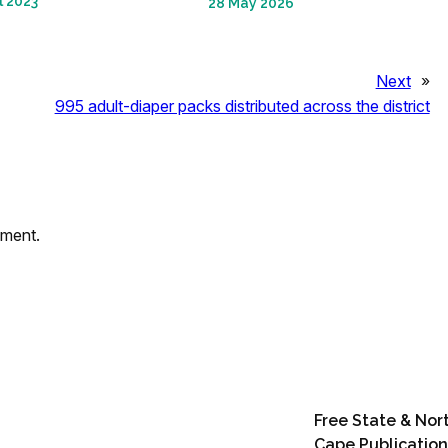
l 2023
28 May 2026
Next
»
995 adult-diaper packs distributed across the district
mment.
Free State & Nor
Cape Publication