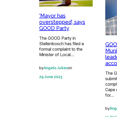
‘Mayor has
overstepped’, says
GOOD Party
The GOOD Party in
Stellenbosch has filed a
GOOD
formal complaint to the
Munic
Minister of Local…
lead
acco
by
on
Angelo Julies
The G
29 June 2023
submit
compl
Cape 
for…
by
Ang