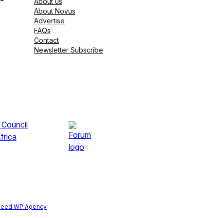
About us
About Novus
Advertise
FAQs
Contact
Newsletter Subscribe
peed WP Agency