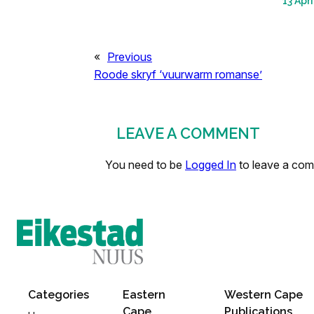
13 Apri
«
Previous
Roode skryf ‘vuurwarm romanse’
LEAVE A COMMENT
You need to be
Logged In
to leave a co
Categories
Eastern
Western Cape
Cape
Publications