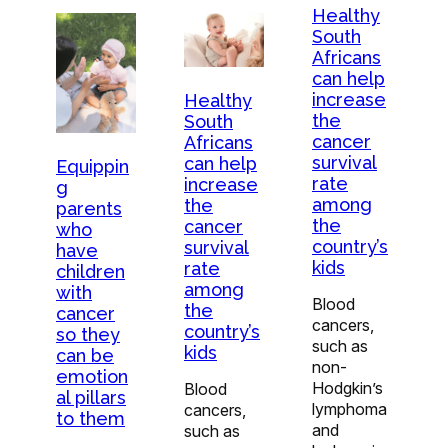
Healthy
South
Africans
can help
increase
Healthy
the
South
cancer
Africans
survival
can help
Equippin
rate
increase
g
among
the
parents
the
cancer
who
country’s
survival
have
kids
rate
children
among
with
Blood
the
cancer
cancers,
country’s
so they
such as
kids
can be
non-
emotion
Hodgkin’s
Blood
al pillars
lymphoma
cancers,
to them
and
such as