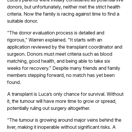
donors, but unfortunately, neither met the strict health
criteria. Now the family is racing against time to find a
suitable donor.
“The donor evaluation process is detailed and
rigorous,” Warren explained. “It starts with an
application reviewed by the transplant coordinator and
surgeon. Donors must meet criteria such as blood
matching, good health, and being able to take six
weeks for recovery.” Despite many friends and family
members stepping forward, no match has yet been
found.
A transplant is Luca’s only chance for survival. Without
it, the tumour will have more time to grow or spread,
potentially ruling out surgery altogether.
“The tumour is growing around major veins behind the
liver, making it inoperable without significant risks. A