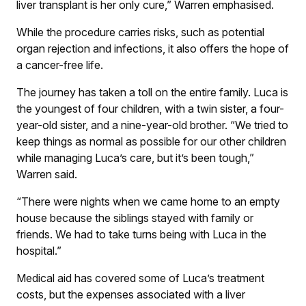
liver transplant is her only cure,” Warren emphasised.
While the procedure carries risks, such as potential
organ rejection and infections, it also offers the hope of
a cancer-free life.
The journey has taken a toll on the entire family. Luca is
the youngest of four children, with a twin sister, a four-
year-old sister, and a nine-year-old brother. “We tried to
keep things as normal as possible for our other children
while managing Luca’s care, but it’s been tough,”
Warren said.
“There were nights when we came home to an empty
house because the siblings stayed with family or
friends. We had to take turns being with Luca in the
hospital.”
Medical aid has covered some of Luca’s treatment
costs, but the expenses associated with a liver