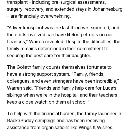
transplant – including pre-surgical assessments,
surgery, recovery, and extended stays in Johannesburg
– are financially overwhelming.
“A liver transplant was the last thing we expected, and
the costs involved can have lifelong effects on our
finances,” Warren revealed. Despite the difficulties, the
family remains determined in their commitment to
securing the best care for their daughter.
The Goliath family counts themselves fortunate to
have a strong support system. “Family, friends,
colleagues, and even strangers have been incredible,”
Warren said. “Friends and family help care for Luca’s
siblings when we’re in the hospital, and their teachers
keep a close watch on them at school.”
To help with the financial burden, the family launched a
BackaBuddy campaign and has been receiving
assistance from organisations like Wings & Wishes,