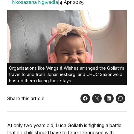
|
4 Apr 2025
Nkosazana Ngwadla
Organisations like Wings & Wishes arranged the Goliath’s
travel to and from Johannesburg, and CHOC Saxonwold,
hosted them during their stays.
Share this article:
At only two years old, Luca Goliath is fighting a battle
that no child should have to face. Diagnosed with