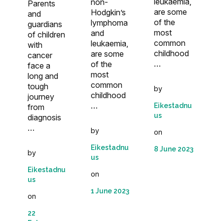
leukaemia,
non-
Parents
are some
Hodgkin’s
and
of the
lymphoma
guardians
most
and
of children
common
leukaemia,
with
childhood
are some
cancer
…
of the
face a
most
long and
common
tough
by
childhood
journey
…
Eikestadnu
from
us
diagnosis
…
by
on
Eikestadnu
8 June 2023
by
us
Eikestadnu
on
us
1 June 2023
on
22