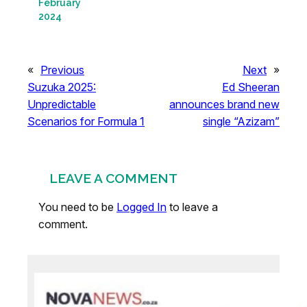
February
2024
«
Previous
Next
»
Suzuka 2025:
Ed Sheeran
Unpredictable
announces brand new
Scenarios for Formula 1
single “Azizam”
LEAVE A COMMENT
You need to be
Logged In
to leave a
comment.