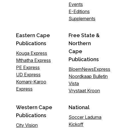
Events
E-Editions
Supplements
Eastern Cape
Free State &
Publications
Northern
Cape
Kouga Express
Publications
Mthatha Express
PE Express
BloemNewsExpress
UD Express
Noordkaap Bulletin
Komani-Karoo
Vista
Express
Vrystaat Kroon
Western Cape
National
Publications
Soccer Laduma
Kickoff
City Vision