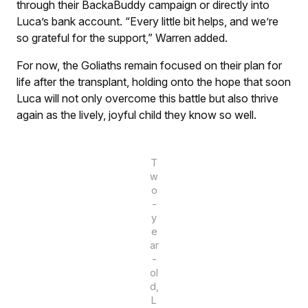
through their BackaBuddy campaign or directly into
Luca’s bank account. “Every little bit helps, and we’re
so grateful for the support,” Warren added.
For now, the Goliaths remain focused on their plan for
life after the transplant, holding onto the hope that soon
Luca will not only overcome this battle but also thrive
again as the lively, joyful child they know so well.
T
w
o
-
y
e
ar
-
ol
d,
L