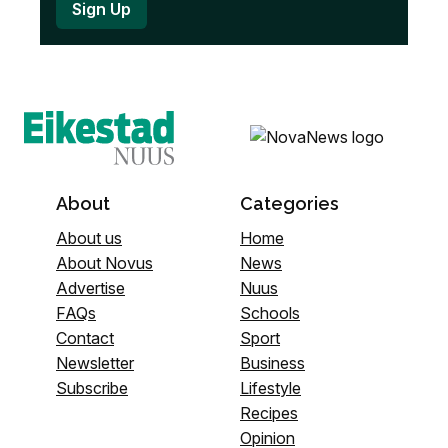
About
Categories
About us
Home
About Novus
News
Advertise
Nuus
FAQs
Schools
Contact
Sport
Newsletter
Business
Subscribe
Lifestyle
Recipes
Opinion