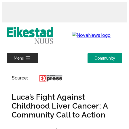
Skip
to
content
Community
Menu
Source:
Luca’s Fight Against
Childhood Liver Cancer: A
Community Call to Action