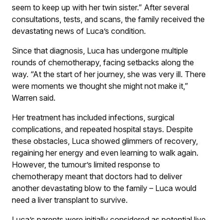
seem to keep up with her twin sister.” After several
consultations, tests, and scans, the family received the
devastating news of Luca’s condition.
Since that diagnosis, Luca has undergone multiple
rounds of chemotherapy, facing setbacks along the
way. “At the start of her journey, she was very ill. There
were moments we thought she might not make it,”
Warren said.
Her treatment has included infections, surgical
complications, and repeated hospital stays. Despite
these obstacles, Luca showed glimmers of recovery,
regaining her energy and even learning to walk again.
However, the tumour’s limited response to
chemotherapy meant that doctors had to deliver
another devastating blow to the family – Luca would
need a liver transplant to survive.
Luca’s parents were initially considered as potential live