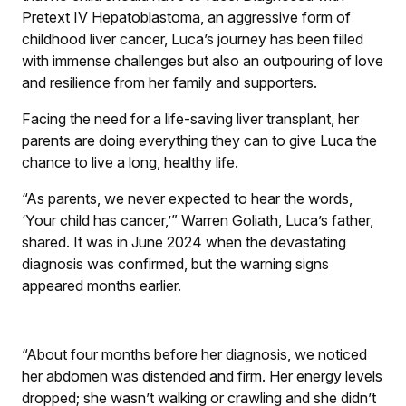
Pretext IV Hepatoblastoma, an aggressive form of
childhood liver cancer, Luca’s journey has been filled
with immense challenges but also an outpouring of love
and resilience from her family and supporters.
Facing the need for a life-saving liver transplant, her
parents are doing everything they can to give Luca the
chance to live a long, healthy life.
“As parents, we never expected to hear the words,
‘Your child has cancer,’” Warren Goliath, Luca’s father,
shared. It was in June 2024 when the devastating
diagnosis was confirmed, but the warning signs
appeared months earlier.
“About four months before her diagnosis, we noticed
her abdomen was distended and firm. Her energy levels
dropped; she wasn’t walking or crawling and she didn’t