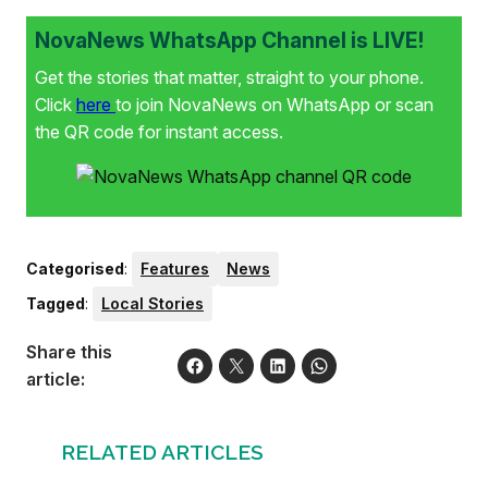
NovaNews WhatsApp Channel is LIVE!
Get the stories that matter, straight to your phone.
Click
here
to join NovaNews on WhatsApp or scan
the QR code for instant access.
Categorised
:
Features
News
Tagged
:
Local Stories
Share this
article:
RELATED ARTICLES