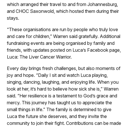
which arranged their travel to and from Johannesburg,
and CHOC Saxonwold, which hosted them during their
stays.
“These organisations are run by people who truly love
and care for children,” Warren said gratefully. Additional
fundraising events are being organised by family and
friends, with updates posted on Luca’s Facebook page,
Luca: The Liver Cancer Warrior.
Every day brings fresh challenges, but also moments of
joy and hope. “Daily I sit and watch Luca playing,
singing, dancing, laughing, and enjoying life. When you
look at her, it’s hard to believe how sick she is,” Warren
said. “Her resilience is a testament to God’s grace and
mercy. This journey has taught us to appreciate the
small things in life.” The family is determined to give
Luca the future she deserves, and they invite the
community to join their fight. Contributions can be made