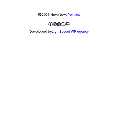
©
2026 NovaNews
Policies
Facebook
Instagram
X
YouTube
LinkedIn
Developed by
LightSpeed WP Agency