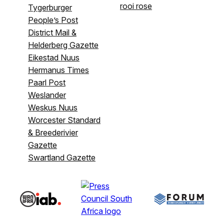
rooi rose
Tygerburger
People’s Post
District Mail &
Helderberg Gazette
Eikestad Nuus
Hermanus Times
Paarl Post
Weslander
Weskus Nuus
Worcester Standard
& Breederivier
Gazette
Swartland Gazette