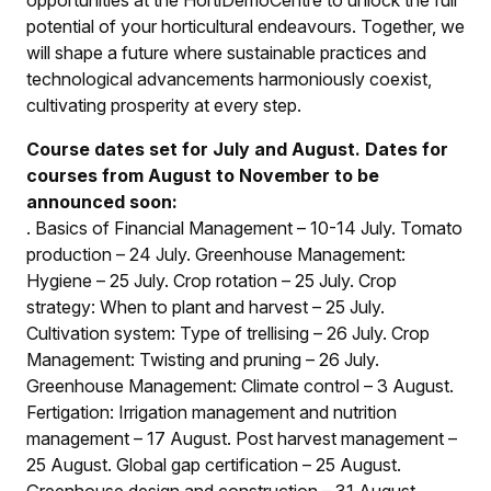
opportunities at the HortiDemoCentre to unlock the full
potential of your horticultural endeavours. Together, we
will shape a future where sustainable practices and
technological advancements harmoniously coexist,
cultivating prosperity at every step.
Course dates set for July and August. Dates for
courses from August to November to be
announced soon:
.
Basics of Financial Management – 10-14 July
.
Tomato
production – 24 July
.
Greenhouse Management:
Hygiene – 25 July
.
Crop rotation – 25 July
.
Crop
strategy: When to plant and harvest – 25 July
.
Cultivation system: Type of trellising – 26 July
.
Crop
Management: Twisting and pruning – 26 July
.
Greenhouse Management: Climate control – 3 August
.
Fertigation: Irrigation management and nutrition
management – 17 August
.
Post harvest management –
25 August
.
Global gap certification – 25 August
.