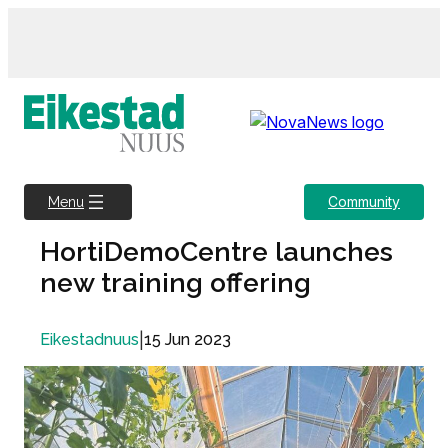
Skip
to
content
Community
Menu
HortiDemoCentre launches
new training offering
|
15 Jun 2023
Eikestadnuus