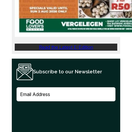
Read the Latest E-Edition
Subscribe to our Newsletter
E
m
a
i
l
(