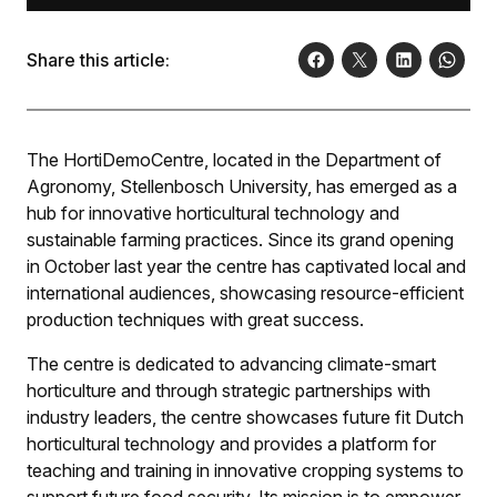
Share this article:
The HortiDemoCentre, located in the Department of
Agronomy, Stellenbosch University, has emerged as a
hub for innovative horticultural technology and
sustainable farming practices. Since its grand opening
in October last year the centre has captivated local and
international audiences, showcasing resource-efficient
production techniques with great success.
The centre is dedicated to advancing climate-smart
horticulture and through strategic partnerships with
industry leaders, the centre showcases future fit Dutch
horticultural technology and provides a platform for
teaching and training in innovative cropping systems to