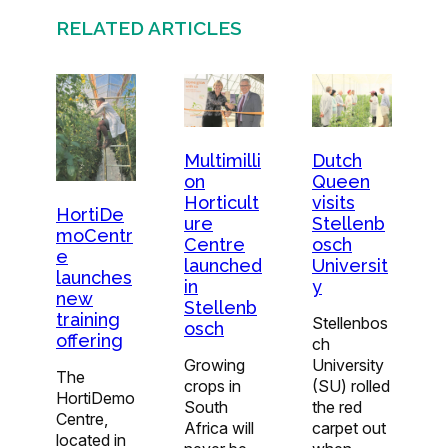
RELATED ARTICLES
Multimilli
Dutch
on
Queen
Horticult
visits
HortiDe
ure
Stellenb
moCentr
Centre
osch
e
launched
Universit
launches
in
y
new
Stellenb
training
Stellenbos
osch
offering
ch
Growing
University
The
crops in
(SU) rolled
HortiDemo
South
the red
Centre,
Africa will
carpet out
located in