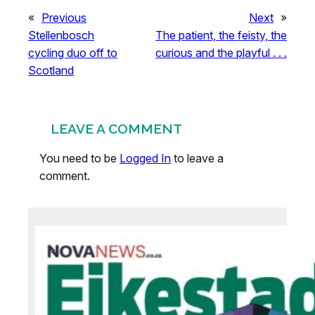
«
Previous
Next
»
Stellenbosch
The patient, the feisty, the
cycling duo off to
curious and the playful . . .
Scotland
LEAVE A COMMENT
You need to be
Logged In
to leave a
comment.