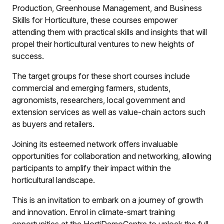
Production, Greenhouse Management, and Business
Skills for Horticulture, these courses empower
attending them with practical skills and insights that will
propel their horticultural ventures to new heights of
success.
The target groups for these short courses include
commercial and emerging farmers, students,
agronomists, researchers, local government and
extension services as well as value-chain actors such
as buyers and retailers.
Joining its esteemed network offers invaluable
opportunities for collaboration and networking, allowing
participants to amplify their impact within the
horticultural landscape.
This is an invitation to embark on a journey of growth
and innovation. Enrol in climate-smart training