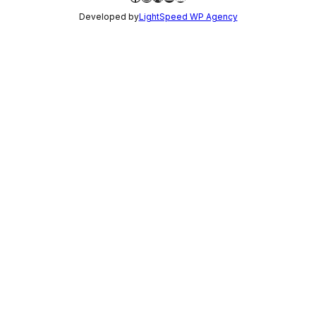
Developed by
LightSpeed WP Agency