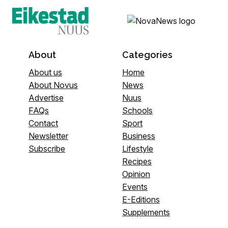
About
Categories
About us
Home
About Novus
News
Advertise
Nuus
FAQs
Schools
Contact
Sport
Newsletter
Business
Subscribe
Lifestyle
Recipes
Opinion
Events
E-Editions
Supplements