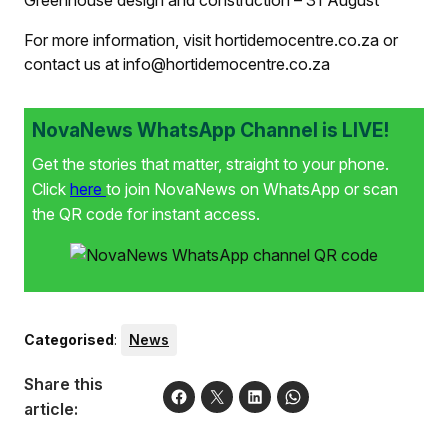
Greenhouse design and construction – 31 August
For more information, visit hortidemocentre.co.za or
contact us at info@hortidemocentre.co.za
NovaNews WhatsApp Channel is LIVE!
Get the stories that matter, straight to your phone.
Click
here
to join NovaNews on WhatsApp or scan
the QR code for instant access.
Categorised
:
News
Share this
article: