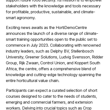
support future food security. Its mission is to empower
stakeholders with the knowledge and tools necessary
for profitable, productive, sustainable, and climate-
smart agronomy.
Exciting news awaits as the HortiDemoCentre
announces the launch of a diverse range of climate-
smart training opportunities open to the public set to
commence in July 2023. Collaborating with renowned
industry leaders, such as Delphy BV, Stellenbosch
University, Greener Solutions, Ludvig Svensson, Ridder
Group, Rijk Zwaan, Control Union, and Koppert South
Africa, the centre, offers a comprehensive blend of
knowledge and cutting-edge technology spanning the
entire horticultural value chain.
Participants can expect a curated selection of short
courses designed to cater to the needs of students,
emerging and commercial farmers, and extension
workers. Delving into crucial topics such as Crop