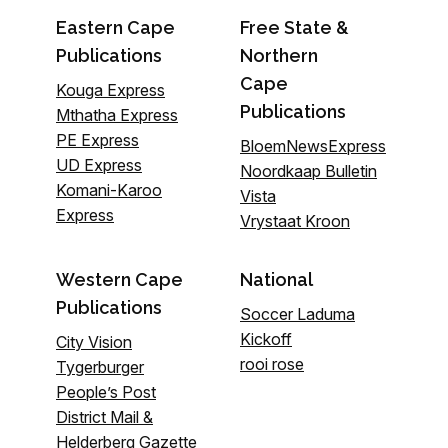
Eastern Cape
Free State &
Publications
Northern
Cape
Kouga Express
Publications
Mthatha Express
PE Express
BloemNewsExpress
UD Express
Noordkaap Bulletin
Komani-Karoo
Vista
Express
Vrystaat Kroon
Western Cape
National
Publications
Soccer Laduma
Kickoff
City Vision
rooi rose
Tygerburger
People’s Post
District Mail &
Helderberg Gazette