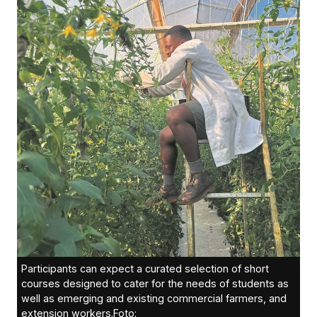
Participants can expect a curated selection of short
courses designed to cater for the needs of students as
well as emerging and existing commercial farmers, and
extension workers.Foto: