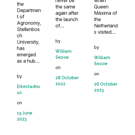
never be
when
the
the same
Queen
Departmen
again after
Máxima of
t of
the launch
the
Agronomy,
of…
Netherland
Stellenbos
s visited…
ch
by
University,
by
has
William
emerged
Sezoe
William
as a hub…
Sezoe
on
on
by
28 October
2022
26 October
Eikestadnu
2023
us
on
15 June
2023