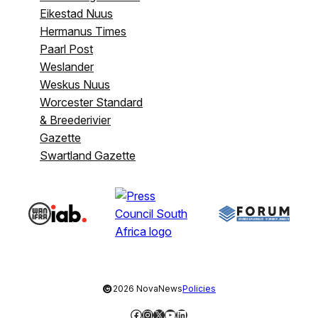
Eikestad Nuus
Hermanus Times
Paarl Post
Weslander
Weskus Nuus
Worcester Standard
& Breederivier
Gazette
Swartland Gazette
©
2026 NovaNews
Policies
Facebook
Instagram
X
YouTube
LinkedIn