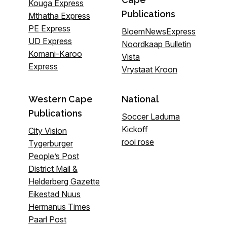
Kouga Express
Publications
Mthatha Express
PE Express
BloemNewsExpress
UD Express
Noordkaap Bulletin
Komani-Karoo
Vista
Express
Vrystaat Kroon
Western Cape
National
Publications
Soccer Laduma
Kickoff
City Vision
rooi rose
Tygerburger
People’s Post
District Mail &
Helderberg Gazette
Eikestad Nuus
Hermanus Times
Paarl Post