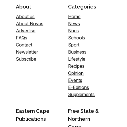
About
Categories
About us
Home
About Novus
News
Advertise
Nuus
FAQs
Schools
Contact
Sport
Newsletter
Business
Subscribe
Lifestyle
Recipes
Opinion
Events
E-Editions
Supplements
Eastern Cape
Free State &
Publications
Northern
Cape