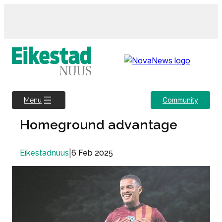
Skip
to
content
Community
Menu
Homeground advantage
|
6 Feb 2025
Eikestadnuus