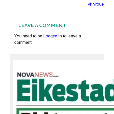
vir vroue
LEAVE A COMMENT
You need to be
Logged In
to leave a
comment.