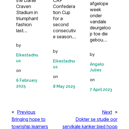
the Danie
CAF
afgelope
Craven
Confedera
week
Stadium in
tion Cup
onder
triumphant
for a
vandale
fashion
second
deurgeloo
last…
consecutiv
p toe die
e season…
gebou…
by
by
by
Eikestadnu
us
Eikestadnu
Angelo
us
Julies
on
on
on
6 February
2025
8 May 2025
7 April 2023
«
Previous
Next
»
Bringing hope to
Dokter se studie oor
township learners
servikale kanker bied hoop