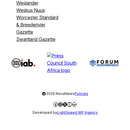
Weslander
Weskus Nuus
Worcester Standard
& Breederivier
Gazette
Swartland Gazette
©
2026 NovaNews
Policies
Facebook
Instagram
X
YouTube
LinkedIn
Developed by
LightSpeed WP Agency