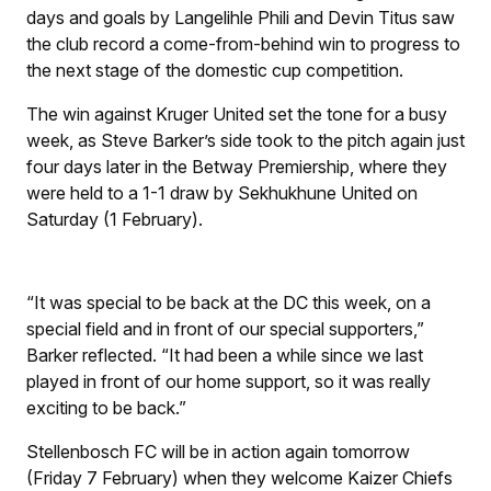
days and goals by Langelihle Phili and Devin Titus saw
the club record a come-from-behind win to progress to
the next stage of the domestic cup competition.
The win against Kruger United set the tone for a busy
week, as Steve Barker’s side took to the pitch again just
four days later in the Betway Premiership, where they
were held to a 1-1 draw by Sekhukhune United on
Saturday (1 February).
“It was special to be back at the DC this week, on a
special field and in front of our special supporters,”
Barker reflected. “It had been a while since we last
played in front of our home support, so it was really
exciting to be back.”
Stellenbosch FC will be in action again tomorrow
(Friday 7 February) when they welcome Kaizer Chiefs