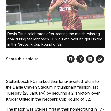
Devin Titus celebrates after scoring the match-winning
goal during Stellenbosch FC’s 2-1 win over Kruger United
in the Nedbank Cup Round of 32.
Share this article:
Stellenbosch FC marked their long-awaited return to
the Danie Craven Stadium in triumphant fashion last
Tuesday (28 January) by securing a 2-1 victory over
Kruger United in the Nedbank Cup Round of 32.
The match was Stellies’ first at their homeground in 177