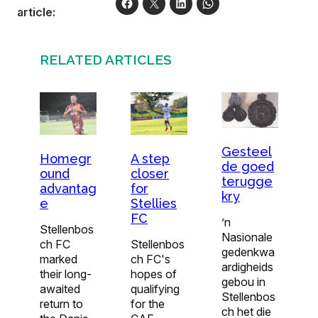
article:
RELATED ARTICLES
Gesteel
Homegr
A step
de goed
ound
closer
terugge
advantag
for
kry
e
Stellies
FC
’n
Stellenbos
Nasionale
ch FC
Stellenbos
gedenkwa
marked
ch FC's
ardigheids
their long-
hopes of
gebou in
awaited
qualifying
Stellenbos
return to
for the
ch het die