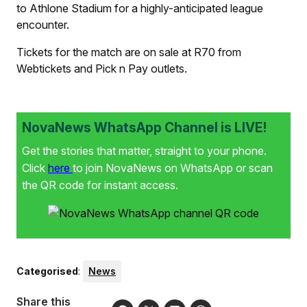
to Athlone Stadium for a highly-anticipated league
encounter.
Tickets for the match are on sale at R70 from
Webtickets and Pick n Pay outlets.
NovaNews WhatsApp Channel is LIVE!
Get the stories that matter, straight to your phone.
Click
here
to join NovaNews on WhatsApp or scan
the QR code for instant access.
Categorised
:
News
Share this