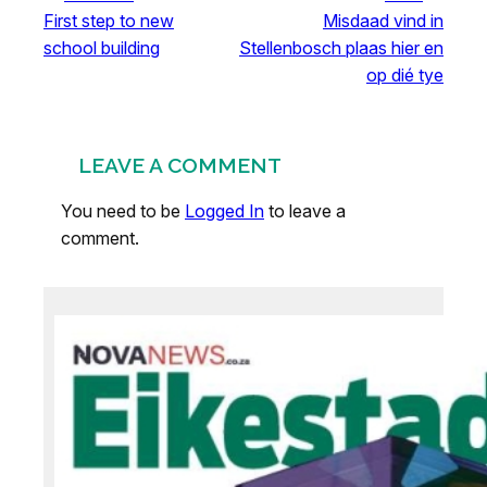
First step to new
Misdaad vind in
school building
Stellenbosch plaas hier en
op dié tye
LEAVE A COMMENT
You need to be
Logged In
to leave a
comment.