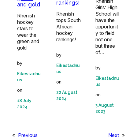
Rhenish
rankings!
and gold
Girls’ High
Rhenish
School will
Rhenish
tops South
have the
hockey
African
opportunit
stars to
hockey
y to field
wear the
rankings!
not one
green and
but three
gold
of…
by
by
Eikestadnu
by
us
Eikestadnu
Eikestadnu
us
on
us
on
22 August
on
2024
18 July
3 August
2024
2023
«
Previous
Next
»