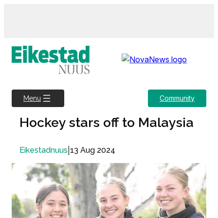
Skip
to
content
Community
Menu
Hockey stars off to Malaysia
|
13 Aug 2024
Eikestadnuus