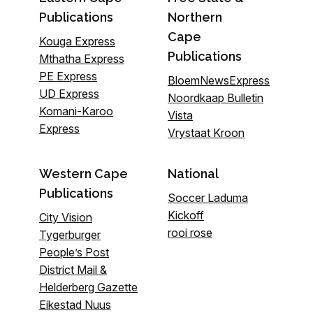
Publications
Northern
Cape
Kouga Express
Publications
Mthatha Express
PE Express
BloemNewsExpress
UD Express
Noordkaap Bulletin
Komani-Karoo
Vista
Express
Vrystaat Kroon
Western Cape
National
Publications
Soccer Laduma
Kickoff
City Vision
rooi rose
Tygerburger
People’s Post
District Mail &
Helderberg Gazette
Eikestad Nuus