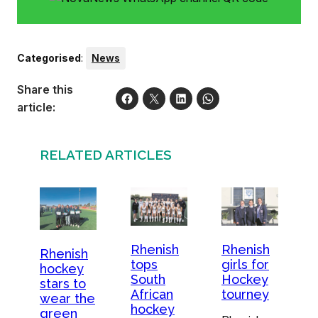
Categorised
:
News
Share this
article:
RELATED ARTICLES
Rhenish
Rhenish
Rhenish
tops
girls for
hockey
South
Hockey
stars to
African
tourney
wear the
hockey
green