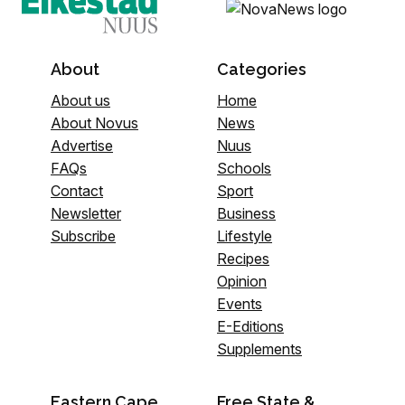
About
Categories
About us
Home
About Novus
News
Advertise
Nuus
FAQs
Schools
Contact
Sport
Newsletter
Business
Subscribe
Lifestyle
Recipes
Opinion
Events
E-Editions
Supplements
Eastern Cape
Free State &