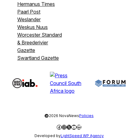
Hermanus Times
Paarl Post
Weslander
Weskus Nuus
Worcester Standard
& Breederivier
Gazette
Swartland Gazette
©
2026 NovaNews
Policies
Facebook
Instagram
X
YouTube
LinkedIn
Developed by
LightSpeed WP Agency