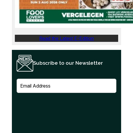
Read the Latest E-Edition
Subscribe to our Newsletter
E
m
a
i
l
(
R
e