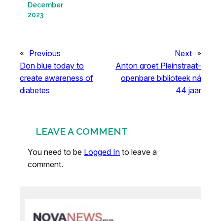
December
2023
«
Previous
Next
»
Don blue today to
Anton groet Pleinstraat-
create awareness of
openbare biblioteek ná
diabetes
44 jaar
LEAVE A COMMENT
You need to be
Logged In
to leave a
comment.