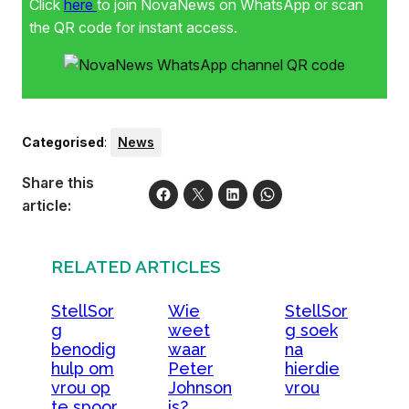
Click
here
to join NovaNews on WhatsApp or scan
the QR code for instant access.
Categorised
:
News
Share this
article:
RELATED ARTICLES
StellSor
Wie
StellSor
g
weet
g soek
benodig
waar
na
hulp om
Peter
hierdie
vrou op
Johnson
vrou
te spoor
is?