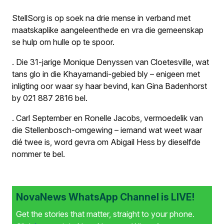
StellSorg is op soek na drie mense in verband met
maatskaplike aangeleenthede en vra die gemeenskap
se hulp om hulle op te spoor.
.
Die 31-jarige Monique Denyssen van Cloetesville, wat
tans glo in die Khayamandi-gebied bly – enigeen met
inligting oor waar sy haar bevind, kan Gina Badenhorst
by 021 887 2816 bel.
.
Carl September en Ronelle Jacobs, vermoedelik van
die Stellenbosch-omgewing – iemand wat weet waar
dié twee is, word gevra om Abigail Hess by dieselfde
nommer te bel.
NovaNews WhatsApp Channel is LIVE!
Get the stories that matter, straight to your phone.