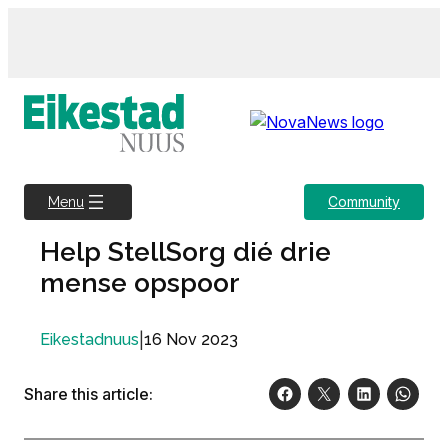
Skip
to
content
Community
Menu
Help StellSorg dié drie
mense opspoor
|
16 Nov 2023
Eikestadnuus
Share this article: