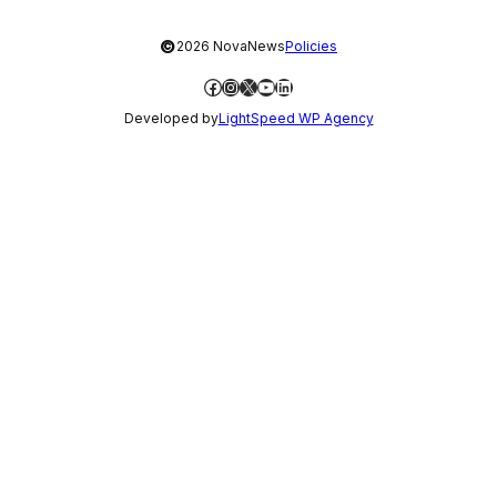
©
2026 NovaNews
Policies
Facebook
Instagram
X
YouTube
LinkedIn
Developed by
LightSpeed WP Agency