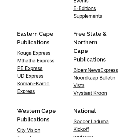
Events
E-Editions
Supplements
Eastern Cape
Free State &
Publications
Northern
Cape
Kouga Express
Publications
Mthatha Express
PE Express
BloemNewsExpress
UD Express
Noordkaap Bulletin
Komani-Karoo
Vista
Express
Vrystaat Kroon
Western Cape
National
Publications
Soccer Laduma
Kickoff
City Vision
rooi rose