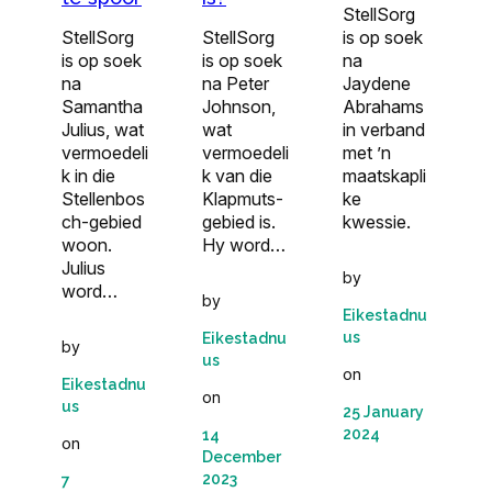
StellSorg
StellSorg
StellSorg
is op soek
is op soek
is op soek
na
na
na Peter
Jaydene
Samantha
Johnson,
Abrahams
Julius, wat
wat
in verband
vermoedeli
vermoedeli
met ’n
k in die
k van die
maatskapli
Stellenbos
Klapmuts-
ke
ch-gebied
gebied is.
kwessie.
woon.
Hy word…
Julius
by
word…
by
Eikestadnu
us
Eikestadnu
by
us
on
Eikestadnu
on
us
25 January
2024
14
on
December
2023
7