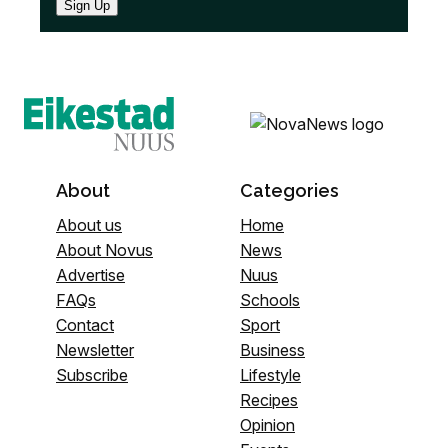
Sign Up
About
Categories
About us
Home
About Novus
News
Advertise
Nuus
FAQs
Schools
Contact
Sport
Newsletter
Business
Subscribe
Lifestyle
Recipes
Opinion