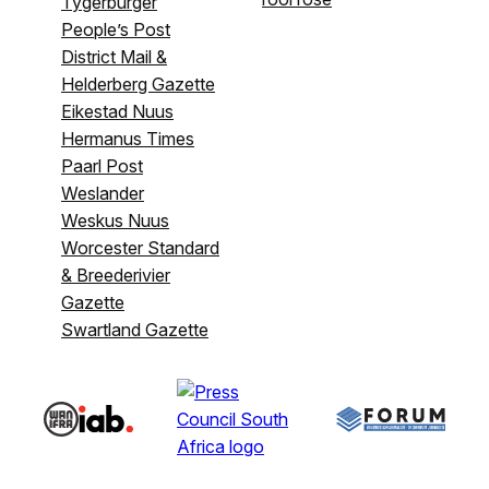
Tygerburger
People’s Post
District Mail &
Helderberg Gazette
Eikestad Nuus
Hermanus Times
Paarl Post
Weslander
Weskus Nuus
Worcester Standard
& Breederivier
Gazette
Swartland Gazette