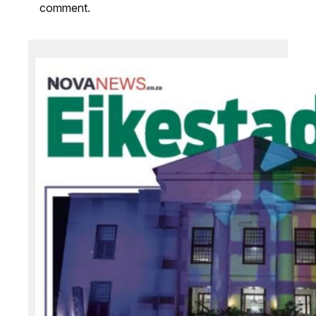
comment.