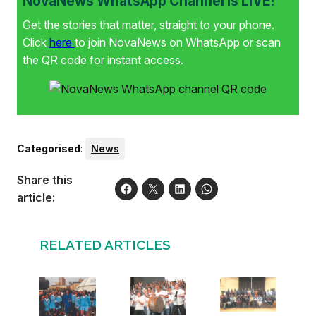
NovaNews WhatsApp Channel is LIVE!
Get the stories that matter, straight to your phone.
Click
here
to join NovaNews on WhatsApp or scan
the QR code for instant access.
Categorised
:
News
Share this
article:
RELATED ARTICLES