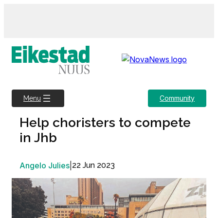
Skip
to
content
Community
Menu
Help choristers to compete
in Jhb
Angelo Julies
|
22 Jun 2023