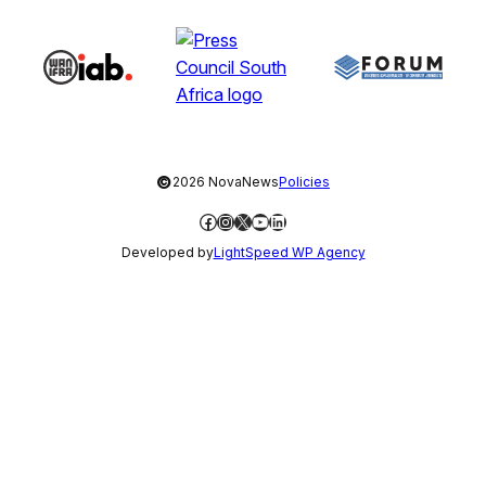
©
2026 NovaNews
Policies
Facebook
Instagram
X
YouTube
LinkedIn
Developed by
LightSpeed WP Agency