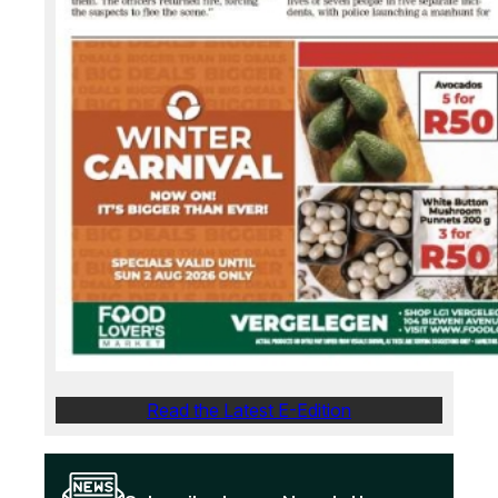
Read the Latest E-Edition