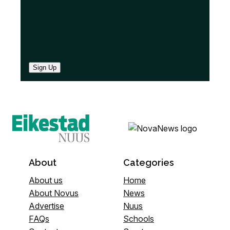
Sign Up
About
Categories
About us
Home
About Novus
News
Advertise
Nuus
FAQs
Schools