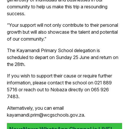
community to help us make this trip a resounding
success.
“Your support will not only contribute to their personal
growth but will also showcase the talent and potential
of our community.”
The Kayamandi Primary School delegation is
scheduled to depart on Sunday 25 June and return on
the 28th.
If you wish to support their cause or require further
information, please contact the school on 021 889
5716 or reach out to Nobaza directly on 065 926
7483.
Alternatively, you can email
kayamandi.prim@wcgschools.gov.za.