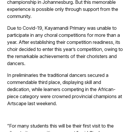
championship in Johannesburg. But this memorable
experience is possible only through support from the
community.
Due to Covid-19, Kayamandi Primary was unable to
participate in any choral competitions for more than a
year. After establishing their competition readiness, its
choir decided to enter this year’s competition, owing to
the remarkable achievements of their choristers and
dancers.
In preliminaries the traditional dancers secured a
commendable third place, displaying skill and
dedication, while learners competing in the African-
piece category were crowned provincial champions at
Artscape last weekend.
“For many students this will be their first visit to the