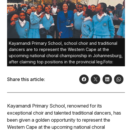
Kayamandi Primary School, school choir and traditional
dancers are to represent the Western Cape at the
upcoming national choral championship in Johannesburg,
after claiming top positions in the provincial leg.Foto:
Share this article:
Kayamandi Primary School, renowned for its
exceptional choir and talented traditional dancers, has
been given a golden opportunity to represent the
Western Cape at the upcoming national choral