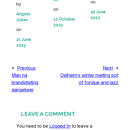
on
by
on
30 June
Angelo
2022
12 October
Julies
2023
on
21 June
2023
«
Previous
Next
»
Man ná
Delheim’s winter melting pot
brandstigting
of fondue and jazz
aangekeer
LEAVE A COMMENT
You need to be
Logged In
to leave a