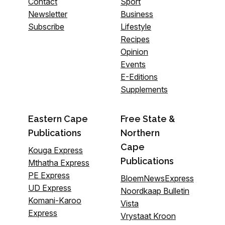
Contact
Sport
Newsletter
Business
Subscribe
Lifestyle
Recipes
Opinion
Events
E-Editions
Supplements
Eastern Cape
Free State &
Publications
Northern
Cape
Kouga Express
Publications
Mthatha Express
PE Express
BloemNewsExpress
UD Express
Noordkaap Bulletin
Komani-Karoo
Vista
Express
Vrystaat Kroon