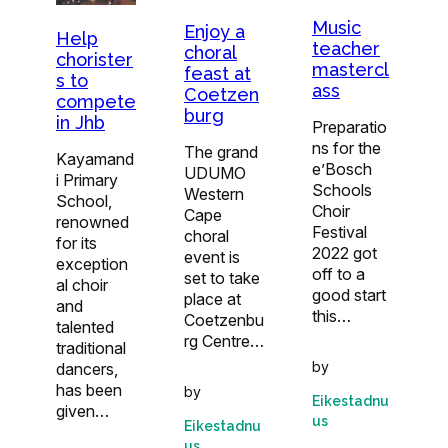
Music
Enjoy a
Help
teacher
choral
chorister
mastercl
feast at
s to
ass
Coetzen
compete
burg
in Jhb
Preparatio
ns for the
The grand
Kayamand
e’Bosch
UDUMO
i Primary
Schools
Western
School,
Choir
Cape
renowned
Festival
choral
for its
2022 got
event is
exception
off to a
set to take
al choir
good start
place at
and
this…
Coetzenbu
talented
rg Centre…
traditional
by
dancers,
has been
by
Eikestadnu
given…
us
Eikestadnu
us