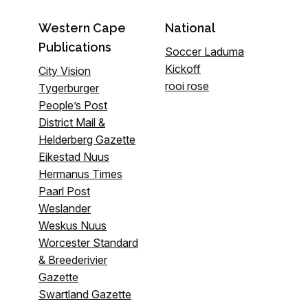
Western Cape
National
Publications
Soccer Laduma
Kickoff
City Vision
rooi rose
Tygerburger
People’s Post
District Mail &
Helderberg Gazette
Eikestad Nuus
Hermanus Times
Paarl Post
Weslander
Weskus Nuus
Worcester Standard
& Breederivier
Gazette
Swartland Gazette