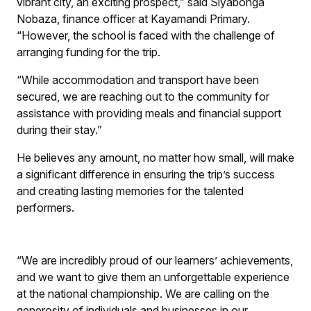
vibrant city, an exciting prospect,” said Siyabonga
Nobaza, finance officer at Kayamandi Primary.
“However, the school is faced with the challenge of
arranging funding for the trip.
“While accommodation and transport have been
secured, we are reaching out to the community for
assistance with providing meals and financial support
during their stay.”
He believes any amount, no matter how small, will make
a significant difference in ensuring the trip’s success
and creating lasting memories for the talented
performers.
“We are incredibly proud of our learners’ achievements,
and we want to give them an unforgettable experience
at the national championship. We are calling on the
generosity of individuals and businesses in our