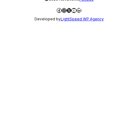
Facebook
Instagram
X
YouTube
LinkedIn
Developed by
LightSpeed WP Agency