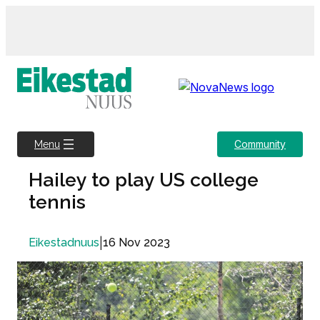
Skip
to
content
Community
Menu
Hailey to play US college
tennis
|
16 Nov 2023
Eikestadnuus