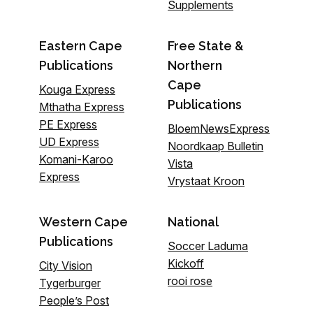
Supplements
Eastern Cape
Free State &
Publications
Northern
Cape
Kouga Express
Publications
Mthatha Express
PE Express
BloemNewsExpress
UD Express
Noordkaap Bulletin
Komani-Karoo
Vista
Express
Vrystaat Kroon
Western Cape
National
Publications
Soccer Laduma
Kickoff
City Vision
rooi rose
Tygerburger
People’s Post