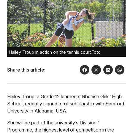
Hailey Troup in action on the tennis court.Foto:
Share this article:
Hailey Troup, a Grade 12 learner at Rhenish Girls’ High
School, recently signed a full scholarship with Samford
University in Alabama, USA.
She will be part of the university’s Division 1
Programme, the highest level of competition in the