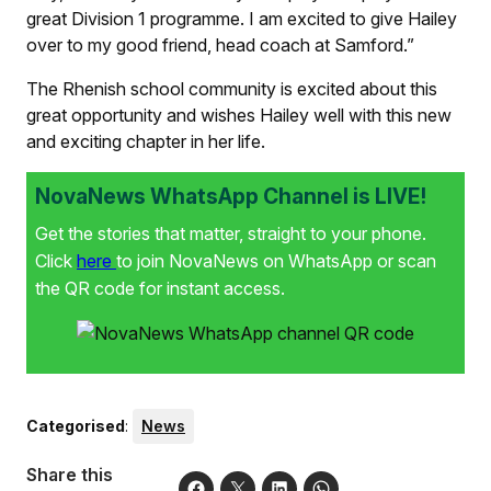
great Division 1 programme. I am excited to give Hailey
over to my good friend, head coach at Samford.”
The Rhenish school community is excited about this
great opportunity and wishes Hailey well with this new
and exciting chapter in her life.
NovaNews WhatsApp Channel is LIVE!
Get the stories that matter, straight to your phone.
Click
here
to join NovaNews on WhatsApp or scan
the QR code for instant access.
Categorised
:
News
Share this