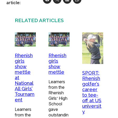
article:
RELATED ARTICLES
Rhenish
Rhenish
girls
girls
show
show
mettle
mettle
SPORT:
at
Rhenish
Learners
National
golfer’s
from the
All Girls’
career
Rhenish
Tournam
to tee-
Girls’ High
ent
off at US
School
universit
Learners
gave
y
from the
outstandin