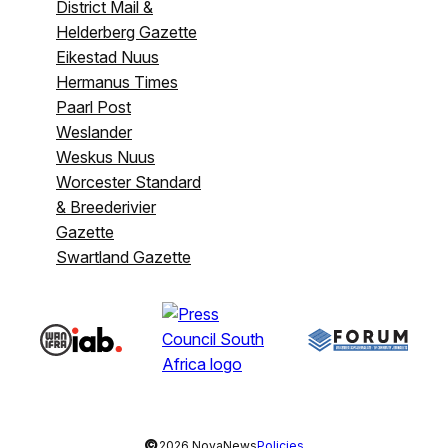
District Mail &
Helderberg Gazette
Eikestad Nuus
Hermanus Times
Paarl Post
Weslander
Weskus Nuus
Worcester Standard
& Breederivier
Gazette
Swartland Gazette
©
2026 NovaNews
Policies