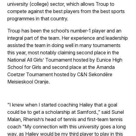
university (college) sector, which allows Troup to
compete against the best players from the best sports
programmes in that country.
Troup has been the school’s number-1 player and an
integral part of the team. Her experience and leadership
assisted the team in doing well in many tournaments
this year, most notably claiming second place in the
National All Girls’ Tournament hosted by Eunice High
School for Girls and second place at the Amanda
Coetzer Tournament hosted by C&N Sekondêre
Meisieskool Oranje.
“I knew when I started coaching Hailey that a goal
could be to get a scholarship at Samford.,” said Sunel
Malan, Rhenish’s head of tennis and first-team tennis
coach “My connection with this university goes a long
way, as Hailey would be my third player to play in this