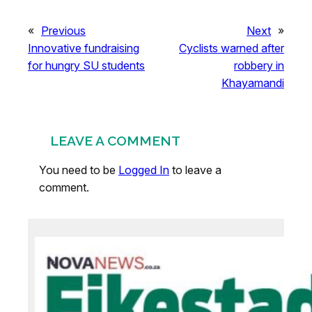
«
Previous
Next
»
Innovative fundraising
Cyclists warned after
for hungry SU students
robbery in
Khayamandi
LEAVE A COMMENT
You need to be
Logged In
to leave a
comment.