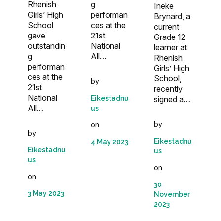
Rhenish
g
Ineke
Girls’ High
performan
Brynard, a
School
ces at the
current
gave
21st
Grade 12
outstandin
National
learner at
g
All…
Rhenish
performan
Girls’ High
ces at the
School,
by
21st
recently
National
Eikestadnu
signed a…
All…
us
by
on
by
Eikestadnu
4 May 2023
Eikestadnu
us
us
on
on
30
3 May 2023
November
2023