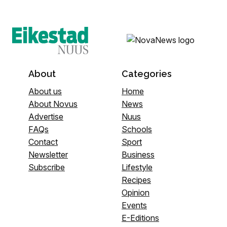
About
Categories
About us
Home
About Novus
News
Advertise
Nuus
FAQs
Schools
Contact
Sport
Newsletter
Business
Subscribe
Lifestyle
Recipes
Opinion
Events
E-Editions