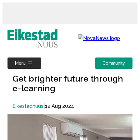
Skip
to
content
Community
Menu
Get brighter future through
e-learning
|
12 Aug 2024
Eikestadnuus