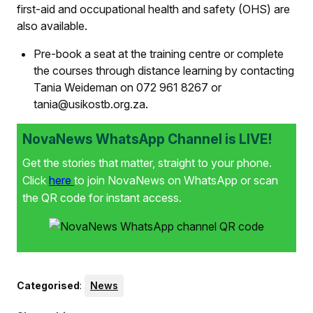
first-aid and occupational health and safety (OHS) are
also available.
Pre-book a seat at the training centre or complete
the courses through distance learning by contacting
Tania Weideman on 072 961 8267 or
tania@usikostb.org.za.
NovaNews WhatsApp Channel is LIVE!
Get the stories that matter, straight to your phone.
Click
here
to join NovaNews on WhatsApp or scan
the QR code for instant access.
Categorised
:
News