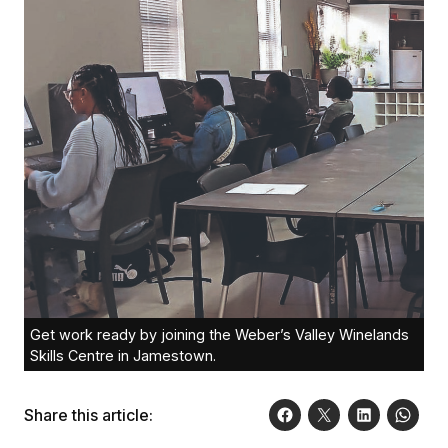
Get work ready by joining the Weber’s Valley Winelands
Skills Centre in Jamestown.
Share this article: