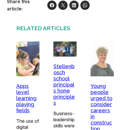
Share this
article:
RELATED ARTICLES
Stellenb
osch
school
principal
Young
Apps
s hone
people
level
principle
urged to
learning
s
consider
playing
careers
fields
Business-
in
leadership
The use of
construc
skills were
digital
tion