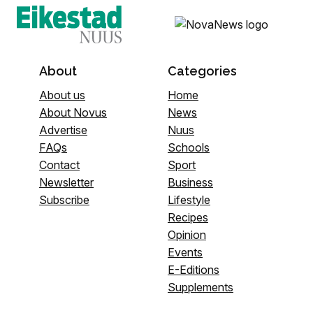
About
Categories
About us
Home
About Novus
News
Advertise
Nuus
FAQs
Schools
Contact
Sport
Newsletter
Business
Subscribe
Lifestyle
Recipes
Opinion
Events
E-Editions
Supplements