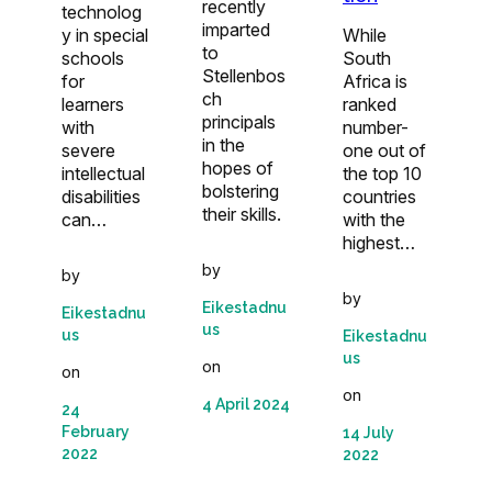
recently
technolog
imparted
While
y in special
to
South
schools
Stellenbos
Africa is
for
ch
ranked
learners
principals
number-
with
in the
one out of
severe
hopes of
the top 10
intellectual
bolstering
countries
disabilities
their skills.
with the
can…
highest…
by
by
by
Eikestadnu
Eikestadnu
us
us
Eikestadnu
us
on
on
on
4 April 2024
24
February
14 July
2022
2022