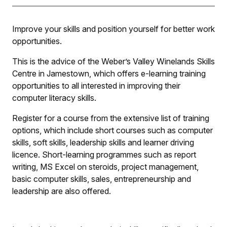
Improve your skills and position yourself for better work
opportunities.
This is the advice of the Weber’s Valley Winelands Skills
Centre in Jamestown, which offers e-learning training
opportunities to all interested in improving their
computer literacy skills.
Register for a course from the extensive list of training
options, which include short courses such as computer
skills, soft skills, leadership skills and learner driving
licence. Short-learning programmes such as report
writing, MS Excel on steroids, project management,
basic computer skills, sales, entrepreneurship and
leadership are also offered.