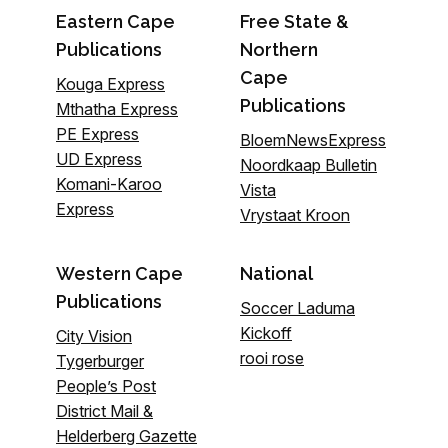
Eastern Cape
Free State &
Publications
Northern
Cape
Kouga Express
Publications
Mthatha Express
PE Express
BloemNewsExpress
UD Express
Noordkaap Bulletin
Komani-Karoo
Vista
Express
Vrystaat Kroon
Western Cape
National
Publications
Soccer Laduma
Kickoff
City Vision
rooi rose
Tygerburger
People’s Post
District Mail &
Helderberg Gazette