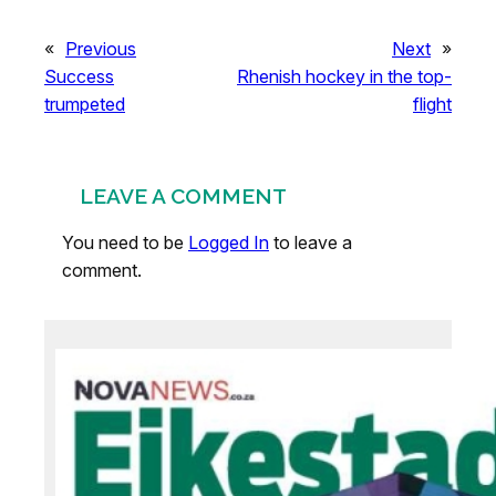
«
Previous
Next
»
Success
Rhenish hockey in the top-
trumpeted
flight
LEAVE A COMMENT
You need to be
Logged In
to leave a
comment.