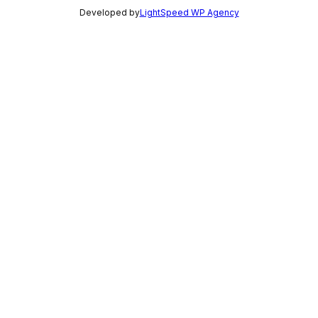
Developed by
LightSpeed WP Agency