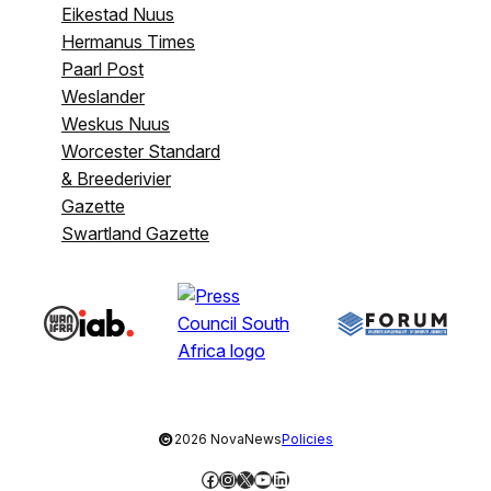
Eikestad Nuus
Hermanus Times
Paarl Post
Weslander
Weskus Nuus
Worcester Standard
& Breederivier
Gazette
Swartland Gazette
©
2026 NovaNews
Policies
Facebook
Instagram
X
YouTube
LinkedIn