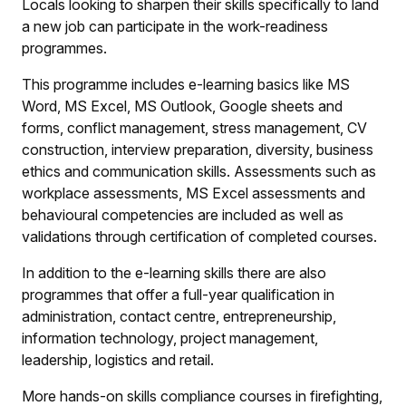
Locals looking to sharpen their skills specifically to land
a new job can participate in the work-readiness
programmes.
This programme includes e-learning basics like MS
Word, MS Excel, MS Outlook, Google sheets and
forms, conflict management, stress management, CV
construction, interview preparation, diversity, business
ethics and communication skills. Assessments such as
workplace assessments, MS Excel assessments and
behavioural competencies are included as well as
validations through certification of completed courses.
In addition to the e-learning skills there are also
programmes that offer a full-year qualification in
administration, contact centre, entrepreneurship,
information technology, project management,
leadership, logistics and retail.
More hands-on skills compliance courses in firefighting,