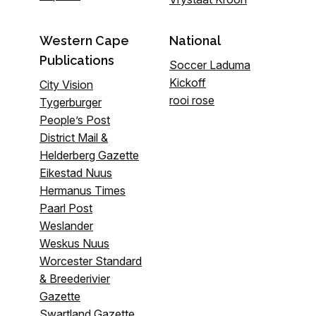
Western Cape
National
Publications
Soccer Laduma
Kickoff
City Vision
rooi rose
Tygerburger
People’s Post
District Mail &
Helderberg Gazette
Eikestad Nuus
Hermanus Times
Paarl Post
Weslander
Weskus Nuus
Worcester Standard
& Breederivier
Gazette
Swartland Gazette