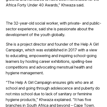
Africa Forty Under 40 Awards,” Khwaza said.
The 32-year-old social worker, with private- and public-
sector experience, said she is passionate about the
development of the youth globally.
She is a project director and founder of the Help A Girl
Campaign, which was established in 2017 with a view
to educating, empowering and inspiring school-going
learners by hosting career exhibitions, spelling-bee
competitions and advocating menstrual health and
hygiene management.
“The Help A Girl Campaign ensures girls who are at
school and going through adolescence and puberty do
not miss school due to lack of sanitary or feminine
hygiene products,” Khwaza explained. “It has five
branches in South Africa and beyond – Cape Town,