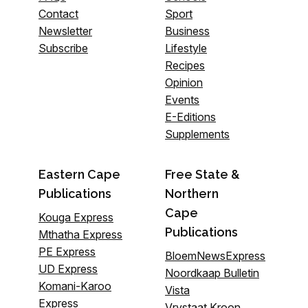
Contact
Sport
Newsletter
Business
Subscribe
Lifestyle
Recipes
Opinion
Events
E-Editions
Supplements
Eastern Cape
Free State &
Publications
Northern
Cape
Kouga Express
Publications
Mthatha Express
PE Express
BloemNewsExpress
UD Express
Noordkaap Bulletin
Komani-Karoo
Vista
Express
Vrystaat Kroon