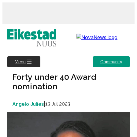
Skip
to
content
Community
Menu
Forty under 40 Award
nomination
Angelo Julies
|
13 Jul 2023