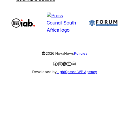
©
2026 NovaNews
Policies
Facebook
Instagram
X
YouTube
LinkedIn
Developed by
LightSpeed WP Agency