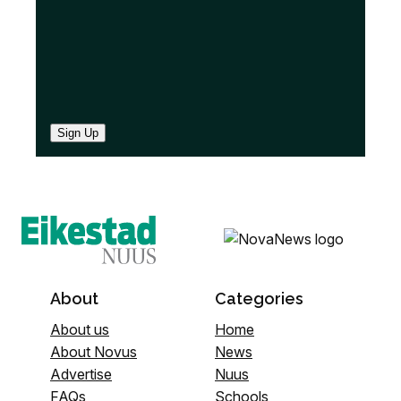
Sign Up
About
Categories
About us
Home
About Novus
News
Advertise
Nuus
FAQs
Schools