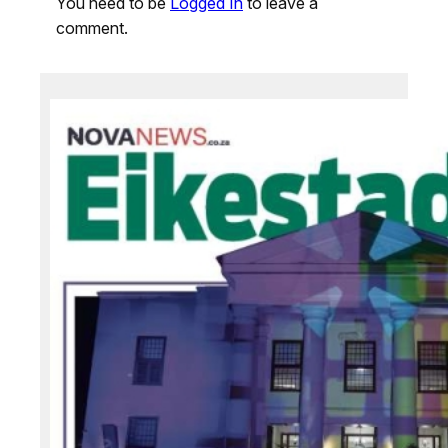
You need to be
Logged In
to leave a
comment.