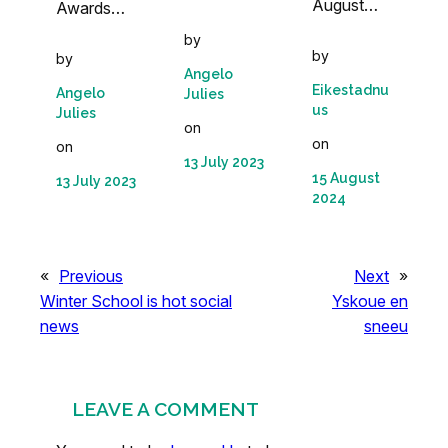
August…
Awards…
by
by
by
Angelo
Eikestadnu
Angelo
Julies
us
Julies
on
on
on
13 July 2023
15 August
13 July 2023
2024
«
Previous
Next
»
Winter School is hot social
Yskoue en
news
sneeu
LEAVE A COMMENT