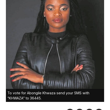
To vote for Abongile Khwaza send your SMS with
“KHWAZA” to 36445.