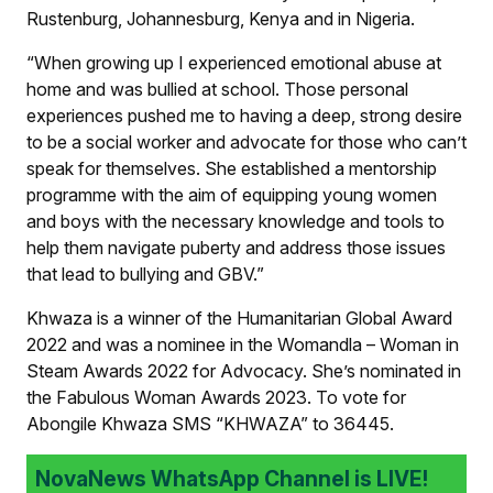
Rustenburg, Johannesburg, Kenya and in Nigeria.
“When growing up I experienced emotional abuse at
home and was bullied at school. Those personal
experiences pushed me to having a deep, strong desire
to be a social worker and advocate for those who can’t
speak for themselves. She established a mentorship
programme with the aim of equipping young women
and boys with the necessary knowledge and tools to
help them navigate puberty and address those issues
that lead to bullying and GBV.”
Khwaza is a winner of the Humanitarian Global Award
2022 and was a nominee in the Womandla – Woman in
Steam Awards 2022 for Advocacy. She’s nominated in
the Fabulous Woman Awards 2023. To vote for
Abongile Khwaza SMS “KHWAZA” to 36445.
NovaNews WhatsApp Channel is LIVE!