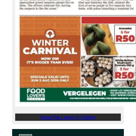
Read the Latest E-Edition