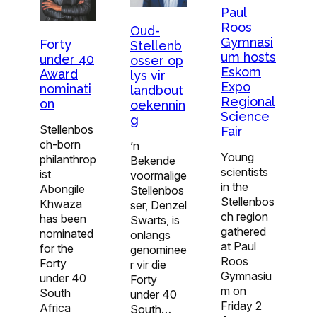
Paul
Roos
Oud-
Gymnasi
Forty
Stellenb
um hosts
under 40
osser op
Eskom
Award
lys vir
Expo
nominati
landbout
Regional
on
oekennin
Science
g
Stellenbos
Fair
ch-born
’n
Young
philanthrop
Bekende
scientists
ist
voormalige
in the
Abongile
Stellenbos
Stellenbos
Khwaza
ser, Denzel
ch region
has been
Swarts, is
gathered
nominated
onlangs
at Paul
for the
genominee
Roos
Forty
r vir die
Gymnasiu
under 40
Forty
m on
South
under 40
Friday 2
Africa
South…