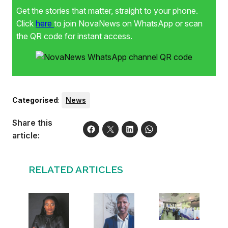
Get the stories that matter, straight to your phone.
Click
here
to join NovaNews on WhatsApp or scan
the QR code for instant access.
Categorised
:
News
Share this
article:
RELATED ARTICLES