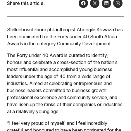
Share this article:
Stellenbosch-born philanthropist Abongile Khwaza has
been nominated for the Forty under 40 South Africa
Awards in the category Community Development.
The Forty under 40 Award is curated to identify,
honour and celebrate a cross-section of the nation’s
most influential and accomplished young business
leaders under the age of 40 from a wide range of
industries. Aimed at celebrating entrepreneurs and
business leaders committed to business growth,
professional excellence and community service, and
have risen up the ranks of their companies or industries
at a relatively young age.
“I feel very proud of myself, and I feel incredibly
grateful and honoured to have been nominated for the