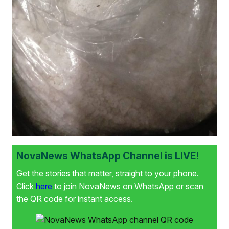
NovaNews WhatsApp Channel is LIVE!
Get the stories that matter, straight to your phone.
Click
here
to join NovaNews on WhatsApp or scan
the QR code for instant access.