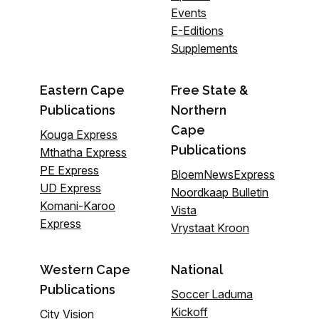
Events
E-Editions
Supplements
Eastern Cape
Free State &
Publications
Northern
Cape
Kouga Express
Publications
Mthatha Express
PE Express
BloemNewsExpress
UD Express
Noordkaap Bulletin
Komani-Karoo
Vista
Express
Vrystaat Kroon
Western Cape
National
Publications
Soccer Laduma
Kickoff
City Vision