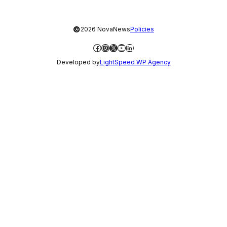
©
2026 NovaNews
Policies
Facebook
Instagram
X
YouTube
LinkedIn
Developed by
LightSpeed WP Agency