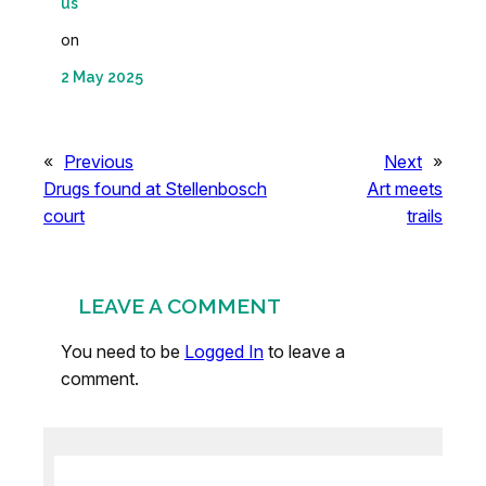
us
on
2 May 2025
«
Previous
Next
»
Drugs found at Stellenbosch
Art meets
court
trails
LEAVE A COMMENT
You need to be
Logged In
to leave a
comment.