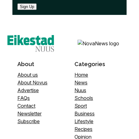
Sign Up
About
Categories
About us
Home
About Novus
News
Advertise
Nuus
FAQs
Schools
Contact
Sport
Newsletter
Business
Subscribe
Lifestyle
Recipes
Opinion