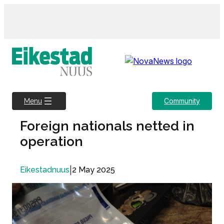
Skip
to
content
Community
Menu
Foreign nationals netted in
operation
|
2 May 2025
Eikestadnuus