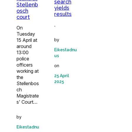
search
Stellenb
yields
osch
results
court
.
On
Tuesday
15 April at
by
around
Eikestadnu
13:00
us
police
officers
on
working at
25 April
the
2025
Stellenbos
ch
Magistrate
s' Court…
by
Eikestadnu