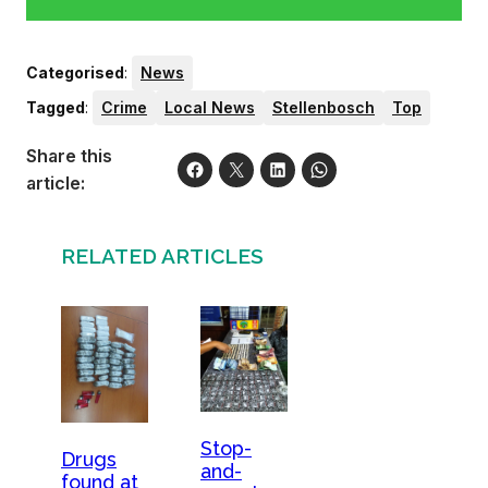
Categorised
:
News
Tagged
:
Crime
Local News
Stellenbosch
Top
Share this
article:
RELATED ARTICLES
Stop-
Drugs
and-
found at