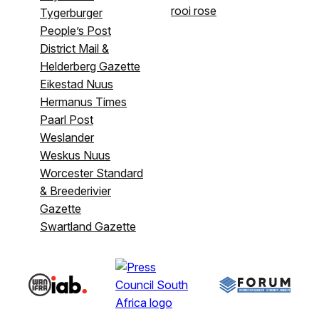
rooi rose
Tygerburger
People’s Post
District Mail &
Helderberg Gazette
Eikestad Nuus
Hermanus Times
Paarl Post
Weslander
Weskus Nuus
Worcester Standard
& Breederivier
Gazette
Swartland Gazette