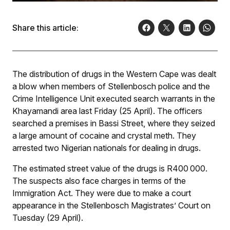
Share this article:
The distribution of drugs in the Western Cape was dealt
a blow when members of Stellenbosch police and the
Crime Intelligence Unit executed search warrants in the
Khayamandi area last Friday (25 April). The officers
searched a premises in Bassi Street, where they seized
a large amount of cocaine and crystal meth. They
arrested two Nigerian nationals for dealing in drugs.
The estimated street value of the drugs is R400 000.
The suspects also face charges in terms of the
Immigration Act. They were due to make a court
appearance in the Stellenbosch Magistrates’ Court on
Tuesday (29 April).