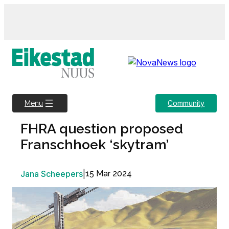
Skip
to
content
Community
Menu
FHRA question proposed
Franschhoek ‘skytram’
Jana Scheepers
|
15 Mar 2024