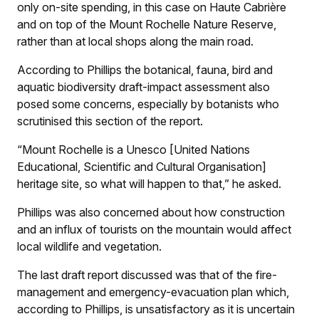
only on-site spending, in this case on Haute Cabrière
and on top of the Mount Rochelle Nature Reserve,
rather than at local shops along the main road.
According to Phillips the botanical, fauna, bird and
aquatic biodiversity draft-impact assessment also
posed some concerns, especially by botanists who
scrutinised this section of the report.
“Mount Rochelle is a Unesco [United Nations
Educational, Scientific and Cultural Organisation]
heritage site, so what will happen to that,” he asked.
Phillips was also concerned about how construction
and an influx of tourists on the mountain would affect
local wildlife and vegetation.
The last draft report discussed was that of the fire-
management and emergency-evacuation plan which,
according to Phillips, is unsatisfactory as it is uncertain