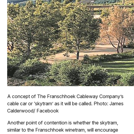
A concept of The Franschhoek Cableway Company’s
cable car or ‘skytram’ as it will be called. Photo: James
Calderwood/ Facebook
Another point of contention is whether the skytram,
similar to the Franschhoek winetram, will encourage