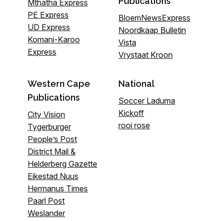
Publications
Mthatha Express
PE Express
BloemNewsExpress
UD Express
Noordkaap Bulletin
Komani-Karoo
Vista
Express
Vrystaat Kroon
Western Cape
National
Publications
Soccer Laduma
Kickoff
City Vision
rooi rose
Tygerburger
People’s Post
District Mail &
Helderberg Gazette
Eikestad Nuus
Hermanus Times
Paarl Post
Weslander