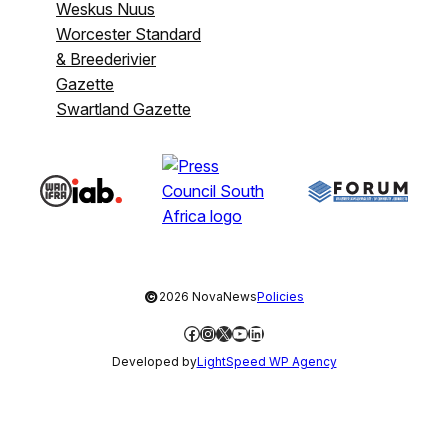
Weskus Nuus
Worcester Standard
& Breederivier
Gazette
Swartland Gazette
©
2026 NovaNews
Policies
Facebook
Instagram
X
YouTube
LinkedIn
Developed by
LightSpeed WP Agency