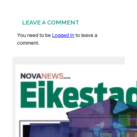
LEAVE A COMMENT
You need to be
Logged In
to leave a
comment.