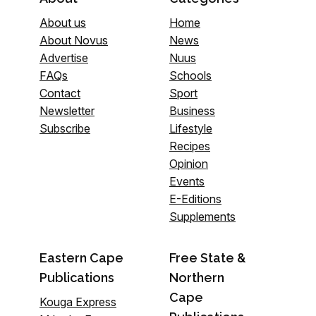
About us
Home
About Novus
News
Advertise
Nuus
FAQs
Schools
Contact
Sport
Newsletter
Business
Subscribe
Lifestyle
Recipes
Opinion
Events
E-Editions
Supplements
Eastern Cape
Free State &
Publications
Northern
Cape
Kouga Express