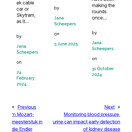
ek cable
making the
by
car or
rounds
Skytram,
once…
Jana
as it…
Scheepers
by
on
by
Jana
5 June 2025
Jana
Scheepers
Scheepers
on
on
31 October
24
2024
February
2024
«
Previous
Next
»
’n Mozart-
Monitoring blood pressure,
meesterstuk in
urine can impact early detection
die Endler
of kidney disease