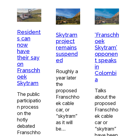
Resident
Skytram
‘Franschh
s can
project
oek
now
remains
Skytram’
have
suspend
opponen
their say
ed
t speaks
on
in
Franschh
Roughly a
Colombi
oek
year later
a
Skytram
the
proposed
Talks
The public
Franschho
about the
participatio
ek cable
proposed
n process
car, or
Franschho
on the
“skytram”
ek cable
hotly
as it will
car or
debated
be…
“skytram”
Franschho
have been