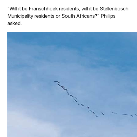
“Will it be Franschhoek residents, will it be Stellenbosch
Municipality residents or South Africans?” Phillips
asked.