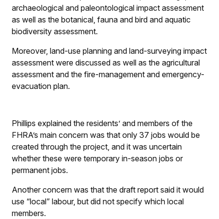
archaeological and paleontological impact assessment
as well as the botanical, fauna and bird and aquatic
biodiversity assessment.
Moreover, land-use planning and land-surveying impact
assessment were discussed as well as the agricultural
assessment and the fire-management and emergency-
evacuation plan.
Phillips explained the residents’ and members of the
FHRA’s main concern was that only 37 jobs would be
created through the project, and it was uncertain
whether these were temporary in-season jobs or
permanent jobs.
Another concern was that the draft report said it would
use “local” labour, but did not specify which local
members.