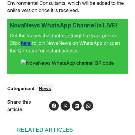
Environmental Consultants, which will be added to the
online version once it is received.
NovaNews WhatsApp Channel is LIVE!
Get the stories that matter, straight to your phone.
Click
here
to join NovaNews on WhatsApp or scan
the QR code for instant access.
Categorised
:
News
Share this
article:
RELATED ARTICLES