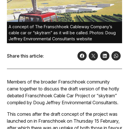
A concept of The Franschhoek Cableway Company’s
cable car or “skytram” as it will be called. Photos: Doug
Jeffrey Environmental Consultants website
Share this article:
Members of the broader Franschhoek community
came together to discuss the draft version of the hotly
debated Franschhoek Cable Car Project or “skytram”
compiled by Doug Jeffrey Environmental Consultants.
This comes after the draft concept of the project was
launched on in Franschhoek on Thursday 15 February,
after which there was an uptake of both those in favour