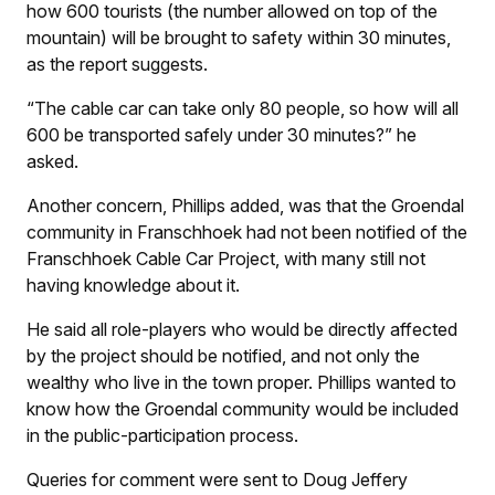
how 600 tourists (the number allowed on top of the
mountain) will be brought to safety within 30 minutes,
as the report suggests.
“The cable car can take only 80 people, so how will all
600 be transported safely under 30 minutes?” he
asked.
Another concern, Phillips added, was that the Groendal
community in Franschhoek had not been notified of the
Franschhoek Cable Car Project, with many still not
having knowledge about it.
He said all role-players who would be directly affected
by the project should be notified, and not only the
wealthy who live in the town proper. Phillips wanted to
know how the Groendal community would be included
in the public-participation process.
Queries for comment were sent to Doug Jeffery