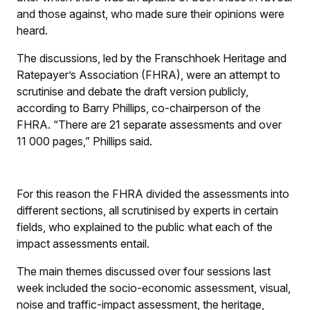
and those against, who made sure their opinions were
heard.
The discussions, led by the Franschhoek Heritage and
Ratepayer’s Association (FHRA), were an attempt to
scrutinise and debate the draft version publicly,
according to Barry Phillips, co-chairperson of the
FHRA. “There are 21 separate assessments and over
11 000 pages,” Phillips said.
For this reason the FHRA divided the assessments into
different sections, all scrutinised by experts in certain
fields, who explained to the public what each of the
impact assessments entail.
The main themes discussed over four sessions last
week included the socio-economic assessment, visual,
noise and traffic-impact assessment, the heritage,