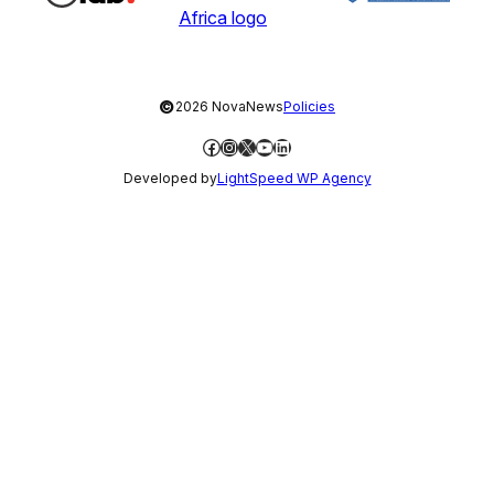
©
2026 NovaNews
Policies
Facebook
Instagram
X
YouTube
LinkedIn
Developed by
LightSpeed WP Agency