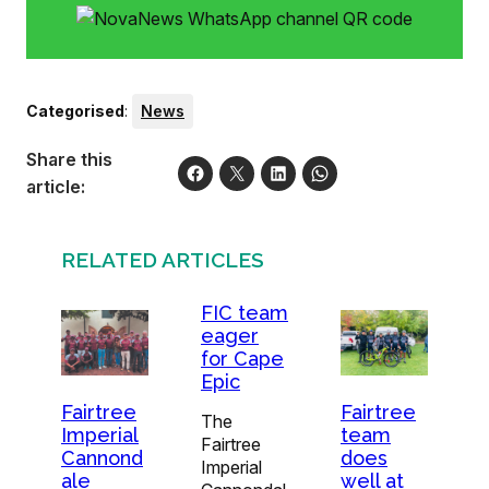
Categorised
:
News
Share this
article:
RELATED ARTICLES
FIC team
eager
for Cape
Epic
Fairtree
Fairtree
The
Imperial
team
Fairtree
Cannond
does
Imperial
ale
well at