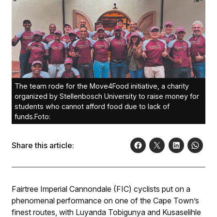
The team rode for the Move4Food initiative, a charity
organized by Stellenbosch University to raise money for
students who cannot afford food due to lack of
funds.Foto:
Share this article:
Fairtree Imperial Cannondale (FIC) cyclists put on a
phenomenal performance on one of the Cape Town’s
finest routes, with Luyanda Tobigunya and Kusaselihle