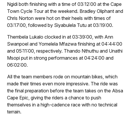
Ngidi both finishing with a time of 03:12:00 at the Cape
Town Cycle Tour at the weekend. Bradley Oliphant and
Chris Norton were hot on their heels with times of
03:17:00, followed by Siyabulela Tutu at 03:19:00.
Thembela Lukalo clocked in at 03:39:00, with Ann
Swanpoel and Yomelela Mfazwa finishing at 04:44:00
and 05:11:00, respectively. Thando Nthuthu and Unathi
Msopi put in strong performances at 04:24:00 and
06:02:00.
All the team members rode on mountain bikes, which
made their times even more impressive. The ride was
the final preparation before the team takes on the Absa
Cape Epic, giving the riders a chance to push
themselves in a high-cadence race with no technical
terrain.