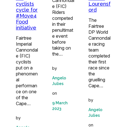
Cannondal
cyclists
Lourensf
e (FIC)
cycle for
ord
Riders
#Move4
competed
The
Food
in their
Fairtree
initiative
penultimat
DP World
e event
Fairtree
Cannondal
before
Imperial
e racing
taking on
Cannondal
team
the…
e (FIC)
completed
cyclists
their first
put on a
race since
by
phenomen
the
Angelo
al
gruelling
Julies
performan
Cape…
ce on one
on
of the
by
Cape…
9 March
2023
Angelo
Julies
by
on