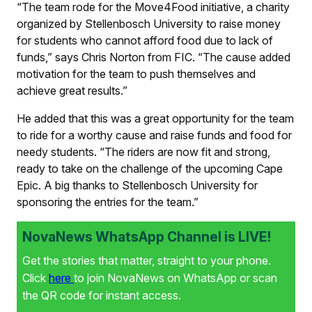
“The team rode for the Move4Food initiative, a charity
organized by Stellenbosch University to raise money
for students who cannot afford food due to lack of
funds,” says Chris Norton from FIC. “The cause added
motivation for the team to push themselves and
achieve great results.”
He added that this was a great opportunity for the team
to ride for a worthy cause and raise funds and food for
needy students. “The riders are now fit and strong,
ready to take on the challenge of the upcoming Cape
Epic. A big thanks to Stellenbosch University for
sponsoring the entries for the team.”
NovaNews WhatsApp Channel is LIVE!
Get the stories that matter, straight to your phone.
Click
here
to join NovaNews on WhatsApp or scan
the QR code for instant access.