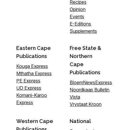
Recipes
Opinion
Events
E-Editions
Supplements
Eastern Cape
Free State &
Publications
Northern
Cape
Kouga Express
Publications
Mthatha Express
PE Express
BloemNewsExpress
UD Express
Noordkaap Bulletin
Komani-Karoo
Vista
Express
Vrystaat Kroon
Western Cape
National
Publications