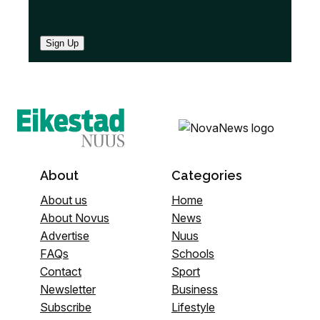
Sign Up
About
Categories
About us
Home
About Novus
News
Advertise
Nuus
FAQs
Schools
Contact
Sport
Newsletter
Business
Subscribe
Lifestyle