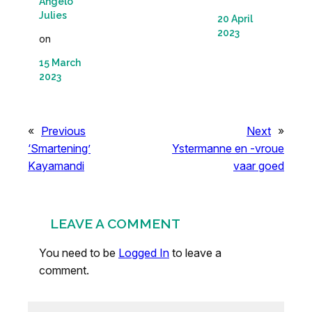
Angelo
Julies
20 April
2023
on
15 March
2023
«
Previous
Next
»
‘Smartening’
Ystermanne en -vroue
Kayamandi
vaar goed
LEAVE A COMMENT
You need to be
Logged In
to leave a
comment.