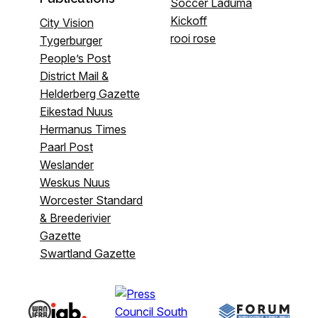
Soccer Laduma
Kickoff
City Vision
rooi rose
Tygerburger
People’s Post
District Mail &
Helderberg Gazette
Eikestad Nuus
Hermanus Times
Paarl Post
Weslander
Weskus Nuus
Worcester Standard
& Breederivier
Gazette
Swartland Gazette