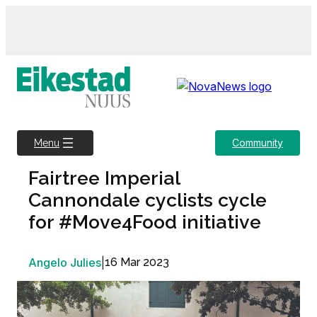
Skip
to
content
Community
Menu
Fairtree Imperial
Cannondale cyclists cycle
for #Move4Food initiative
Angelo Julies
|
16 Mar 2023