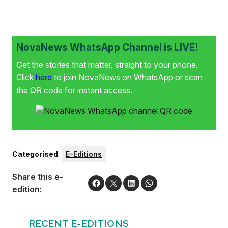
NovaNews WhatsApp Channel is LIVE!
Get the stories that matter, straight to your phone.
Click
here
to join NovaNews on WhatsApp or scan
the QR code for instant access.
Categorised
:
E-Editions
Share this e-
edition:
RECENT E-EDITIONS