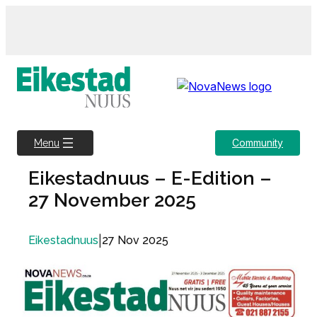
Skip
to
content
Community
Menu
Eikestadnuus – E-Edition –
27 November 2025
|
27 Nov 2025
Eikestadnuus