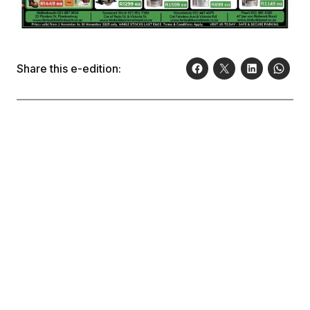
Share this e-edition: