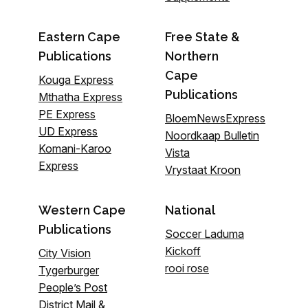
Eastern Cape
Free State &
Publications
Northern
Cape
Kouga Express
Publications
Mthatha Express
PE Express
BloemNewsExpress
UD Express
Noordkaap Bulletin
Komani-Karoo
Vista
Express
Vrystaat Kroon
Western Cape
National
Publications
Soccer Laduma
Kickoff
City Vision
rooi rose
Tygerburger
People’s Post
District Mail &