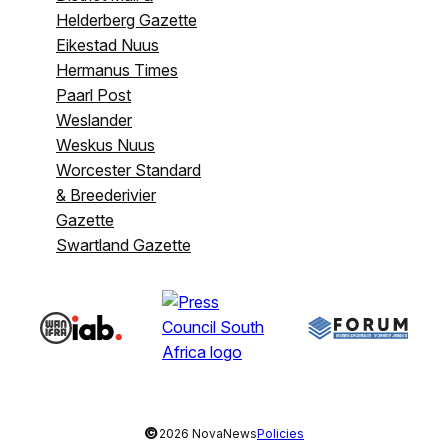
Helderberg Gazette
Eikestad Nuus
Hermanus Times
Paarl Post
Weslander
Weskus Nuus
Worcester Standard
& Breederivier
Gazette
Swartland Gazette
©
2026 NovaNews
Policies