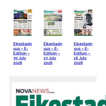
Eikestadn
Eikestadn
Eikestadn
uus – E-
uus – E-
uus – E-
Edition –
Edition –
Edition –
30 July
23 July
16 July
2026
2026
2026