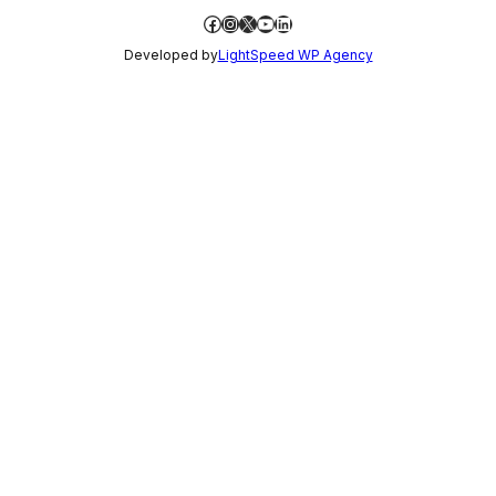
Facebook
Instagram
X
YouTube
LinkedIn
Developed by
LightSpeed WP Agency