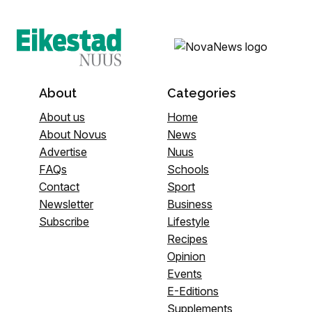
About
Categories
About us
Home
About Novus
News
Advertise
Nuus
FAQs
Schools
Contact
Sport
Newsletter
Business
Subscribe
Lifestyle
Recipes
Opinion
Events
E-Editions
Supplements