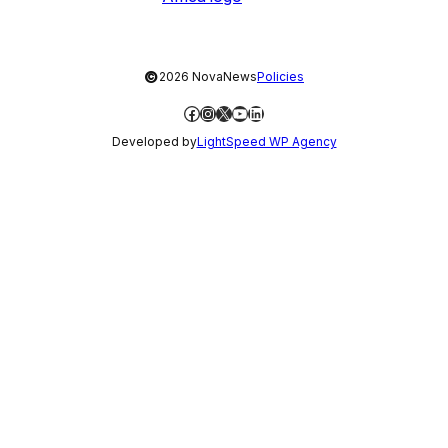
©
2026 NovaNews
Policies
Facebook
Instagram
X
YouTube
LinkedIn
Developed by
LightSpeed WP Agency