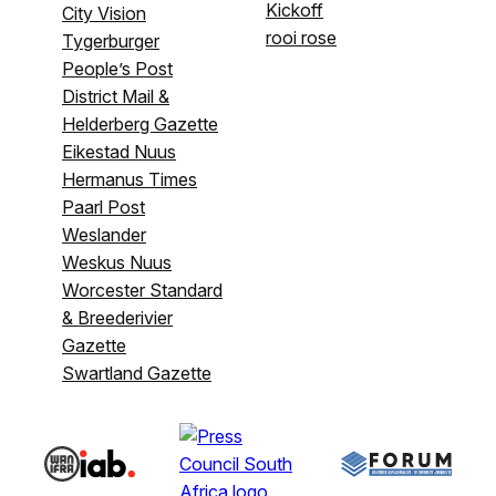
Kickoff
City Vision
rooi rose
Tygerburger
People’s Post
District Mail &
Helderberg Gazette
Eikestad Nuus
Hermanus Times
Paarl Post
Weslander
Weskus Nuus
Worcester Standard
& Breederivier
Gazette
Swartland Gazette