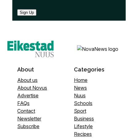
Sign Up
About
Categories
About us
Home
About Novus
News
Advertise
Nuus
FAQs
Schools
Contact
Sport
Newsletter
Business
Subscribe
Lifestyle
Recipes