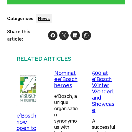
Categorised
:
News
Share this
article:
RELATED ARTICLES
Nominat
500 at
ee’Bosch
e’Bosch
heroes
Winter
Wonderl
e’Bosch, a
and
unique
Showcas
organisatio
e
n
e’Bosch
synonymo
A
now
us with
successful
open to