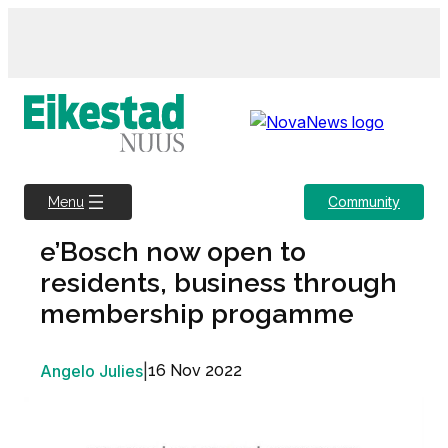
Skip
to
content
Community
Menu
e’Bosch now open to
residents, business through
membership progamme
Angelo Julies
|
16 Nov 2022