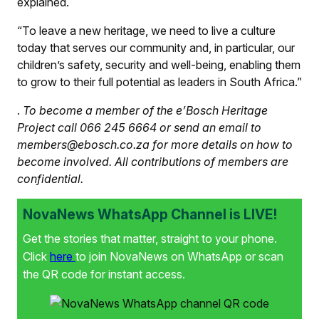
explained.
“To leave a new heritage, we need to live a culture
today that serves our community and, in particular, our
children’s safety, security and well-being, enabling them
to grow to their full potential as leaders in South Africa.”
.
To become a member of the e’Bosch Heritage
Project call 066 245 6664 or send an email to
members@ebosch.co.za for more details on how to
become involved. All contributions of members are
confidential.
NovaNews WhatsApp Channel is LIVE!
Get the stories that matter, straight to your phone.
Click
here
to join NovaNews on WhatsApp or scan
the QR code for instant access.