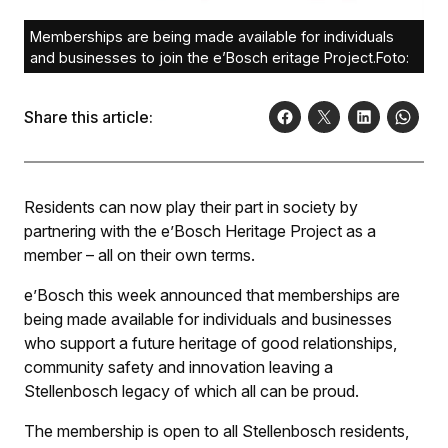
Memberships are being made available for individuals
and businesses to join the e’Bosch eritage Project.Foto:
Share this article:
Residents can now play their part in society by
partnering with the e’Bosch Heritage Project as a
member – all on their own terms.
e’Bosch this week announced that memberships are
being made available for individuals and businesses
who support a future heritage of good relationships,
community safety and innovation leaving a
Stellenbosch legacy of which all can be proud.
The membership is open to all Stellenbosch residents,