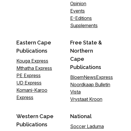
Opinion
Events
E-Editions
Supplements
Eastern Cape
Free State &
Publications
Northern
Cape
Kouga Express
Publications
Mthatha Express
PE Express
BloemNewsExpress
UD Express
Noordkaap Bulletin
Komani-Karoo
Vista
Express
Vrystaat Kroon
Western Cape
National
Publications
Soccer Laduma