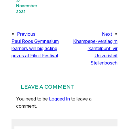
November
2022
«
Previous
Next
»
Paul Roos Gymnasium
Khampepe-verslag ’n
learners win big acting
‘kantelpunt’ vir
prizes at Filmit Festival
Univeristeit
Stellenbosch
LEAVE A COMMENT
You need to be
Logged In
to leave a
comment.