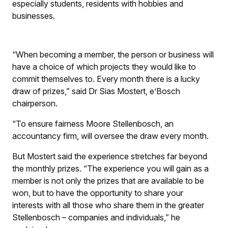
especially students, residents with hobbies and
businesses.
“When becoming a member, the person or business will
have a choice of which projects they would like to
commit themselves to. Every month there is a lucky
draw of prizes,” said Dr Sias Mostert, e’Bosch
chairperson.
“To ensure fairness Moore Stellenbosch, an
accountancy firm, will oversee the draw every month.
But Mostert said the experience stretches far beyond
the monthly prizes. “The experience you will gain as a
member is not only the prizes that are available to be
won, but to have the opportunity to share your
interests with all those who share them in the greater
Stellenbosch – companies and individuals,” he