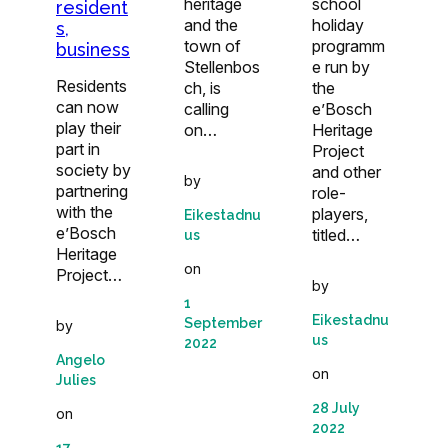
heritage
school
resident
and the
holiday
s,
town of
programm
business
Stellenbos
e run by
Residents
ch, is
the
can now
calling
e’Bosch
play their
on…
Heritage
part in
Project
society by
and other
by
partnering
role-
with the
players,
Eikestadnu
e’Bosch
titled…
us
Heritage
on
Project…
by
1
Eikestadnu
September
by
us
2022
Angelo
on
Julies
28 July
on
2022
17