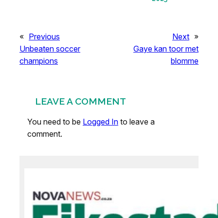
«
Previous
Next
»
Unbeaten soccer
Gaye kan toor met
champions
blomme
LEAVE A COMMENT
You need to be
Logged In
to leave a
comment.