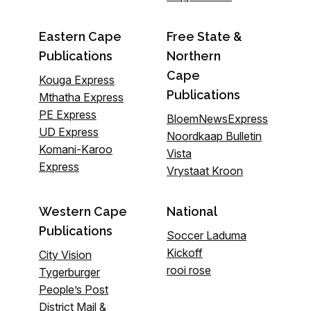
Eastern Cape
Free State &
Publications
Northern
Cape
Kouga Express
Publications
Mthatha Express
PE Express
BloemNewsExpress
UD Express
Noordkaap Bulletin
Komani-Karoo
Vista
Express
Vrystaat Kroon
Western Cape
National
Publications
Soccer Laduma
Kickoff
City Vision
rooi rose
Tygerburger
People’s Post
District Mail &