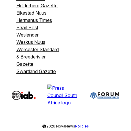
Helderberg Gazette
Eikestad Nuus
Hermanus Times
Paarl Post
Weslander
Weskus Nuus
Worcester Standard
& Breederivier
Gazette
Swartland Gazette
©
2026 NovaNews
Policies