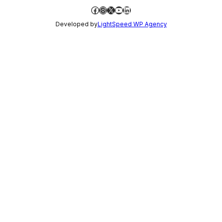
Facebook
Instagram
X
YouTube
LinkedIn
Developed by
LightSpeed WP Agency