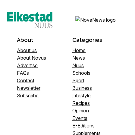
About
Categories
About us
Home
About Novus
News
Advertise
Nuus
FAQs
Schools
Contact
Sport
Newsletter
Business
Subscribe
Lifestyle
Recipes
Opinion
Events
E-Editions
Supplements