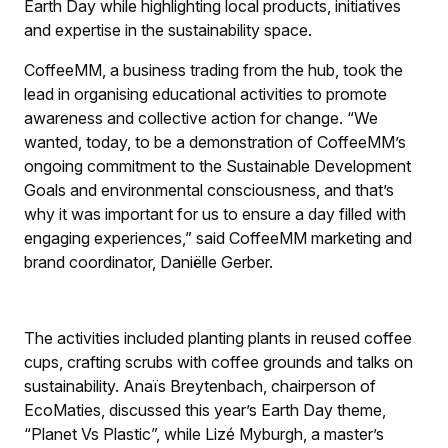
Earth Day while highlighting local products, initiatives
and expertise in the sustainability space.
CoffeeMM, a business trading from the hub, took the
lead in organising educational activities to promote
awareness and collective action for change. “We
wanted, today, to be a demonstration of CoffeeMM’s
ongoing commitment to the Sustainable Development
Goals and environmental consciousness, and that’s
why it was important for us to ensure a day filled with
engaging experiences,” said CoffeeMM marketing and
brand coordinator, Daniëlle Gerber.
The activities included planting plants in reused coffee
cups, crafting scrubs with coffee grounds and talks on
sustainability. Anaïs Breytenbach, chairperson of
EcoMaties, discussed this year’s Earth Day theme,
“Planet Vs Plastic”, while Lizé Myburgh, a master’s