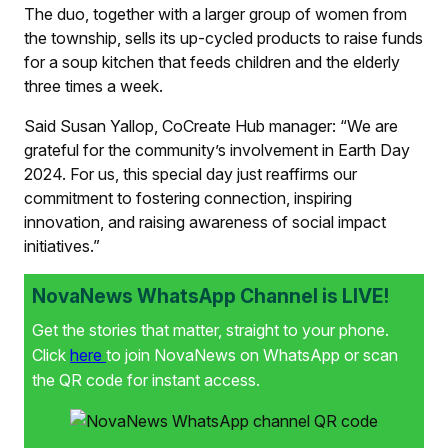
The duo, together with a larger group of women from
the township, sells its up-cycled products to raise funds
for a soup kitchen that feeds children and the elderly
three times a week.
Said Susan Yallop, CoCreate Hub manager: “We are
grateful for the community’s involvement in Earth Day
2024. For us, this special day just reaffirms our
commitment to fostering connection, inspiring
innovation, and raising awareness of social impact
initiatives.”
NovaNews WhatsApp Channel is LIVE!
Get the stories that matter, straight to your phone.
Click
here
to join NovaNews on WhatsApp or scan
the QR code for instant access.