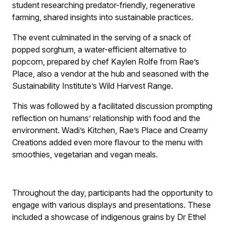
student researching predator-friendly, regenerative
farming, shared insights into sustainable practices.
The event culminated in the serving of a snack of
popped sorghum, a water-efficient alternative to
popcorn, prepared by chef Kaylen Rolfe from Rae’s
Place, also a vendor at the hub and seasoned with the
Sustainability Institute’s Wild Harvest Range.
This was followed by a facilitated discussion prompting
reflection on humans’ relationship with food and the
environment. Wadi’s Kitchen, Rae’s Place and Creamy
Creations added even more flavour to the menu with
smoothies, vegetarian and vegan meals.
Throughout the day, participants had the opportunity to
engage with various displays and presentations. These
included a showcase of indigenous grains by Dr Ethel