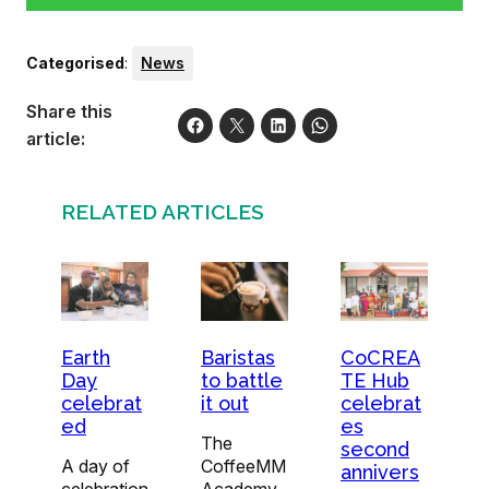
Categorised
:
News
Share this
article:
RELATED ARTICLES
Earth
Baristas
CoCREA
Day
to battle
TE Hub
celebrat
it out
celebrat
ed
es
The
second
A day of
CoffeeMM
annivers
celebration
Academy