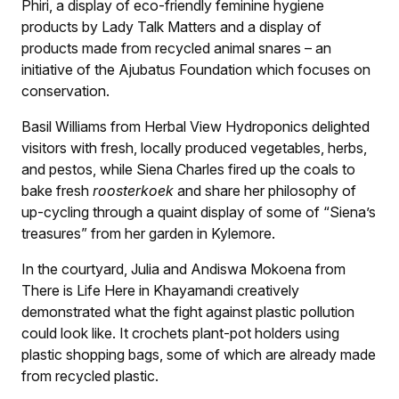
Phiri, a display of eco-friendly feminine hygiene
products by Lady Talk Matters and a display of
products made from recycled animal snares – an
initiative of the Ajubatus Foundation which focuses on
conservation.
Basil Williams from Herbal View Hydroponics delighted
visitors with fresh, locally produced vegetables, herbs,
and pestos, while Siena Charles fired up the coals to
bake fresh
roosterkoek
and share her philosophy of
up-cycling through a quaint display of some of “Siena’s
treasures” from her garden in Kylemore.
In the courtyard, Julia and Andiswa Mokoena from
There is Life Here in Khayamandi creatively
demonstrated what the fight against plastic pollution
could look like. It crochets plant-pot holders using
plastic shopping bags, some of which are already made
from recycled plastic.