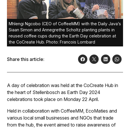
Mhlengi Ngcobo (CEO of CoffeeMM) with the Daily Java’s
Siaan Simon and Annegrethe Scholtz planting plants in
reused coffee cups during the Earth Day celebration at
the CoCreate Hub. Photo: Francois Lombard
Share this article:
A day of celebration was held at the CoCreate Hub in
the heart of Stellenbosch as Earth Day 2024
celebrations took place on Monday 22 April.
Held in collaboration with CoffeeMM, EcoMaties and
various local small businesses and NGOs that trade
from the hub, the event aimed to raise awareness of