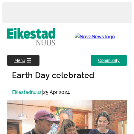
Skip
to
content
Community
Menu
Earth Day celebrated
|
25 Apr 2024
Eikestadnuus