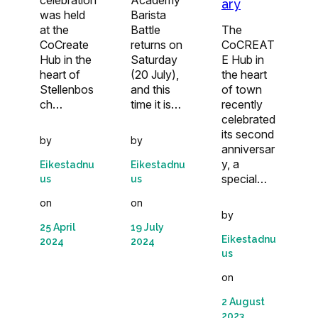
ary
was held
Barista
at the
Battle
The
CoCreate
returns on
CoCREAT
Hub in the
Saturday
E Hub in
heart of
(20 July),
the heart
Stellenbos
and this
of town
ch…
time it is…
recently
celebrated
its second
by
by
anniversar
y, a
Eikestadnu
Eikestadnu
special…
us
us
on
on
by
25 April
19 July
Eikestadnu
2024
2024
us
on
2 August
2023