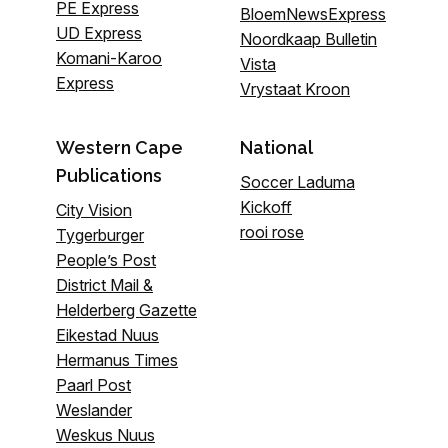
PE Express
BloemNewsExpress
UD Express
Noordkaap Bulletin
Komani-Karoo
Vista
Express
Vrystaat Kroon
Western Cape
National
Publications
Soccer Laduma
Kickoff
City Vision
rooi rose
Tygerburger
People’s Post
District Mail &
Helderberg Gazette
Eikestad Nuus
Hermanus Times
Paarl Post
Weslander
Weskus Nuus