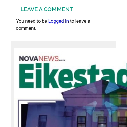
LEAVE A COMMENT
You need to be
Logged In
to leave a
comment.