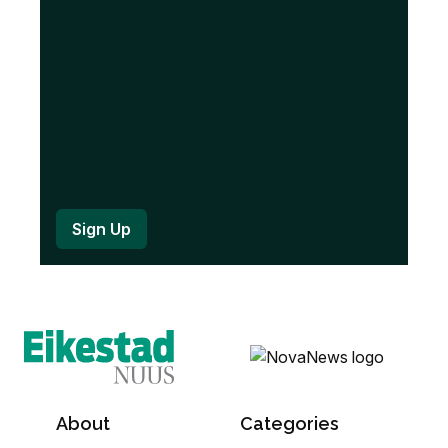
d
)
About
Categories