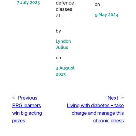
defence
7 July 2025
on
classes
9 May 2024
at…
by
Lyndon
Julius
on
4 August
2023
«
Previous
Next
»
PRG learners
Living with diabetes – take
win big acting
charge and manage this
prizes
chronic illness