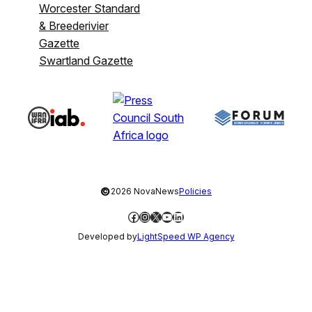
Worcester Standard
& Breederivier
Gazette
Swartland Gazette
©
2026 NovaNews
Policies
Facebook
Instagram
X
YouTube
LinkedIn
Developed by
LightSpeed WP Agency