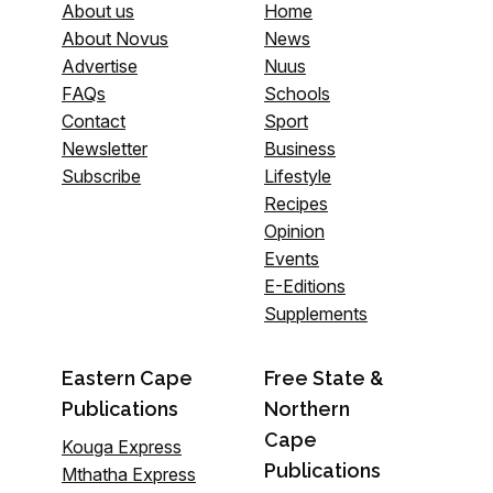
About us
Home
About Novus
News
Advertise
Nuus
FAQs
Schools
Contact
Sport
Newsletter
Business
Subscribe
Lifestyle
Recipes
Opinion
Events
E-Editions
Supplements
Eastern Cape
Free State &
Publications
Northern
Cape
Kouga Express
Publications
Mthatha Express