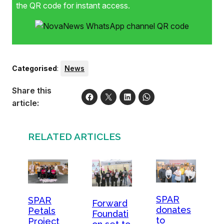
(Spar Western Cape advertising manager), Omar Henry,
the QR code for instant access.
Yolandi van der Westhuizen (Boland senior coach), Zak
Barnard (team manager) and Gershon Witbooi (assistant
manager). Front: Melanie Jooste (Spar), Varma Kalidindi
(BVCA vice-captain) and Mazeeda Kamish (Spar).Photo:
Natalie Gabriels Photography
Categorised
:
News
Share this
article:
RELATED ARTICLES
SPAR
SPAR
Forward
donates
Petals
Foundati
to
Project