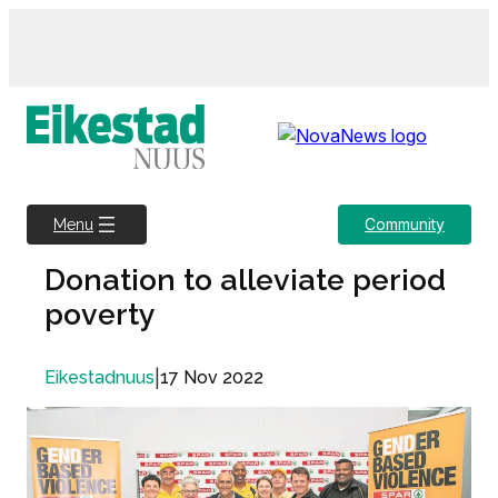
Skip
to
content
Community
Menu
Donation to alleviate period
poverty
|
17 Nov 2022
Eikestadnuus