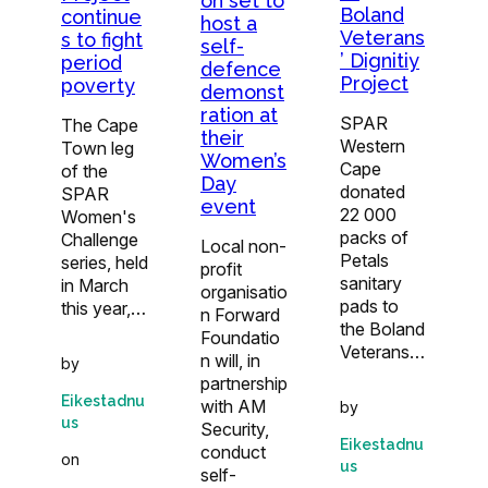
on set to
Boland
continue
host a
Veterans
s to fight
self-
’ Dignitiy
period
defence
Project
poverty
demonst
ration at
SPAR
The Cape
their
Western
Town leg
Women’s
Cape
of the
Day
donated
SPAR
event
22 000
Women's
packs of
Challenge
Local non-
Petals
series, held
profit
sanitary
in March
organisatio
pads to
this year,…
n Forward
the Boland
Foundatio
Veterans…
n will, in
by
partnership
Eikestadnu
with AM
by
us
Security,
Eikestadnu
conduct
on
us
self-