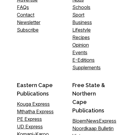
FAQs
Schools
Contact
Sport
Newsletter
Business
Subscribe
Lifestyle
Recipes
Opinion
Events
E-Editions
Supplements
Eastern Cape
Free State &
Publications
Northern
Cape
Kouga Express
Publications
Mthatha Express
PE Express
BloemNewsExpress
UD Express
Noordkaap Bulletin
Komani-Karoo