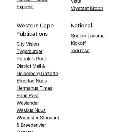
Vista
Express
Vrystaat Kroon
Western Cape
National
Publications
Soccer Laduma
Kickoff
City Vision
rooi rose
Tygerburger
People’s Post
District Mail &
Helderberg Gazette
Eikestad Nuus
Hermanus Times
Paarl Post
Weslander
Weskus Nuus
Worcester Standard
& Breederivier