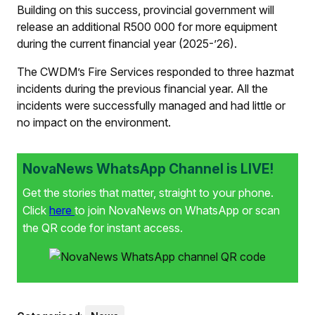
Building on this success, provincial government will
release an additional R500 000 for more equipment
during the current financial year (2025-’26).
The CWDM’s Fire Services responded to three hazmat
incidents during the previous financial year. All the
incidents were successfully managed and had little or
no impact on the environment.
NovaNews WhatsApp Channel is LIVE!
Get the stories that matter, straight to your phone.
Click
here
to join NovaNews on WhatsApp or scan
the QR code for instant access.