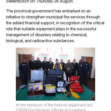
Stellenbosch on Thursday 28 August.
The provincial government has embarked on an
initiative to strengthen municipal fire services through
the added financial support, in recognition of the critical
role that suitable equipment plays in the successful
management of disasters relating to chemical,
biological, and radioactive substances.
At the handover of the hazmat equipment are
CWDM Fire Services officials and partners,