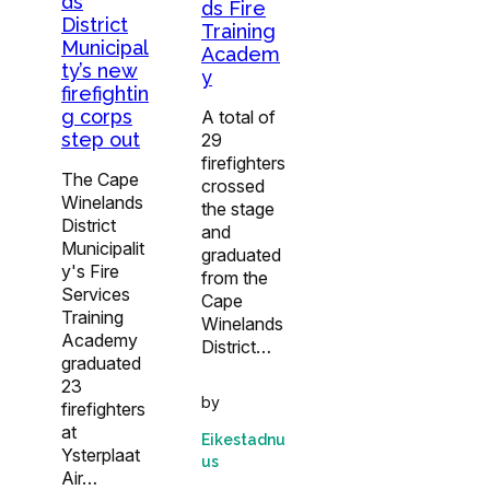
ds
ds Fire
District
Training
Municipal
Academ
ty’s new
y
firefightin
g corps
A total of
step out
29
firefighters
The Cape
crossed
Winelands
the stage
District
and
Municipalit
graduated
y's Fire
from the
Services
Cape
Training
Winelands
Academy
District…
graduated
23
by
firefighters
at
Eikestadnu
Ysterplaat
us
Air…