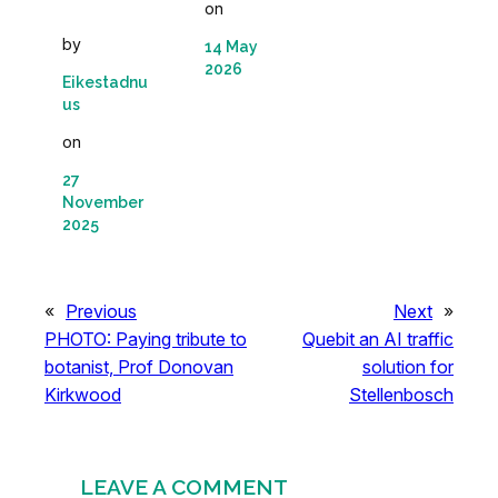
on
by
14 May
2026
Eikestadnu
us
on
27
November
2025
«
Previous
Next
»
PHOTO: Paying tribute to
Quebit an AI traffic
botanist, Prof Donovan
solution for
Kirkwood
Stellenbosch
LEAVE A COMMENT