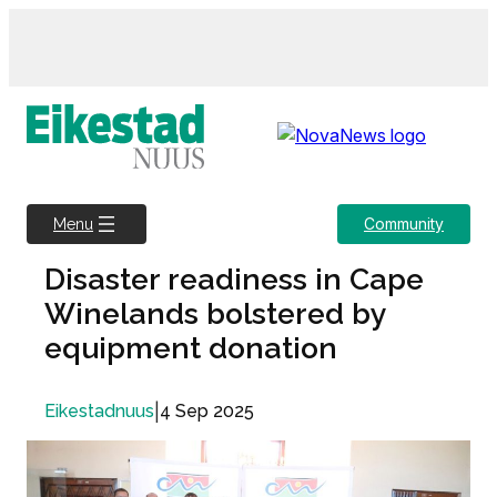
Skip
to
content
Community
Menu
Disaster readiness in Cape
Winelands bolstered by
equipment donation
|
4 Sep 2025
Eikestadnuus