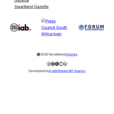
Gazette
Swartland Gazette
©
2026 NovaNews
Policies
Facebook
Instagram
X
YouTube
LinkedIn
Developed by
LightSpeed WP Agency