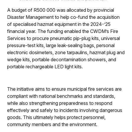
including Wayne Josias (chief fire officer,
A budget of R500 000 was allocated by provincial
second from left), Ettiene du Toit and Colin
Deiner (Western Cape Disaster Risk), Amanda
Disaster Management to help co-fund the acquisition
de Willet (deputy director of Policy & Strategic
of specialised hazmat equipment in the 2024-’25
Support: Provincial Fire Services), Dr Elna von
financial year. The funding enabled the CWDM’s Fire
Schlicht (CWDM executive mayor), Reggie
Services to procure pneumatic pip-plug kits, universal
Farao (Mayoral Committee member: Fire
pressure-test kits, large leak-sealing bags, personal
Services), Pietie Williams (executive director:
CDPS-CWDM), and Piet du Plessis (regional
electronic dosimeters, zone tarpaulins, hazmat plug and
commander: CDPS-CWDM).
wedge kits, portable decontamination showers, and
portable rechargeable LED light kits.
The initiative aims to ensure municipal fire services are
compliant with national benchmarks and standards,
while also strengthening preparedness to respond
effectively and safely to incidents involving dangerous
goods. This ultimately helps protect personnel,
community members and the environment.