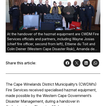
At the handover of the hazmat equipment are CWDM Fire
Services officials and partners, including Wayne Josias
(chief fire officer, second from left), Ettiene du Toit and
Colin Deiner (Western Cape Disaster Risk), Amanda de
Willet (deputy director of Policy & Strategic Support:
Provincial Fire Services), Dr Elna von Schlicht (CWDM
Share this article:
executive mayor), Reggie Farao (Mayoral Committee
member: Fire Services), Pietie Williams (executive
director: CDPS-CWDM), and Piet du Plessis (regional
commander: CDPS-CWDM).
The Cape Winelands District Municipality’s (CWDM’s)
Fire Services received specialised hazmat equipment,
made possible by the Western Cape Government’s
Disaster Management, during a handover in