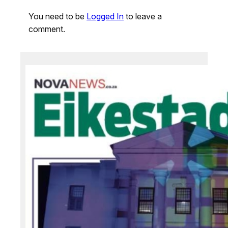
You need to be
Logged In
to leave a
comment.