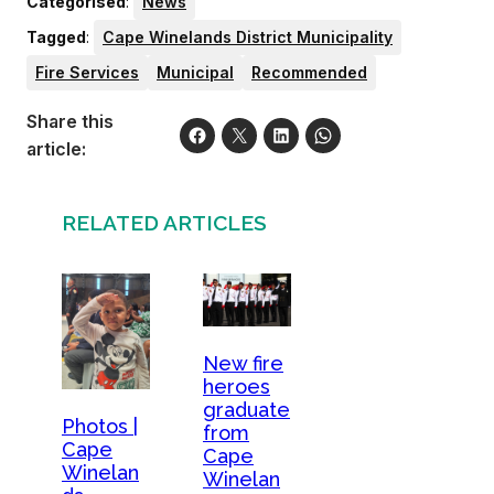
Categorised
:
News
Tagged
:
Cape Winelands District Municipality
Fire Services
Municipal
Recommended
Share this
article:
RELATED ARTICLES
New fire
heroes
graduate
Photos |
from
Cape
Cape
Winelan
Winelan