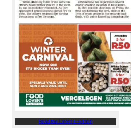
Read the Latest E-Edition