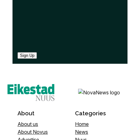
)
Sign Up
About
Categories
About us
Home
About Novus
News
Advertise
Nuus