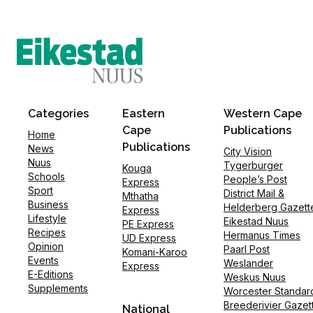
Categories
Eastern
Western Cape
Cape
Publications
Home
Publications
News
City Vision
Nuus
Tygerburger
Kouga
Schools
People’s Post
Express
Sport
District Mail &
Mthatha
Business
Helderberg Gazett
Express
Lifestyle
Eikestad Nuus
PE Express
Recipes
Hermanus Times
UD Express
Opinion
Paarl Post
Komani-Karoo
Events
Weslander
Express
E-Editions
Weskus Nuus
Supplements
Worcester Standar
Breederivier Gazet
National