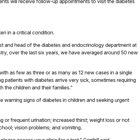
ents will receive follow-up appointments to visit the diabetes
n in a critical condition.
ogist and head of the diabetes and endocrinology department at
istry, over the last six years, we have averaged around 50 new
with as few as three or as many as 12 new cases in a single
 patients with diabetes arrive very sick, sometimes requiring
 the children and their families.”
e warning signs of diabetes in children and seeking urgent
 frequent urination; increased thirst; weight loss or not
school; vision problems; and vomiting.