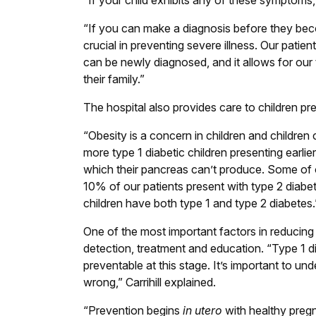
“If your child exhibits any of these symptoms, p
“If you can make a diagnosis before they becom
crucial in preventing severe illness. Our patie
can be newly diagnosed, and it allows for our
their family.”
The hospital also provides care to children pr
“Obesity is a concern in children and children 
more type 1 diabetic children presenting earli
which their pancreas can’t produce. Some of o
10% of our patients present with type 2 diabe
children have both type 1 and type 2 diabetes.
One of the most important factors in reducing t
detection, treatment and education. “Type 1 di
preventable at this stage. It’s important to u
wrong,” Carrihill explained.
“Prevention begins
in utero
with healthy preg