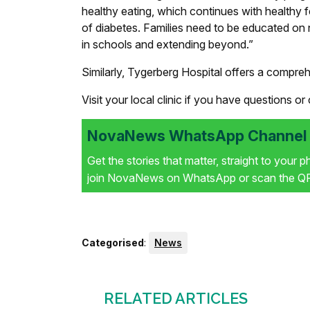
healthy eating, which continues with healthy f
of diabetes. Families need to be educated on 
in schools and extending beyond.”
Similarly, Tygerberg Hospital offers a comprehe
Visit your local clinic if you have questions or
NovaNews WhatsApp Channel i
Get the stories that matter, straight to your 
join NovaNews on WhatsApp or scan the QR 
Categorised
:
News
RELATED ARTICLES