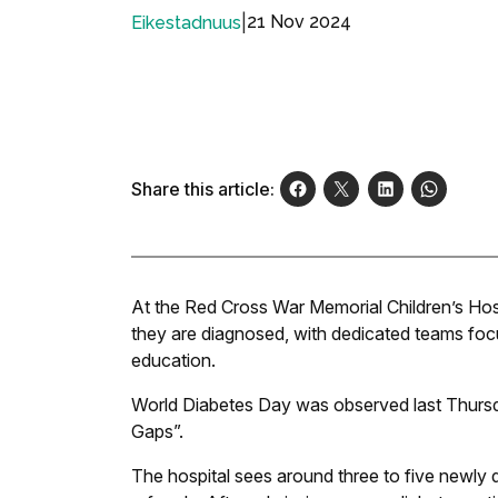
|
21 Nov 2024
Eikestadnuus
Share this article:
At the Red Cross War Memorial Children’s Hos
they are diagnosed, with dedicated teams focu
education.
World Diabetes Day was observed last Thursd
Gaps”.
The hospital sees around three to five newly 