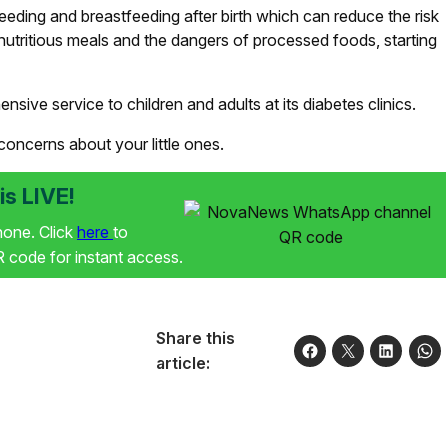
eeding and breastfeeding after birth which can reduce the risk
nutritious meals and the dangers of processed foods, starting
nsive service to children and adults at its diabetes clinics.
 concerns about your little ones.
s LIVE!
phone. Click
here
to
code for instant access.
Share this
article: