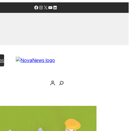
Facebook
Instagram
X
YouTube
LinkedIn
es