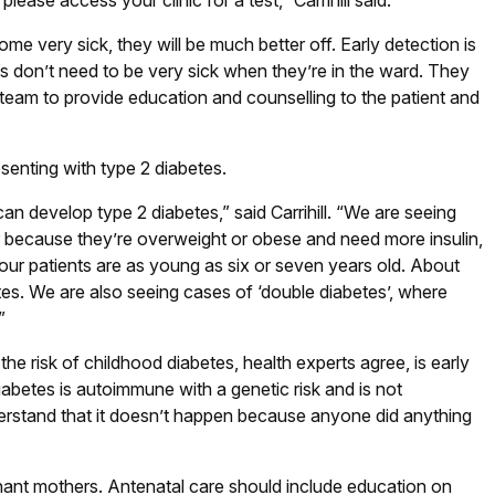
lease access your clinic for a test,” Carrihill said.
e very sick, they will be much better off. Early detection is
nts don’t need to be very sick when they’re in the ward. They
 team to provide education and counselling to the patient and
esenting with type 2 diabetes.
can develop type 2 diabetes,” said Carrihill. “We are seeing
er because they’re overweight or obese and need more insulin,
ur patients are as young as six or seven years old. About
tes. We are also seeing cases of ‘double diabetes’, where
”
he risk of childhood diabetes, health experts agree, is early
abetes is autoimmune with a genetic risk and is not
nderstand that it doesn’t happen because anyone did anything
nant mothers. Antenatal care should include education on