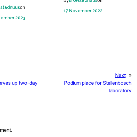
by
on
Eikestadnuus
on
estadnuus
17 November 2022
vember 2023
Next
»
serves up two-day
Podium place for Stellenbosch
laboratory
mment.