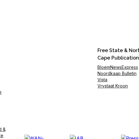
Free State & Nor
Cape Publication
BloemNewsExpress
Noordkaap Bulletin
Vista
Vrystaat Kroon
e
d &
te