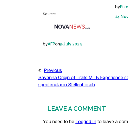
by
Eik
Source:
14 No
by
on
AFP
9 July 2025
«
Previous
Savanna Origin of Trails MTB Experience 
spectacular in Stellenbosch
LEAVE A COMMENT
You need to be
Logged In
to leave a co