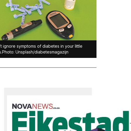
t ignore symptoms of diabetes in your little
.Photo: Unsplash/diabetesmagazijn