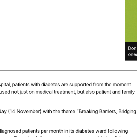
Don’
ones
pital, patients with diabetes are supported from the moment
sed not just on medical treatment, but also patient and family
ay (14 November) with the theme “Breaking Barriers, Bridging
diagnosed patients per month in its diabetes ward following