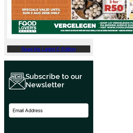
Read the Latest E-Edition
Subscribe to our
Newsletter
E
m
a
i