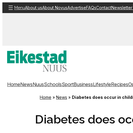
Skip
About us
About Novus
Advertise
FAQs
Contact
Newsletter
Menu
to
content
Home
News
Nuus
Schools
Sport
Business
Lifestyle
Recipes
Op
Home
»
News
»
Diabetes does occur in child
Diabetes does occ