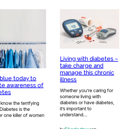
Living with diabetes –
take charge and
manage this chronic
blue today to
illness
te awareness of
Whether you’re caring for
etes
someone living with
diabetes or have diabetes,
 know the terrifying
it’s important to
 Diabetes is the
understand…
r one killer of women