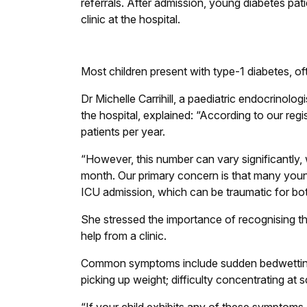
referrals. After admission, young diabetes pati
clinic at the hospital.
Most children present with type-1 diabetes, ofte
Dr Michelle Carrihill, a paediatric endocrinol
the hospital, explained: “According to our reg
patients per year.
“However, this number can vary significantly, 
month. Our primary concern is that many young
ICU admission, which can be traumatic for both
She stressed the importance of recognising th
help from a clinic.
Common symptoms include sudden bedwetting or
picking up weight; difficulty concentrating at 