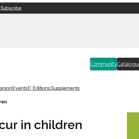
 Subscribe
Community
Catalogu
inion
Events
E-Editions
Supplements
ren
ur in children