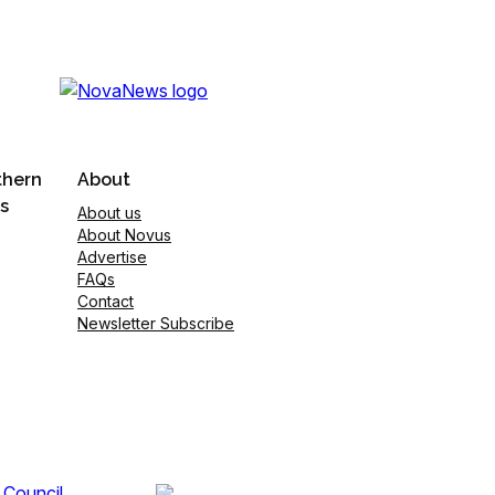
thern
About
s
About us
About Novus
Advertise
FAQs
Contact
Newsletter Subscribe