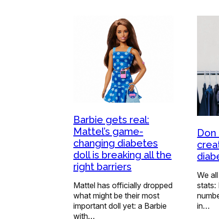
Barbie gets real:
Mattel’s game-
Don 
changing diabetes
crea
doll is breaking all the
diab
right barriers
We all
Mattel has officially dropped
stats:
what might be their most
numbe
important doll yet: a Barbie
in…
with…