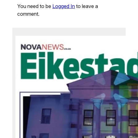
You need to be
Logged In
to leave a
comment.