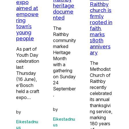
expo
Raithby
heritage
aimed at
church is
docume
empowe
firmly
nted
ring
rooted in
town’s
faith,
The
young
marks
Raithby
people
180th
community
annivers
marked
As part of
ary
Heritage
Youth Day
Month
celebration
The
with a
last
Methodist
gathering
Thursday
Church of
on Sunday
(16 June),
Raithby
24
e’Bosch
recently
September
held a craft
celebrated
.
expo…
its annual
thanksgivi
by
ng service,
by
marking
Eikestadnu
Eikestadnu
180 years
us
us