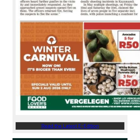
Read the Latest E-Edition