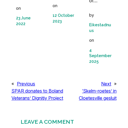
of…
on
on
by
12 October
23 June
2023
2022
Eikestadnu
us
on
4
September
2025
«
Previous
Next
»
SPAR donates to Boland
‘Skelm-roetes’ in
Veterans’ Dignitiy Project
Cloetesville gesluit
LEAVE A COMMENT