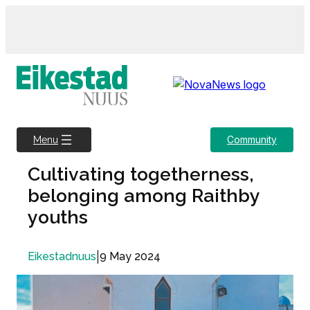
Skip
to
content
Community
Menu
Cultivating togetherness,
belonging among Raithby
youths
|
9 May 2024
Eikestadnuus