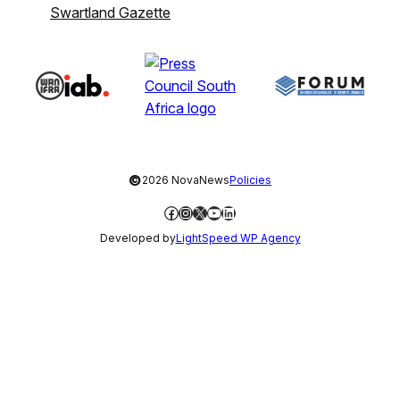
Swartland Gazette
©
2026 NovaNews
Policies
Facebook
Instagram
X
YouTube
LinkedIn
Developed by
LightSpeed WP Agency