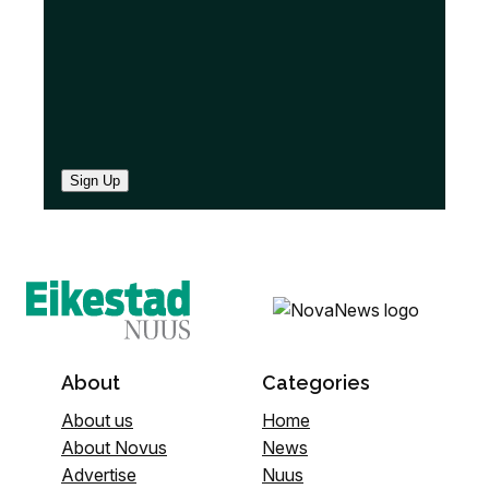
Sign Up
About
Categories
About us
Home
About Novus
News
Advertise
Nuus