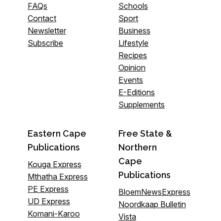
FAQs
Schools
Contact
Sport
Newsletter
Business
Subscribe
Lifestyle
Recipes
Opinion
Events
E-Editions
Supplements
Eastern Cape
Free State &
Publications
Northern
Cape
Kouga Express
Publications
Mthatha Express
PE Express
BloemNewsExpress
UD Express
Noordkaap Bulletin
Komani-Karoo
Vista