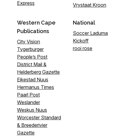
Express
Vrystaat Kroon
Western Cape
National
Publications
Soccer Laduma
Kickoff
City Vision
rooi rose
Tygerburger
People’s Post
District Mail &
Helderberg Gazette
Eikestad Nuus
Hermanus Times
Paarl Post
Weslander
Weskus Nuus
Worcester Standard
& Breederivier
Gazette