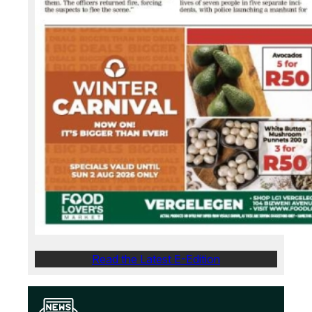
Read the Latest E-Edition