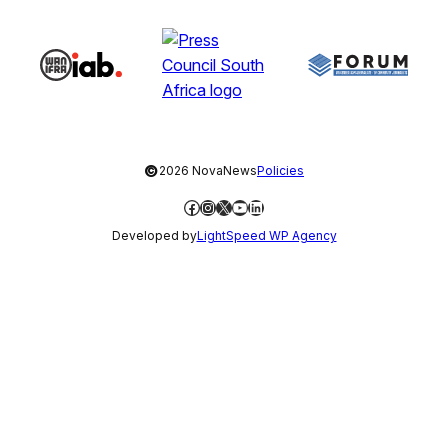
©
2026 NovaNews
Policies
Facebook
Instagram
X
YouTube
LinkedIn
Developed by
LightSpeed WP Agency