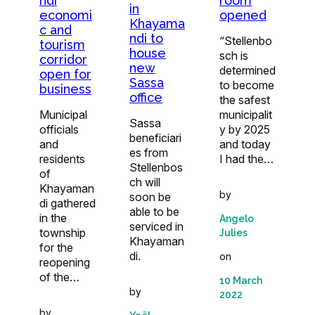
ndi
room
in
economi
opened
Khayama
c and
ndi to
“Stellenbo
tourism
house
sch is
corridor
new
determined
open for
Sassa
to become
business
office
the safest
Municipal
municipalit
Sassa
officials
y by 2025
beneficiari
and
and today
es from
residents
I had the…
Stellenbos
of
ch will
Khayaman
by
soon be
di gathered
able to be
in the
Angelo
serviced in
township
Julies
Khayaman
for the
di.
on
reopening
of the…
10 March
by
2022
by