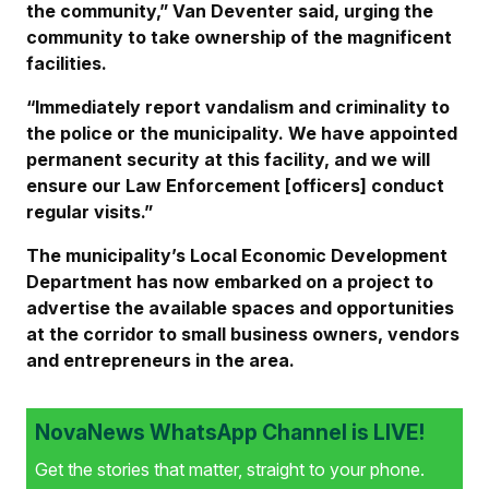
the community,” Van Deventer said, urging the
community to take ownership of the magnificent
facilities.
“Immediately report vandalism and criminality to
the police or the municipality. We have appointed
permanent security at this facility, and we will
ensure our Law Enforcement [officers] conduct
regular visits.”
The municipality’s Local Economic Development
Department has now embarked on a project to
advertise the available spaces and opportunities
at the corridor to small business owners, vendors
and entrepreneurs in the area.
NovaNews WhatsApp Channel is LIVE!
Get the stories that matter, straight to your phone.