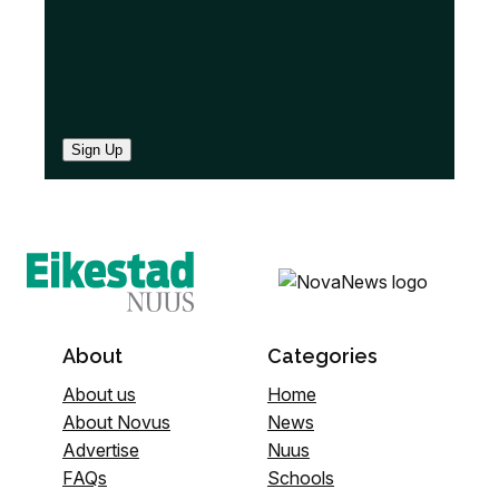
Sign Up
About
Categories
About us
Home
About Novus
News
Advertise
Nuus
FAQs
Schools