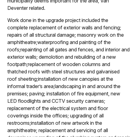
municipality deems important for the area, Van
Deventer related.
Work done in the upgrade project included the
complete replacement of exterior walls and fencing;
repairs of all structural damage; masonry work on the
amphitheatre;
waterproofing and painting of the
roofs;
repainting of all gates and fences, and interior and
exterior walls; demolotion and rebuilding of a new
footpath;
replacement of wooden columns and
thatched roofs with steel structures and galvanised
roof sheeting;
installation of new canopies at the
informal trader’s area;
landscaping in and around the
premises; paving; installation of fire equipment, new
LED floodlights and CCTV security cameras;
replacement of the electrical system and floor
coverings inside the offices; upgrading of all
restrooms;
installation of new artwork in the
amphitheatre; replacement and servicing of all