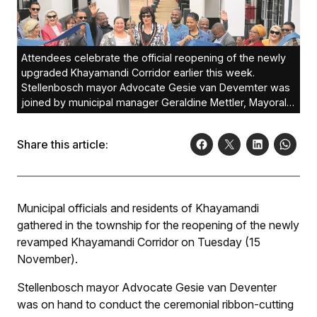
Attendees celebrate the official reopening of the newly
upgraded Khayamandi Corridor earlier this week.
Stellenbosch mayor Advocate Gesie van Devemter was
joined by municipal manager Geraldine Mettler, Mayoral
Committee members, Khayamandi ward councillors and
residents of Khayamandi.Photo: Francois Lombard
Share this article:
Municipal officials and residents of Khayamandi
gathered in the township for the reopening of the newly
revamped Khayamandi Corridor on Tuesday (15
November).
Stellenbosch mayor Advocate Gesie van Deventer
was on hand to conduct the ceremonial ribbon-cutting