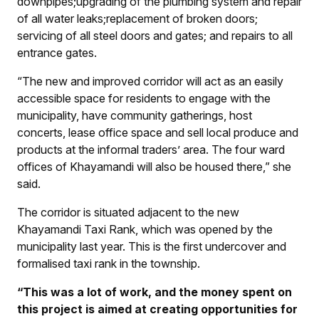
downpipes;
upgrading of the plumbing system and repair
of all water leaks;
replacement of broken doors;
servicing of all steel doors and gates; and repairs to all
entrance gates.
“The new and improved corridor will act as an easily
accessible space for residents to engage with the
municipality, have community gatherings, host
concerts, lease office space and sell local produce and
products at the informal traders’ area. The four ward
offices of Khayamandi will also be housed there,” she
said.
The corridor is situated adjacent to the new
Khayamandi Taxi Rank, which was opened by the
municipality last year. This is the first undercover and
formalised taxi rank in the township.
“This was a lot of work, and the money spent on
this project is aimed at creating opportunities for