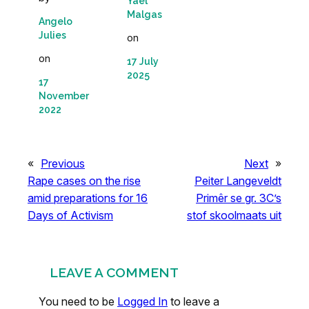
Yaël
Malgas
Angelo
Julies
on
on
17 July
2025
17
November
2022
«
Previous
Next
»
Rape cases on the rise
Peiter Langeveldt
amid preparations for 16
Primêr se gr. 3C’s
Days of Activism
stof skoolmaats uit
LEAVE A COMMENT
You need to be
Logged In
to leave a