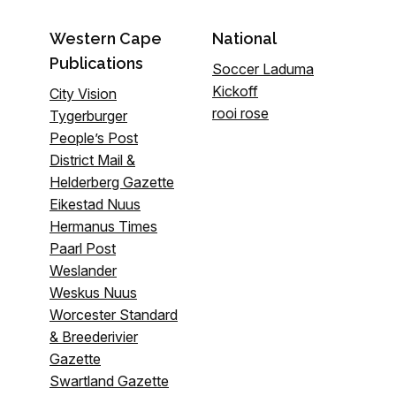
Western Cape
National
Publications
Soccer Laduma
Kickoff
City Vision
rooi rose
Tygerburger
People’s Post
District Mail &
Helderberg Gazette
Eikestad Nuus
Hermanus Times
Paarl Post
Weslander
Weskus Nuus
Worcester Standard
& Breederivier
Gazette
Swartland Gazette