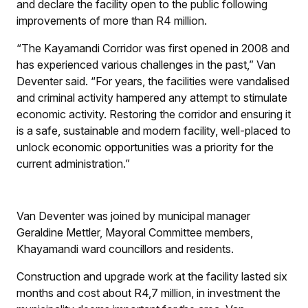
and declare the facility open to the public following
improvements of more than R4 million.
“The Kayamandi Corridor was first opened in 2008 and
has experienced various challenges in the past,” Van
Deventer said. “For years, the facilities were vandalised
and criminal activity hampered any attempt to stimulate
economic activity. Restoring the corridor and ensuring it
is a safe, sustainable and modern facility, well-placed to
unlock economic opportunities was a priority for the
current administration.”
Van Deventer was joined by municipal manager
Geraldine Mettler, Mayoral Committee members,
Khayamandi ward councillors and residents.
Construction and upgrade work at the facility lasted six
months and cost about R4,7 million, in investment the