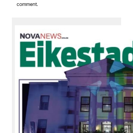
comment.