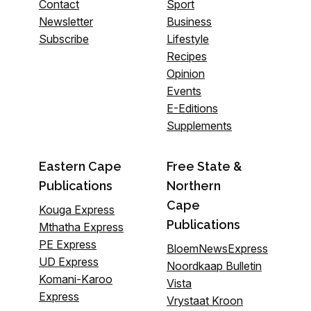
Contact
Sport
Newsletter
Business
Subscribe
Lifestyle
Recipes
Opinion
Events
E-Editions
Supplements
Eastern Cape
Free State &
Publications
Northern
Cape
Kouga Express
Publications
Mthatha Express
PE Express
BloemNewsExpress
UD Express
Noordkaap Bulletin
Komani-Karoo
Vista
Express
Vrystaat Kroon