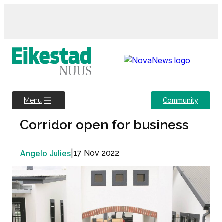
Skip
to
content
Community
Menu
Corridor open for business
Angelo Julies
|
17 Nov 2022