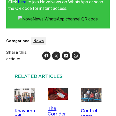
Click
here
to join NovaNews on WhatsApp or scan
the QR code for instant access.
Categorised
:
News
Share this
article:
RELATED ARTICLES
The
Khayama
Control
Corridor