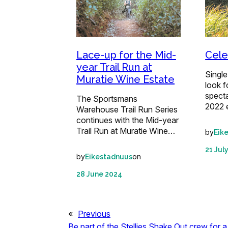
Lace-up for the Mid-
Celeb
year Trail Run at
Single
Muratie Wine Estate
look f
specta
The Sportsmans
2022 
Warehouse Trail Run Series
continues with the Mid-year
Trail Run at Muratie Wine…
by
Eik
21 Jul
by
on
Eikestadnuus
28 June 2024
«
Previous
Be part of the Stellies Shake Out crew for a 