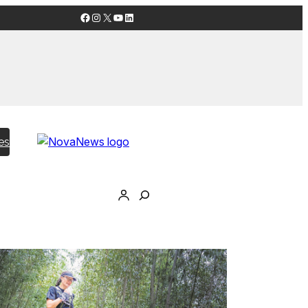
Facebook
Instagram
X
YouTube
LinkedIn
es