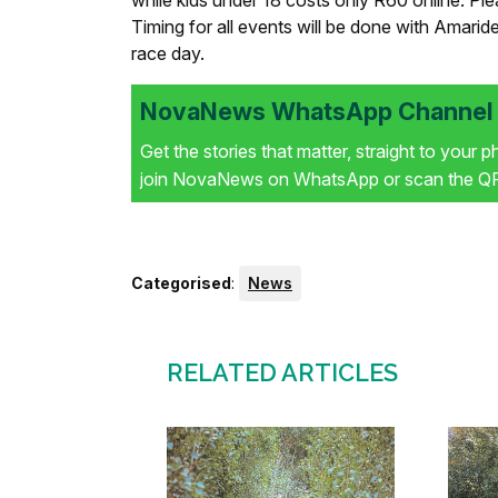
while kids under 18 costs only R60 online. Pleas
Timing for all events will be done with Amarid
race day.
NovaNews WhatsApp Channel i
Get the stories that matter, straight to your 
join NovaNews on WhatsApp or scan the QR 
Categorised
:
News
RELATED ARTICLES