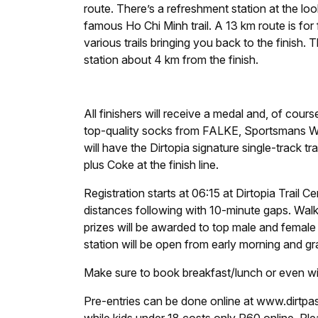
route. There’s a refreshment station at the look
famous Ho Chi Minh trail. A 13 km route is for fi
various trails bringing you back to the finish
station about 4 km from the finish.
All finishers will receive a medal and, of cour
top-quality socks from FALKE, Sportsmans W
will have the Dirtopia signature single-track t
plus Coke at the finish line.
Registration starts at 06:15 at Dirtopia Trail C
distances following with 10-minute gaps. Walk
prizes will be awarded to top male and female p
station will be open from early morning and gr
Make sure to book breakfast/lunch or even win
Pre-entries can be done online at www.dirtpass