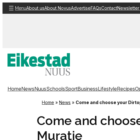
Skip
About us
About Novus
Advertise
FAQs
Contact
Newsletter
Menu
to
content
Home
News
Nuus
Schools
Sport
Business
Lifestyle
Recipes
Op
Home
»
News
»
Come and choose your Dirtopi
Come and choose y
Muratie