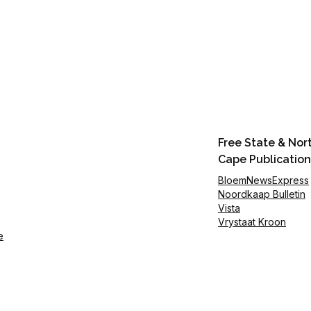
Free State & Nor
Cape Publication
BloemNewsExpress
Noordkaap Bulletin
Vista
Vrystaat Kroon
e