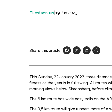
|
19 Jan 2023
Eikestadnuus
Share this article:
This Sunday, 22 January 2023, three distances 
fitness as the year is in full swing. All routes 
morning views below Simonsberg, before climbi
The 6 km route has wide easy trails on the ABC 
The 9,5 km route will give runners more of a 