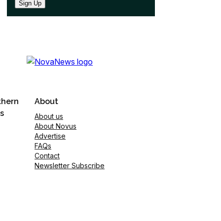
Sign Up
thern
About
s
About us
About Novus
Advertise
FAQs
Contact
Newsletter Subscribe