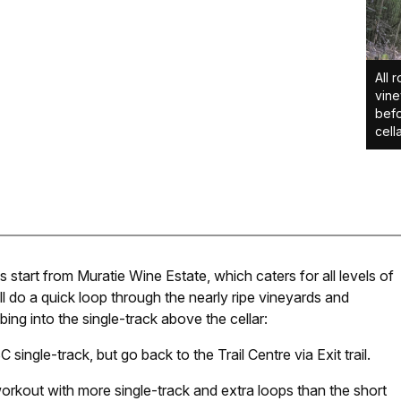
All 
vine
befo
cella
start from Muratie Wine Estate, which caters for all levels of
will do a quick loop through the nearly ripe vineyards and
ng into the single-track above the cellar:
single-track, but go back to the Trail Centre via Exit trail.
workout with more single-track and extra loops than the short