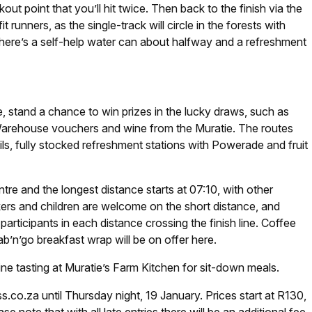
out point that you’ll hit twice. Then back to the finish via the
t runners, as the single-track will circle in the forests with
. There’s a self-help water can about halfway and a refreshment
se, stand a chance to win prizes in the lucky draws, such as
arehouse vouchers and wine from the Muratie. The routes
rails, fully stocked refreshment stations with Powerade and fruit
entre and the longest distance starts at 07:10, with other
ers and children are welcome on the short distance, and
articipants in each distance crossing the finish line. Coffee
ab’n’go breakfast wrap will be on offer here.
e tasting at Muratie’s Farm Kitchen for sit-down meals.
.co.za until Thursday night, 19 January. Prices start at R130,