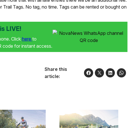
e note that with all late entries there will be an additional fee.
er Trail Tags. No tag, no time. Tags can be rented or bought on
s LIVE!
phone. Click
here
to
code for instant access.
Share this
article: