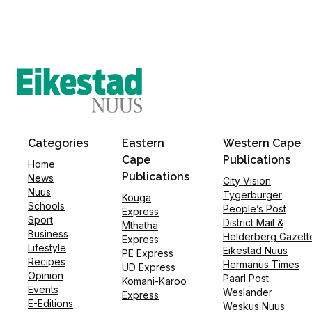
Categories
Eastern
Western Cape
Cape
Publications
Home
Publications
News
City Vision
Nuus
Tygerburger
Kouga
Schools
People’s Post
Express
Sport
District Mail &
Mthatha
Business
Helderberg Gazett
Express
Lifestyle
Eikestad Nuus
PE Express
Recipes
Hermanus Times
UD Express
Opinion
Paarl Post
Komani-Karoo
Events
Weslander
Express
E-Editions
Weskus Nuus