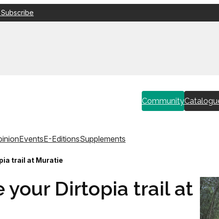
 Subscribe
Community
Catalogu
inion
Events
E-Editions
Supplements
a trail at Muratie
our Dirtopia trail at