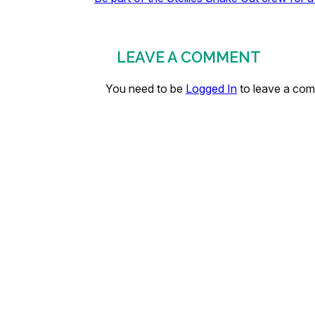
LEAVE A COMMENT
You need to be
Logged In
to leave a co