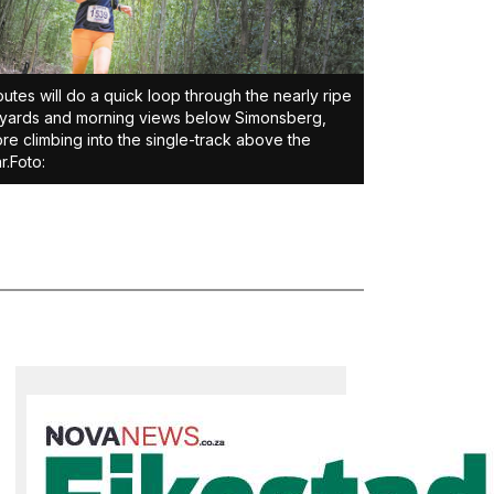
routes will do a quick loop through the nearly ripe
yards and morning views below Simonsberg,
re climbing into the single-track above the
r.Foto: