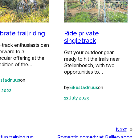
rate trail riding
Ride private
singletrack
-track enthusiasts can
orward to a
Get your outdoor gear
cular offering at the
ready to hit the trails near
edition of the…
Stellenbosch, with two
opportunities to…
on
estadnuus
by
on
Eikestadnuus
y 2022
13 July 2023
Next
»
fun training run
Romantic comedy at Galileo soon