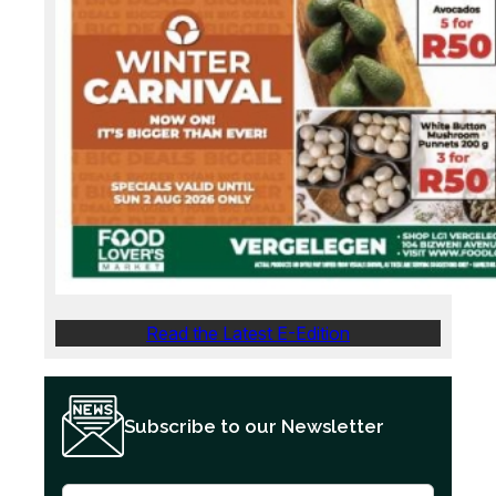
Read the Latest E-Edition
Subscribe to our Newsletter