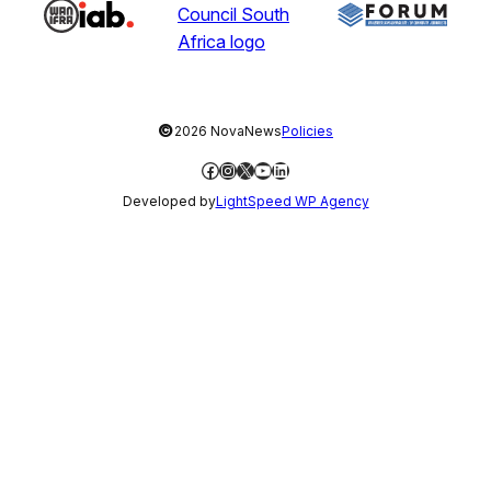
©
2026 NovaNews
Policies
Facebook
Instagram
X
YouTube
LinkedIn
Developed by
LightSpeed WP Agency