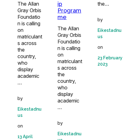
The Allan
the…
ip
Gray Orbis
Program
Foundatio
me
by
n is calling
The Allan
on
Eikestadnu
Gray Orbis
matriculant
us
Foundatio
s across
on
n is calling
the
on
country,
23 February
matriculant
who
2023
s across
display
the
academic
country,
…
who
display
by
academic
…
Eikestadnu
us
by
on
Eikestadnu
13 April