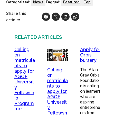
Categorised
:
News
Tagged
:
Featured
Top
Share this
article:
RELATED ARTICLES
Calling
Apply for
on
Orbis
matricula
bursary
nts to
The Allan
Calling
apply for
Gray Orbis
on
AGOF
Foundatio
matricula
Universit
n is calling
nts to
y
on learners
apply for
Fellowsh
who are
AGOF
ip
aspiring
Universit
Program
entreprene
y
me
urs from
Fellowsh