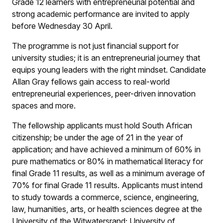
Grade 12 learners with entrepreneurial potential and
strong academic performance are invited to apply
before Wednesday 30 April.
The programme is not just financial support for
university studies; it is an entrepreneurial journey that
equips young leaders with the right mindset. Candidate
Allan Gray fellows gain access to real-world
entrepreneurial experiences, peer-driven innovation
spaces and more.
The fellowship applicants must hold South African
citizenship; be under the age of 21 in the year of
application; and have achieved a minimum of 60% in
pure mathematics or 80% in mathematical literacy for
final Grade 11 results, as well as a minimum average of
70% for final Grade 11 results. Applicants must intend
to study towards a commerce, science, engineering,
law, humanities, arts, or health sciences degree at the
University of the Witwatersrand; University of