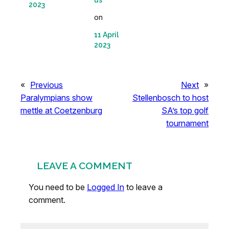
us
2023
on
11 April
2023
«
Previous
Next
»
Paralympians show
Stellenbosch to host
mettle at Coetzenburg
SA’s top golf
tournament
LEAVE A COMMENT
You need to be
Logged In
to leave a
comment.