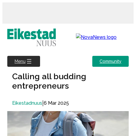
Skip
to
content
Community
Menu
Calling all budding
entrepreneurs
|
6 Mar 2025
Eikestadnuus