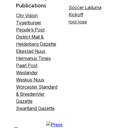
Publications
Soccer Laduma
Kickoff
City Vision
rooi rose
Tygerburger
People’s Post
District Mail &
Helderberg Gazette
Eikestad Nuus
Hermanus Times
Paarl Post
Weslander
Weskus Nuus
Worcester Standard
& Breederivier
Gazette
Swartland Gazette