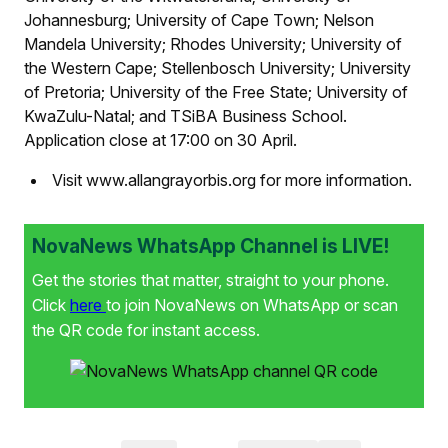
Johannesburg; University of Cape Town; Nelson
Mandela University; Rhodes University; University of
the Western Cape; Stellenbosch University; University
of Pretoria; University of the Free State; University of
KwaZulu-Natal; and TSiBA Business School.
Application close at 17:00 on 30 April.
Visit www.allangrayorbis.org for more information.
NovaNews WhatsApp Channel is LIVE!
Get the stories that matter, straight to your phone.
Click
here
to join NovaNews on WhatsApp or scan
the QR code for instant access.