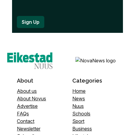
About
Categories
About us
Home
About Novus
News
Advertise
Nuus
FAQs
Schools
Contact
Sport
Newsletter
Business