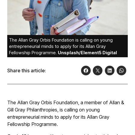
The Allan Gray Orbis Foundation is calling on young
entrepreneurial minds to apply for its Allan Gray
Fellowship Programme.
Unsplash/Element5 Digital
Share this article:
The Allan Gray Orbis Foundation, a member of Allan &
Gill Gray Philanthropies, is calling on young
entrepreneurial minds to apply for its Allan Gray
Fellowship Programme.