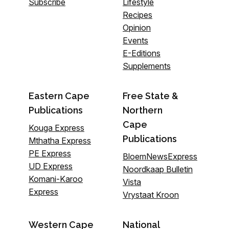
Subscribe
Lifestyle
Recipes
Opinion
Events
E-Editions
Supplements
Eastern Cape
Free State &
Publications
Northern
Cape
Kouga Express
Publications
Mthatha Express
PE Express
BloemNewsExpress
UD Express
Noordkaap Bulletin
Komani-Karoo
Vista
Express
Vrystaat Kroon
Western Cape
National