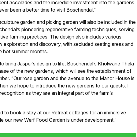
ecent accolades and the incredible investment into the gardens
ver been a better time to visit Boschendal.”
sculpture garden and picking garden will also be included in the
hendal’s pioneering regenerative farming techniques, serving
tive farming practices. The design also includes various
w exploration and discovery, with secluded seating areas and
he hot summer months.
 bring Jasper’s design to life, Boschendal’s Kholwane Thela
 phase of the new gardens, which will see the establishment of
mber. “Our rose garden and the avenue to the Manor House is
hen we hope to introduce the new gardens to our guests. I
recognition as they are an integral part of the farm’s
ed to book a stay at our Retreat cottages for an immersive
le our new Werf Food Garden is under development.”