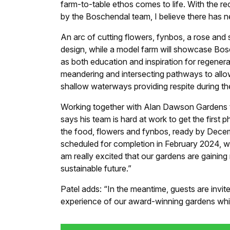
farm-to-table ethos comes to life. With the r
by the Boschendal team, I believe there has ne
An arc of cutting flowers, fynbos, a rose and 
design, while a model farm will showcase Bosc
as both education and inspiration for regenera
meandering and intersecting pathways to allo
shallow waterways providing respite during t
Working together with Alan Dawson Gardens to
says his team is hard at work to get the first
the food, flowers and fynbos, ready by Dece
scheduled for completion in February 2024, w
am really excited that our gardens are gaining 
sustainable future.”
Patel adds: “In the meantime, guests are invit
experience of our award-winning gardens whi