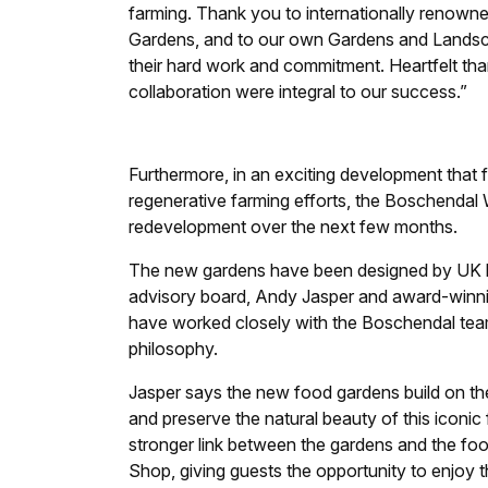
farming. Thank you to internationally renow
Gardens, and to our own Gardens and Landsc
their hard work and commitment. Heartfelt th
collaboration were integral to our success.”
Furthermore, in an exciting development that 
regenerative farming efforts, the Boschendal
redevelopment over the next few months.
The new gardens have been designed by UK l
advisory board, Andy Jasper and award-winn
have worked closely with the Boschendal tea
philosophy.
Jasper says the new food gardens build on t
and preserve the natural beauty of this iconic
stronger link between the gardens and the foo
Shop, giving guests the opportunity to enjoy 