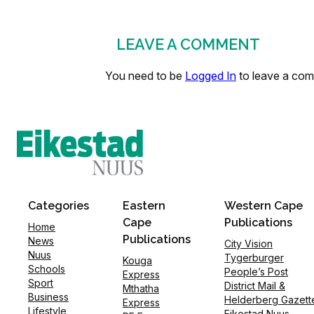
LEAVE A COMMENT
You need to be
Logged In
to leave a co
Categories
Eastern
Western Cape
Cape
Publications
Home
Publications
News
City Vision
Nuus
Tygerburger
Kouga
Schools
People’s Post
Express
Sport
District Mail &
Mthatha
Business
Helderberg Gazett
Express
Lifestyle
Eikestad Nuus