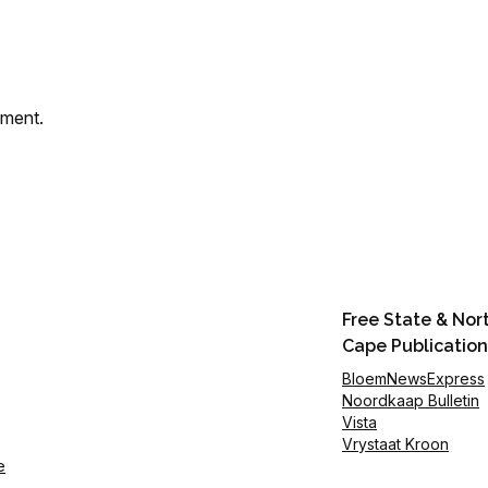
mment.
Free State & Nor
Cape Publication
BloemNewsExpress
Noordkaap Bulletin
Vista
Vrystaat Kroon
e