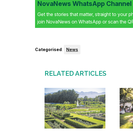
NovaNews WhatsApp Channel i
Get the stories that matter, straight to your 
join NovaNews on WhatsApp or scan the QR 
Categorised
:
News
RELATED ARTICLES