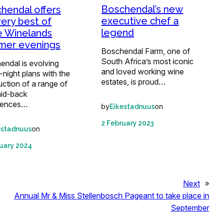
Boschendal’s new
hendal offers
executive chef a
very best of
legend
 Winelands
mer evenings
Boschendal Farm, one of
South Africa’s most iconic
endal is evolving
and loved working wine
-night plans with the
estates, is proud…
uction of a range of
aid-back
iences…
by
on
Eikestadnuus
2 February 2023
on
estadnuus
uary 2024
Next
»
Annual Mr & Miss Stellenbosch Pageant to take place in
September