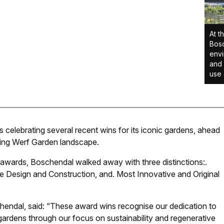
At t
Bosc
envi
and 
use 
celebrating several recent wins for its iconic gardens, ahead
nning Werf Garden landscape.
 awards, Boschendal walked away with three distinctions:
.
 Design and Construction, and
.
Most Innovative and Original
chendal, said: “These award wins recognise our dedication to
gardens through our focus on sustainability and regenerative