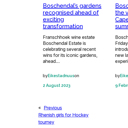
Boschendal’s gardens
Bosc
recognised ahead of
the 
exciting
Cape
transformation
sum
Franschhoek wine estate
Bosch
Boschendal Estate is
Friday
celebrating several recent
introd
wins for its iconic gardens,
new l
ahead…
exper
by
on
by
Eikestadnuus
Eik
2 August 2023
9 Febr
«
Previous
Rhenish girls for Hockey
tourney