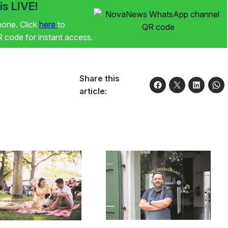
s LIVE!
phone. Click
here
to
code for instant access.
Share this
article: