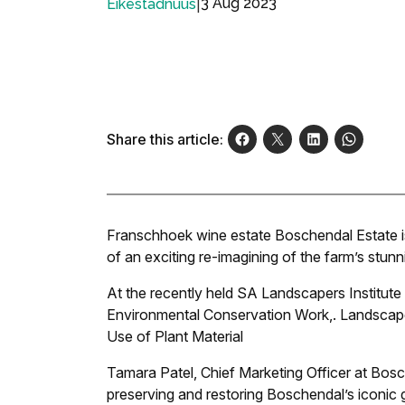
|
3 Aug 2023
Eikestadnuus
Share this article:
Franschhoek wine estate Boschendal Estate is 
of an exciting re-imagining of the farm’s stu
At the recently held SA Landscapers Institute
Environmental Conservation Work,
.
Landscape
Use of Plant Material
Tamara Patel, Chief Marketing Officer at Bos
preserving and restoring Boschendal’s iconic 