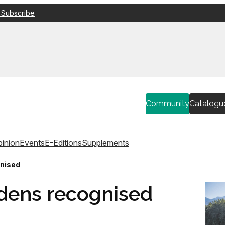
 Subscribe
Community
Catalogu
inion
Events
E-Editions
Supplements
gnised
dens recognised