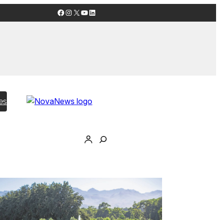
Facebook
Instagram
X
YouTube
LinkedIn
es