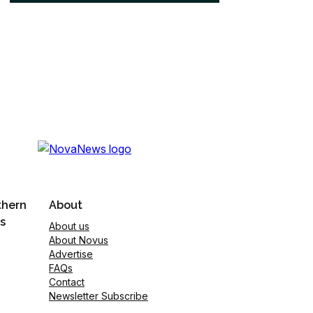
thern
About
s
About us
About Novus
Advertise
FAQs
Contact
Newsletter Subscribe