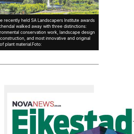
he recently held SA Landscapers Institute awards
hendal walked away with three distinctions:
ronmental conservation work, landscape design
construction, and most innovative and original
of plant material.Foto: