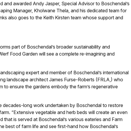
ned and awarded Andy Jasper, Special Advisor to Boschendal’s
aping Manager, Kholwane Thela, and his dedicated team for
anks also goes to the Keith Kirsten team whose support and
forms part of Boschendal’s broader sustainability and
 Werf Food Garden will see a complete re-imagining and
andscaping expert and member of Boschendal’s international
ing landscape architect James Furse-Roberts (FRLA,) who
m to ensure the gardens embody the farm’s regenerative
he decades-long work undertaken by Boschendal to restore
 farm. “Extensive vegetable and herb beds will create an even
d that is served at Boschendal’s various eateries and Farm
the best of farm life and see first-hand how Boschendal’s