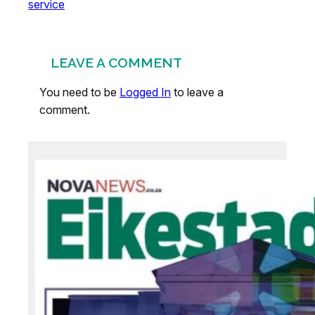
service
LEAVE A COMMENT
You need to be
Logged In
to leave a
comment.