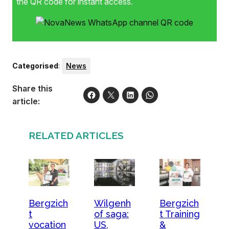
the QR code for instant access.
Categorised
:
News
Share this
article:
RELATED ARTICLES
Bergzich
Bergzich
Wilgenh
t
t Training
of saga:
vocation
&
US,