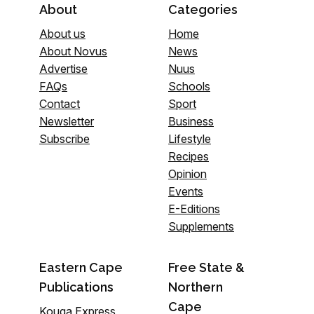
About
Categories
About us
Home
About Novus
News
Advertise
Nuus
FAQs
Schools
Contact
Sport
Newsletter
Business
Subscribe
Lifestyle
Recipes
Opinion
Events
E-Editions
Supplements
Eastern Cape
Free State &
Publications
Northern
Cape
Kouga Express