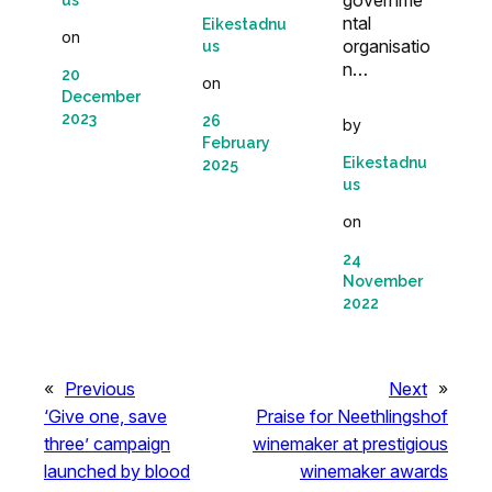
governme
us
ntal
Eikestadnu
on
organisatio
us
n…
20
on
December
2023
26
by
February
Eikestadnu
2025
us
on
24
November
2022
«
Previous
Next
»
‘Give one, save
Praise for Neethlingshof
three’ campaign
winemaker at prestigious
launched by blood
winemaker awards