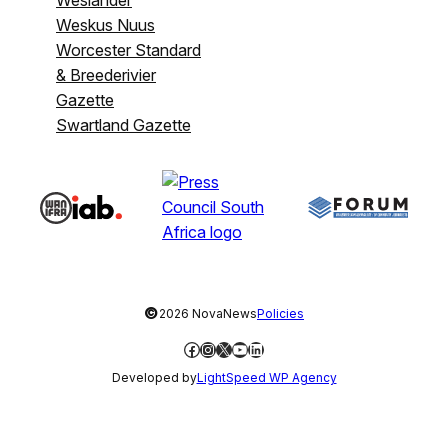
Weslander
Weskus Nuus
Worcester Standard
& Breederivier
Gazette
Swartland Gazette
©
2026 NovaNews
Policies
Facebook
Instagram
X
YouTube
LinkedIn
Developed by
LightSpeed WP Agency