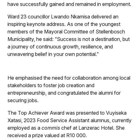
have successfully gained and remained in employment.
Ward 23 councillor Lwando Nkamisa delivered an
inspiring keynote address. As one of the youngest
members of the Mayoral Committee of Stellenbosch
Municipality, he said: “Success is not a destination, but
a journey of continuous growth, resilience, and
unwavering belief in your own potential.”
He emphasised the need for collaboration among local
stakeholders to foster job creation and
entrepreneurship, and congratulated the alumni for
securing jobs.
The Top Achiever Award was presented to Vuyiseka
Xatasi, 2023 Food Service Assistant alumnus, currently
employed as a
commis
chef at Lanzerac Hotel. She
received a prize valued at R10 000.