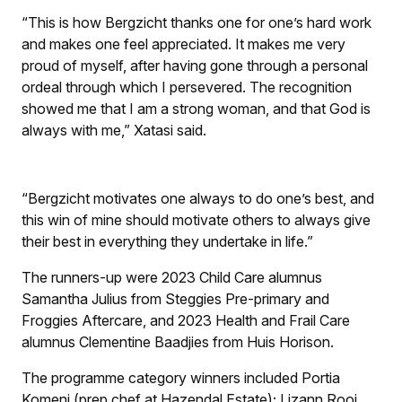
“This is how Bergzicht thanks one for one’s hard work
and makes one feel appreciated. It makes me very
proud of myself, after having gone through a personal
ordeal through which I persevered. The recognition
showed me that I am a strong woman, and that God is
always with me,” Xatasi said.
“Bergzicht motivates one always to do one’s best, and
this win of mine should motivate others to always give
their best in everything they undertake in life.”
The runners-up were 2023 Child Care alumnus
Samantha Julius from Steggies Pre-primary and
Froggies Aftercare, and 2023 Health and Frail Care
alumnus Clementine Baadjies from Huis Horison.
The programme category winners included Portia
Komeni (prep chef at Hazendal Estate); Lizann Rooi