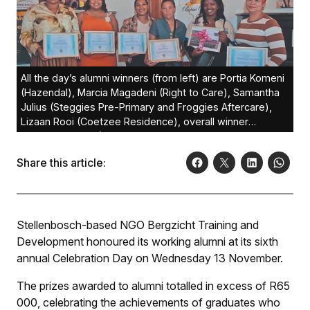
All the day’s alumni winners (from left) are Portia Komeni
(Hazendal), Marcia Magadeni (Right to Care), Samantha
Julius (Steggies Pre-Primary and Froggies Aftercare),
Lizaan Rooi (Coetzee Residence), overall winner
Vuyiseka Xatasi (Lanzerac) and Clementine Baadjies
(Huis Horison).
Share this article:
Stellenbosch-based NGO Bergzicht Training and
Development honoured its working alumni at its sixth
annual Celebration Day on Wednesday 13 November.
The prizes awarded to alumni totalled in excess of R65
000, celebrating the achievements of graduates who