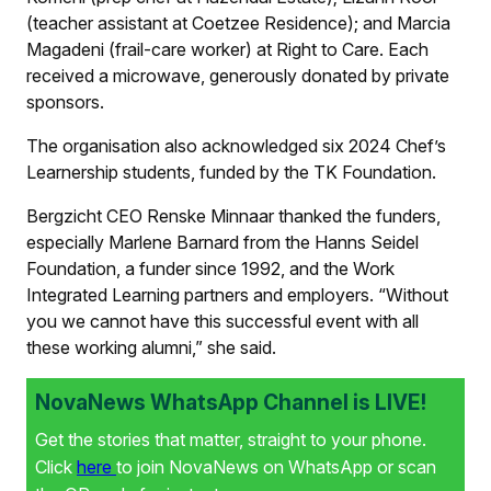
(teacher assistant at Coetzee Residence); and Marcia
Magadeni (frail-care worker) at Right to Care. Each
received a microwave, generously donated by private
sponsors.
The organisation also acknowledged six 2024 Chef’s
Learnership students, funded by the TK Foundation.
Bergzicht CEO Renske Minnaar thanked the funders,
especially Marlene Barnard from the Hanns Seidel
Foundation, a funder since 1992, and the Work
Integrated Learning partners and employers. “Without
you we cannot have this successful event with all
these working alumni,” she said.
NovaNews WhatsApp Channel is LIVE!
Get the stories that matter, straight to your phone.
Click
here
to join NovaNews on WhatsApp or scan