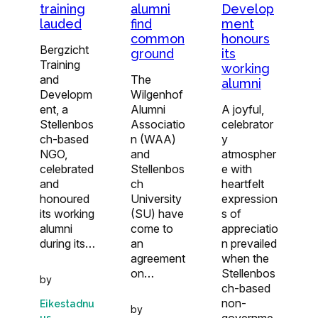
training
Develop
alumni
lauded
ment
find
honours
common
Bergzicht
its
ground
Training
working
and
The
alumni
Developm
Wilgenhof
ent, a
A joyful,
Alumni
Stellenbos
celebrator
Associatio
ch-based
y
n (WAA)
NGO,
atmospher
and
celebrated
e with
Stellenbos
and
heartfelt
ch
honoured
expression
University
its working
s of
(SU) have
alumni
appreciatio
come to
during its…
n prevailed
an
when the
agreement
Stellenbos
on…
by
ch-based
non-
Eikestadnu
by