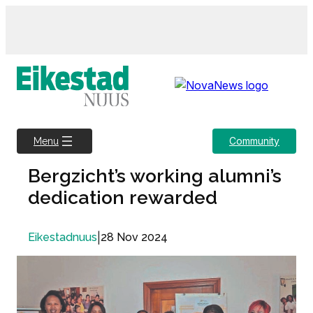
Skip
to
content
Community
Menu
Bergzicht’s working alumni’s
dedication rewarded
|
28 Nov 2024
Eikestadnuus