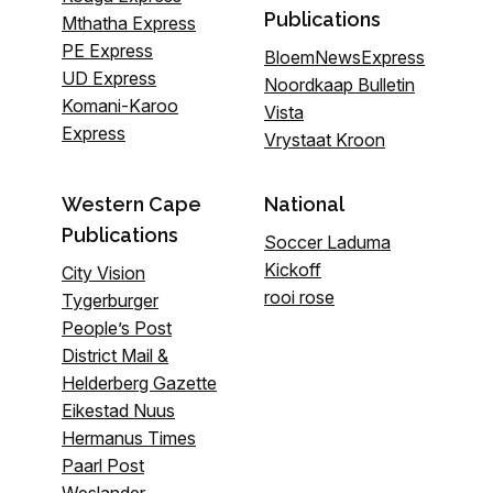
Publications
Mthatha Express
PE Express
BloemNewsExpress
UD Express
Noordkaap Bulletin
Komani-Karoo
Vista
Express
Vrystaat Kroon
Western Cape
National
Publications
Soccer Laduma
Kickoff
City Vision
rooi rose
Tygerburger
People’s Post
District Mail &
Helderberg Gazette
Eikestad Nuus
Hermanus Times
Paarl Post