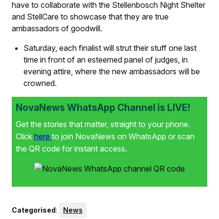
have to collaborate with the Stellenbosch Night Shelter
and StellCare to showcase that they are true
ambassadors of goodwill.
Saturday, each finalist will strut their stuff one last
time in front of an esteemed panel of judges, in
evening attire, where the new ambassadors will be
crowned.
NovaNews WhatsApp Channel is LIVE!
Get the stories that matter, straight to your phone.
Click
here
to join NovaNews on WhatsApp or scan
the QR code for instant access.
Categorised
:
News