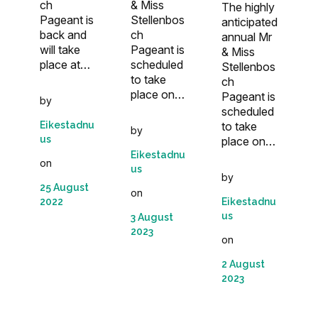
& Miss
ch
The highly
Stellenbos
Pageant is
anticipated
ch
back and
annual Mr
Pageant is
will take
& Miss
scheduled
place at…
Stellenbos
to take
ch
place on…
Pageant is
by
scheduled
to take
Eikestadnu
by
us
place on…
Eikestadnu
on
us
by
25 August
on
Eikestadnu
2022
us
3 August
2023
on
2 August
2023