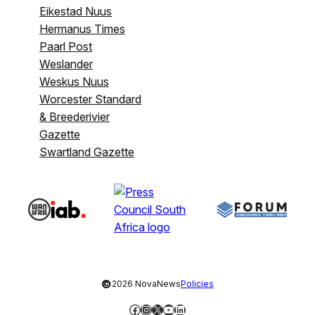
Eikestad Nuus
Hermanus Times
Paarl Post
Weslander
Weskus Nuus
Worcester Standard
& Breederivier
Gazette
Swartland Gazette
©
2026 NovaNews
Policies
Facebook
Instagram
X
YouTube
LinkedIn