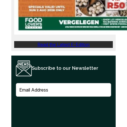
Read the Latest E-Edition
Subscribe to our Newsletter
E
m
a
i
l
(
R