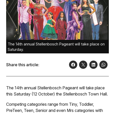
The 14th annual Stellenbosch Pageant will take place on
Saturday.
Share this article:
The 14th annual Stellenbosch Pageant will take place
this Saturday (12 October) the Stellenbosch Town Hall.
Competing categories range from Tiny, Toddler,
PreTeen, Teen, Senior and even Mrs categories with