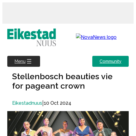
Skip
to
content
Community
Menu
Stellenbosch beauties vie
for pageant crown
|
10 Oct 2024
Eikestadnuus