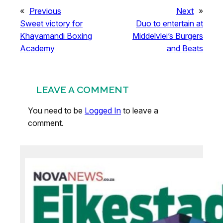
«
Previous
Next
»
Sweet victory for
Duo to entertain at
Khayamandi Boxing
Middelvlei’s Burgers
Academy
and Beats
LEAVE A COMMENT
You need to be
Logged In
to leave a
comment.