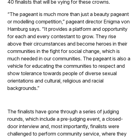
40 finalists that will be vying for these crowns.
“The pageant is much more than just a beauty pageant
or modelling competition,” pageant director Enigma von
Hamburg says. “It provides a platform and opportunity
for each and every contestant to grow. They rise
above their circumstances and become heroes in their
communities in the fight for social change, which is
much needed in our communities. The pageant is also a
vehicle for educating the communities to respect and
show tolerance towards people of diverse sexual
orientations and cultural, religious and racial
backgrounds.”
The finalists have gone through a series of judging
rounds, which include a pre-judging event, a closed-
door interview and, most importantly, finalists were
challenged to perform community service, where they