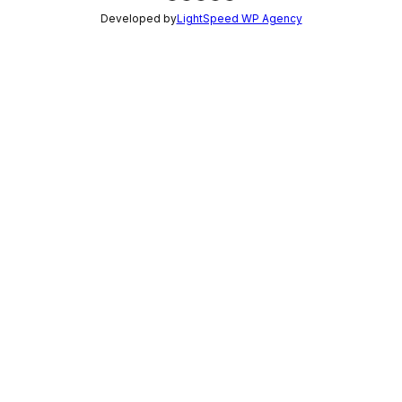
Developed by
LightSpeed WP Agency