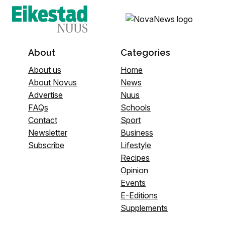
About
Categories
About us
Home
About Novus
News
Advertise
Nuus
FAQs
Schools
Contact
Sport
Newsletter
Business
Subscribe
Lifestyle
Recipes
Opinion
Events
E-Editions
Supplements