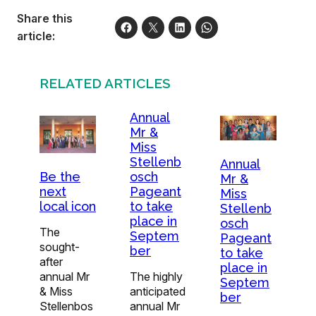
Share this
article:
RELATED ARTICLES
Annual
Mr &
Miss
Stellenb
Annual
osch
Be the
Mr &
Pageant
next
Miss
to take
local icon
Stellenb
place in
osch
The
Septem
Pageant
sought-
ber
to take
after
place in
The highly
annual Mr
Septem
anticipated
& Miss
ber
annual Mr
Stellenbos