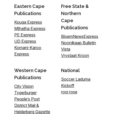
Eastern Cape
Free State &
Publications
Northern
Cape
Kouga Express
Publications
Mthatha Express
PE Express
BloemNewsExpress
UD Express
Noordkaap Bulletin
Komani-Karoo
Vista
Express
Vrystaat Kroon
Western Cape
National
Publications
Soccer Laduma
Kickoff
City Vision
rooi rose
Tygerburger
People’s Post
District Mail &
Helderberg Gazette