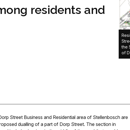
among residents and
Resi
Stre
the 
of D
orp Street Business and Residential area of Stellenbosch are
oposed dualling of a part of Dorp Street. The section in