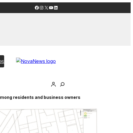
Facebook
Instagram
X
YouTube
LinkedIn
es
n among residents and business owners