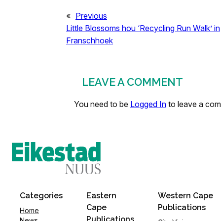
«
Previous
Little Blossoms hou ‘Recycling Run Walk’ in
Franschhoek
LEAVE A COMMENT
You need to be
Logged In
to leave a co
Categories
Eastern
Western Cape
Cape
Publications
Home
Publications
News