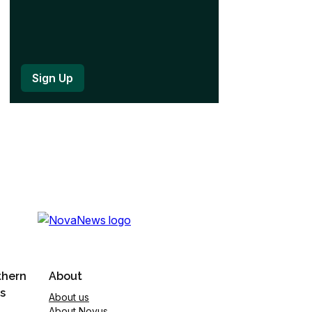
thern
About
s
About us
About Novus