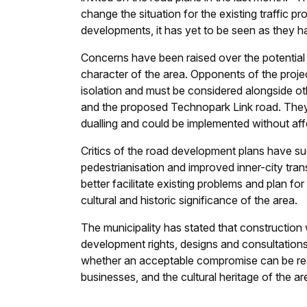
change the situation for the existing traffic pr
developments, it has yet to be seen as they 
Concerns have been raised over the potential
character of the area. Opponents of the projec
isolation and must be considered alongside 
and the proposed Technopark Link road. They
dualling and could be implemented without affe
Critics of the road development plans have sug
pedestrianisation and improved inner-city tran
better facilitate existing problems and plan f
cultural and historic significance of the area.
The municipality has stated that construction
development rights, designs and consultations.
whether an acceptable compromise can be reach
businesses, and the cultural heritage of the ar