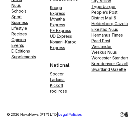
City Vision
Nuus
Tygerburger
Kouga
Schools
People’s Post
Express
Sport
District Mail &
Mthatha
Business
Helderberg Gazett
Express
Lifestyle
Eikestad Nuus
PE Express
Recipes
Hermanus Times
UD Express
Opinion
Paarl Post
Komani-Karoo
Events
Weslander
Express
E-Editions
Weskus Nuus
Supplements
Worcester Standar
Breederivier Gazet
National
Swartland Gazette
Soccer
Laduma
Kickoff
rooi rose
Fac
I
|
©
2026 NovaNews (PTY) LTD
Legal Policies