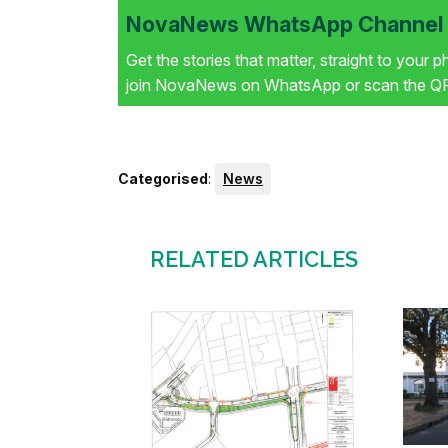
NovaNews WhatsApp Channel i
Get the stories that matter, straight to your 
join NovaNews on WhatsApp or scan the QR 
Categorised
:
News
RELATED ARTICLES