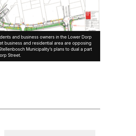
dents and business owners in the Lower Dorp
et business and residential area are opposing
Stellenbosch Municipality’s plans to dual a part
orp Street.