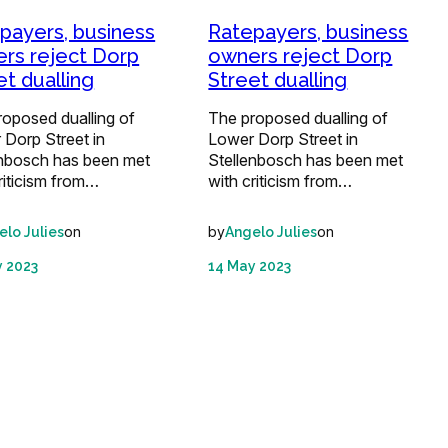
payers, business
Ratepayers, business
rs reject Dorp
owners reject Dorp
et dualling
Street dualling
roposed dualling of
The proposed dualling of
 Dorp Street in
Lower Dorp Street in
enbosch has been met
Stellenbosch has been met
riticism from…
with criticism from…
on
by
on
elo Julies
Angelo Julies
y 2023
14 May 2023