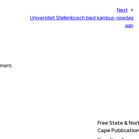
Next
»
Universiteit Stellenbosch bied kampus-opedag
aan
mment.
Free State & Nor
Cape Publication