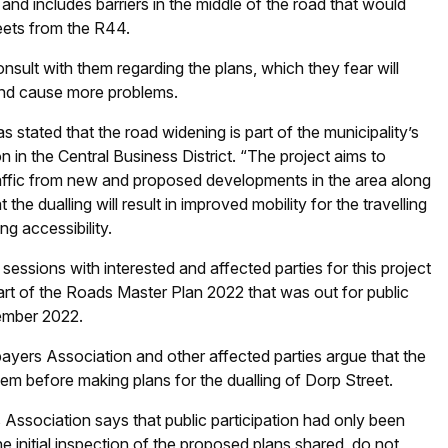
d includes barriers in the middle of the road that would
eets from the R44.
onsult with them regarding the plans, which they fear will
 and cause more problems.
 stated that the road widening is part of the municipality’s
on in the Central Business District. “The project aims to
raffic from new and proposed developments in the area along
he dualling will result in improved mobility for the travelling
ng accessibility.
sessions with interested and affected parties for this project
art of the Roads Master Plan 2022 that was out for public
vember 2022.
ers Association and other affected parties argue that the
hem before making plans for the dualling of Dorp Street.
Association says that public participation had only been
he initial inspection of the proposed plans shared, do not