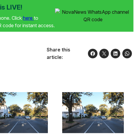
s LIVE!
phone. Click
here
to
code for instant access.
Share this
article: