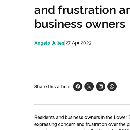
and frustration 
business owners
Angelo Julies
|
27 Apr 2023
Share this article:
Residents and business owners in the Lower D
expressing concern and frustration over the pr