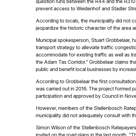
question runs between the R44 and the R310 an
prevent access to Weidenhof and Stadler Str
According to locals, the municipality did not c
jeopardize the historic character of the area
Municipal spokesperson, Stuart Grobbelaar, has
transport strategy to alleviate traffic congesti
accommodate for existing traffic as well as t
the Adam Tas Corridor.” Grobbelaar claims that t
public and benefit local businesses by increasi
According to Grobbelaar the first consultation 
was carried out in 2016. The project formed p
participation and approved by Council in No
However, members of the Stellenbosch Ratepay
municipality did not adequately consult with t
Simon Wilson of the Stellenbosch Ratepayers 
invited on the road plans in the last month. “T