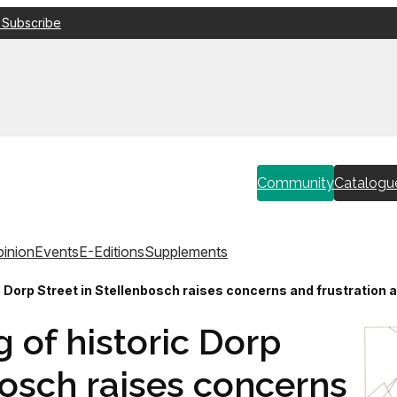
 Subscribe
Community
Catalogu
inion
Events
E-Editions
Supplements
ic Dorp Street in Stellenbosch raises concerns and frustratio
 of historic Dorp
bosch raises concerns