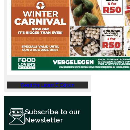
Read the Latest E-Edition
Subscribe to our
Newsletter