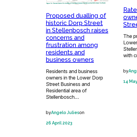
Rate
Proposed dualling of
owne
historic Dorp Street
Stre
in Stellenbosch raises
The p
concerns and
Lower
frustration among
Stell
residents and
with c
business owners
by
Residents and business
Ang
owners in the Lower Dorp
14 Ma
Street Business and
Residential area of
Stellenbosch…
by
on
Angelo Julies
26 April 2023