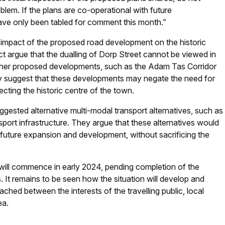
oblem. If the plans are co-operational with future
have only been tabled for comment this month.”
 impact of the proposed road development on the historic
t argue that the dualling of Dorp Street cannot be viewed in
other proposed developments, such as the Adam Tas Corridor
 suggest that these developments may negate the need for
cting the historic centre of the town.
gested alternative multi-modal transport alternatives, such as
sport infrastructure. They argue that these alternatives would
or future expansion and development, without sacrificing the
 will commence in early 2024, pending completion of the
 It remains to be seen how the situation will develop and
ed between the interests of the travelling public, local
ea.