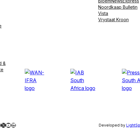
BloemNewsExpress
Noordkaap Bulletin
Vista
Vrystaat Kroon
e
d &
te
ebook
nstagram
X
YouTube
LinkedIn
Developed by
LightS