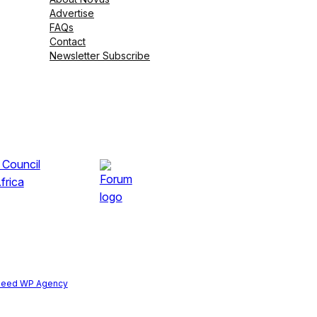
Advertise
FAQs
Contact
Newsletter Subscribe
peed WP Agency