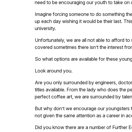
need to be encouraging our youth to take on car
Imagine forcing someone to do something they
up each day wishing it would be their last. Thi
university.
Unfortunately, we are all not able to afford to 
covered sometimes there isn’t the interest fr
So what options are available for these youn
Look around you.
Are you only surrounded by engineers, docto
titles available. From the lady who does the p
perfect coffee art, we are surrounded by talen
But why don’t we encourage our youngsters to
not given the same attention as a career in a
Did you know there are a number of Further Ed