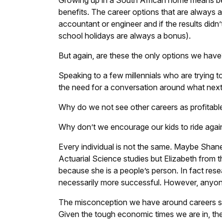
Growing up in a South African home means bei
benefits. The career options that are always a
accountant or engineer and if the results did
school holidays are always a bonus).
But again, are these the only options we have
Speaking to a few millennials who are trying t
the need for a conversation around what nex
Why do we not see other careers as profitab
Why don’t we encourage our kids to ride again
Every individual is not the same. Maybe Shane 
Actuarial Science studies but Elizabeth from t
because she is a people’s person. In fact res
necessarily more successful. However, anyone 
The misconception we have around careers st
Given the tough economic times we are in, th