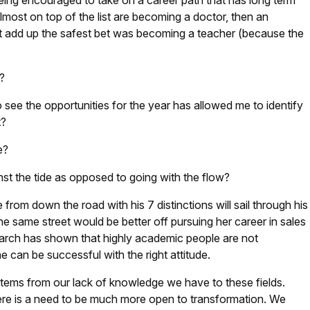
ng encouraged to take on a career path that has long term
lmost on top of the list are becoming a doctor, then an
n’t add up the safest bet was becoming a teacher (because the
?
o see the opportunities for the year has allowed me to identify
t?
le?
st the tide as opposed to going with the flow?
from down the road with his 7 distinctions will sail through his
he same street would be better off pursuing her career in sales
earch has shown that highly academic people are not
can be successful with the right attitude.
ems from our lack of knowledge we have to these fields.
ere is a need to be much more open to transformation. We