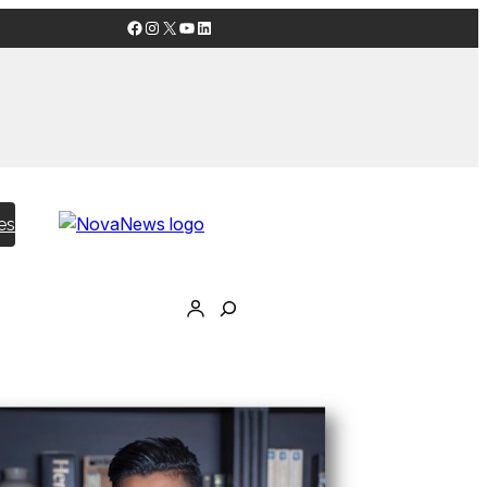
Facebook
Instagram
X
YouTube
LinkedIn
es