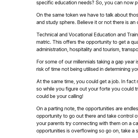
specific education needs? So, you can now pur
On the same token we have to talk about those
and study sphere. Believe it or not there is an
Technical and Vocational Education and Train
matric. This offers the opportunity to get a qu
administration, hospitality and tourism, trans
For some of our millennials taking a gap year 
risk of time not being utilised in determining yo
At the same time, you could get a job. In fact
so while you figure out your forte you could 
could be your calling!
On a parting note, the opportunities are endle
opportunity to go out there and take control of
your parents try connecting with them on a ca
opportunities is overflowing so go on, take a s