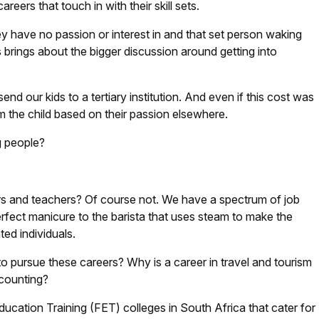
eers that touch in with their skill sets.
 have no passion or interest in and that set person waking
s brings about the bigger discussion around getting into
send our kids to a tertiary institution. And even if this cost was
om the child based on their passion elsewhere.
g people?
rs and teachers? Of course not. We have a spectrum of job
erfect manicure to the barista that uses steam to make the
ted individuals.
 pursue these careers? Why is a career in travel and tourism
ccounting?
ucation Training (FET) colleges in South Africa that cater for