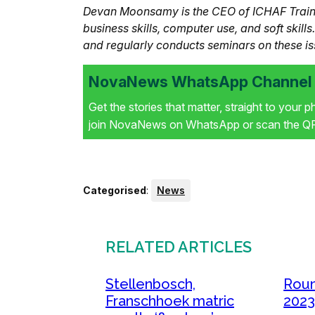
Devan Moonsamy is the CEO of ICHAF Trainin
business skills, computer use, and soft skill
and regularly conducts seminars on these is
NovaNews WhatsApp Channel i
Get the stories that matter, straight to your 
join NovaNews on WhatsApp or scan the QR 
Categorised
:
News
RELATED ARTICLES
Stellenbosch,
Roun
Franschhoek matric
2023