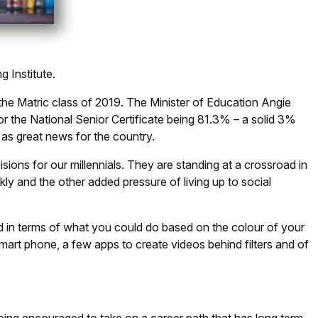
Institute.
the Matric class of 2019. The Minister of Education Angie
 the National Senior Certificate being 81.3% – a solid 3%
 as great news for the country.
sions for our millennials. They are standing at a crossroad in
kly and the other added pressure of living up to social
ed in terms of what you could do based on the colour of your
mart phone, a few apps to create videos behind filters and of