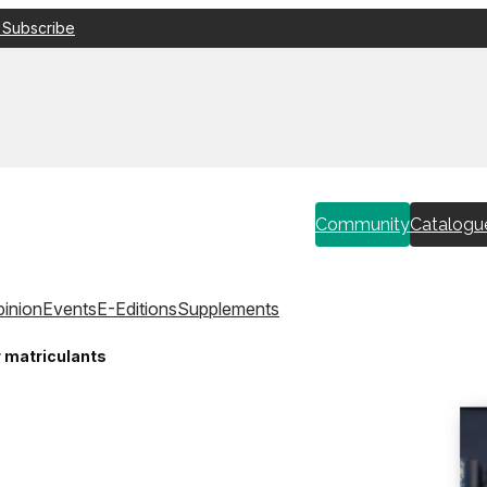
 Subscribe
Community
Catalogu
inion
Events
E-Editions
Supplements
r matriculants