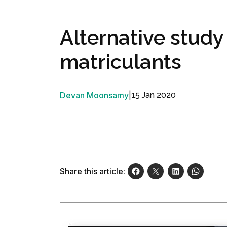
Alternative study
matriculants
Devan Moonsamy
|
15 Jan 2020
Share this article: