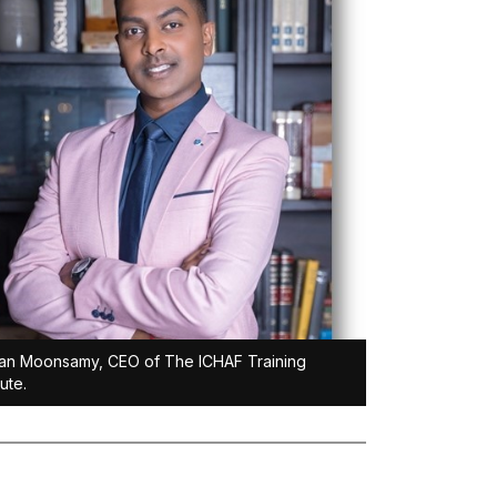
an Moonsamy, CEO of The ICHAF Training
tute.