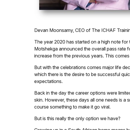
Devan Moonsamy, CEO of The ICHAF Training 
The year 2020 has started on a high note for 
Motshekga announced the overall pass rate for
increase from the previous years. This comes
But with the celebrations comes major life deci
which there is the desire to be successful quic
expectations.
Back in the day the career options were limit
skin. However, these days all one needs is a s
course something to make it go viral.
But is this really the only option we have?