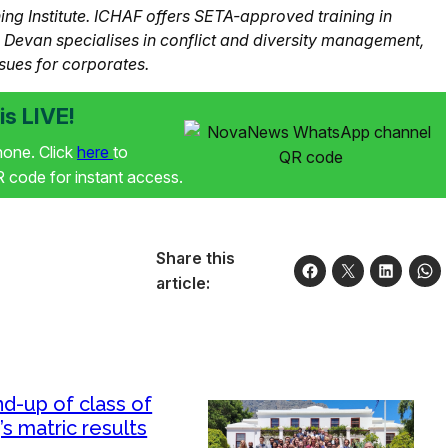
g Institute. ICHAF offers SETA-approved training in
s. Devan specialises in conflict and diversity management,
sues for corporates.
s LIVE!
phone. Click
here
to
code for instant access.
Share this
article:
d-up of class of
’s matric results