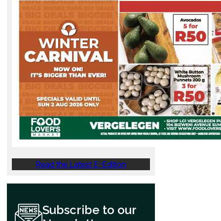
Read the Latest E-Edition
Subscribe to our