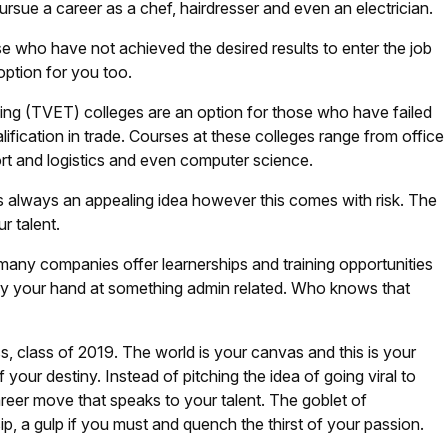
sue a career as a chef, hairdresser and even an electrician.
 who have not achieved the desired results to enter the job
 option for you too.
ing (TVET) colleges are an option for those who have failed
alification in trade. Courses at these colleges range from office
port and logistics and even computer science.
is always an appealing idea however this comes with risk. The
ur talent.
 many companies offer learnerships and training opportunities
try your hand at something admin related. Who knows that
ss, class of 2019. The world is your canvas and this is your
 your destiny. Instead of pitching the idea of going viral to
reer move that speaks to your talent. The goblet of
ip, a gulp if you must and quench the thirst of your passion.