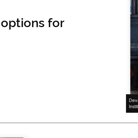
 options for
Dev
Insti