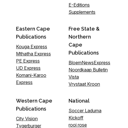
E-Editions
Supplements
Eastern Cape
Free State &
Publications
Northern
Cape
Kouga Express
Publications
Mthatha Express
PE Express
BloemNewsExpress
UD Express
Noordkaap Bulletin
Komani-Karoo
Vista
Express
Vrystaat Kroon
Western Cape
National
Publications
Soccer Laduma
Kickoff
City Vision
rooi rose
Tygerburger