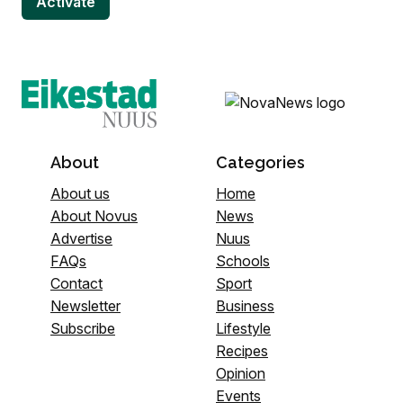
About
Categories
About us
Home
About Novus
News
Advertise
Nuus
FAQs
Schools
Contact
Sport
Newsletter
Business
Subscribe
Lifestyle
Recipes
Opinion
Events