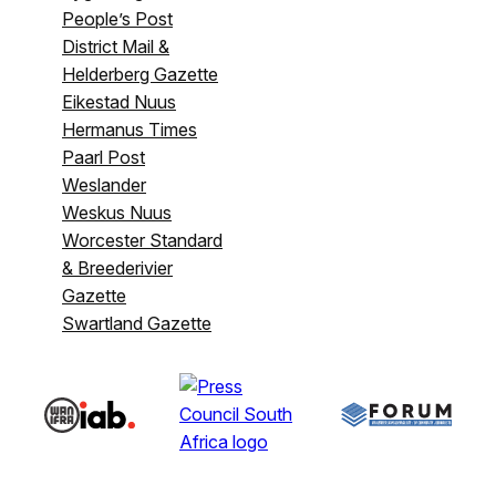
People’s Post
District Mail &
Helderberg Gazette
Eikestad Nuus
Hermanus Times
Paarl Post
Weslander
Weskus Nuus
Worcester Standard
& Breederivier
Gazette
Swartland Gazette