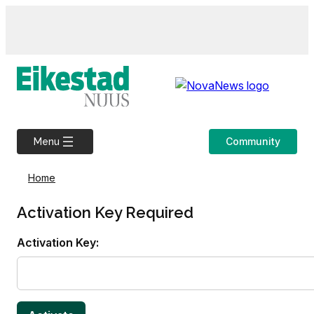
Skip
to
content
Community
Menu
Home
Activation Key Required
Activation Key: