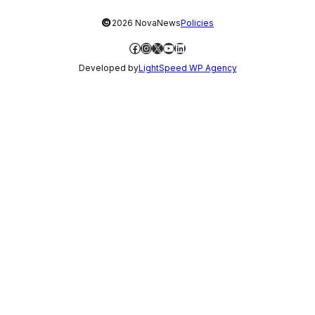
©
2026 NovaNews
Policies
Facebook
Instagram
X
YouTube
LinkedIn
Developed by
LightSpeed WP Agency