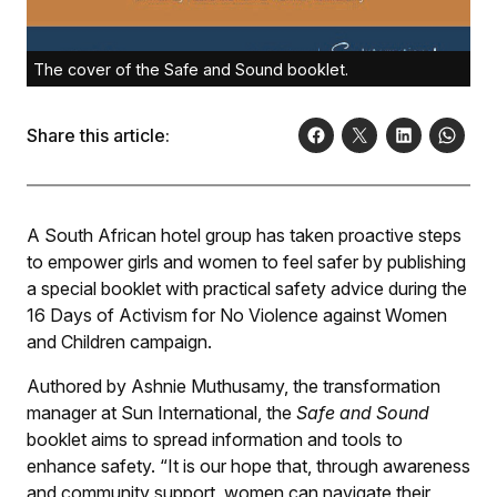
The cover of the Safe and Sound booklet.
Share this article:
A South African hotel group has taken proactive steps
to empower girls and women to feel safer by publishing
a special booklet with practical safety advice during the
16 Days of Activism for No Violence against Women
and Children campaign.
Authored by Ashnie Muthusamy, the transformation
manager at Sun International, the
Safe and Sound
booklet aims to spread information and tools to
enhance safety. “It is our hope that, through awareness
and community support, women can navigate their