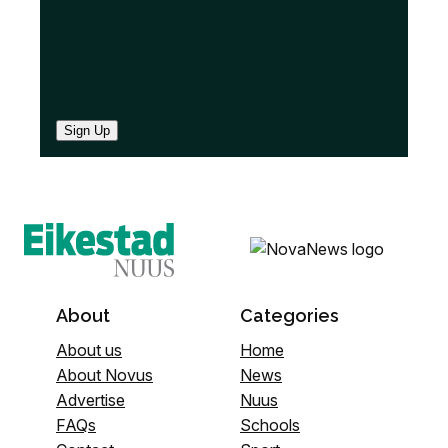
Sign Up
About
Categories
About us
Home
About Novus
News
Advertise
Nuus
FAQs
Schools