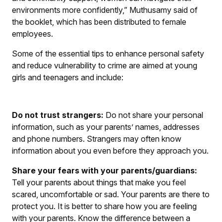
environments more confidently,” Muthusamy said of
the booklet, which has been distributed to female
employees.
Some of the essential tips to enhance personal safety
and reduce vulnerability to crime are aimed at young
girls and teenagers and include:
Do not trust strangers:
Do not share your personal
information, such as your parents’ names, addresses
and phone numbers. Strangers may often know
information about you even before they approach you.
Share your fears with your parents/guardians:
Tell your parents about things that make you feel
scared, uncomfortable or sad. Your parents are there to
protect you. It is better to share how you are feeling
with your parents. Know the difference between a