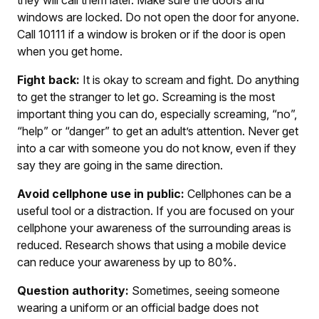
windows are locked. Do not open the door for anyone.
Call 10111 if a window is broken or if the door is open
when you get home.
Fight back:
It is okay to scream and fight. Do anything
to get the stranger to let go. Screaming is the most
important thing you can do, especially screaming, “no”,
“help” or “danger” to get an adult’s attention. Never get
into a car with someone you do not know, even if they
say they are going in the same direction.
Avoid cellphone use in public:
Cellphones can be a
useful tool or a distraction. If you are focused on your
cellphone your awareness of the surrounding areas is
reduced. Research shows that using a mobile device
can reduce your awareness by up to 80%.
Question authority:
Sometimes, seeing someone
wearing a uniform or an official badge does not