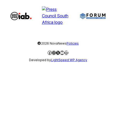
©
2026 NovaNews
Policies
Facebook
Instagram
X
YouTube
LinkedIn
Developed by
LightSpeed WP Agency