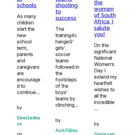
the
schools
shooting
women
to
of South
As many
success
Africa, I
children
salute
start the
The
you!
new
training4c
school
hangeS’
On this
term,
girls’
significant
parents
soccer
National
and
teams
Women’s
caregivers
followed in
Day I
are
the
extend my
encourage
footsteps
heartfelt
d to
of the
wishes to
continue…
boys’
all the
teams by
incredible
clinching…
by
…
Eikestadnu
by
by
us
Avril Fillies
on
Gesie van