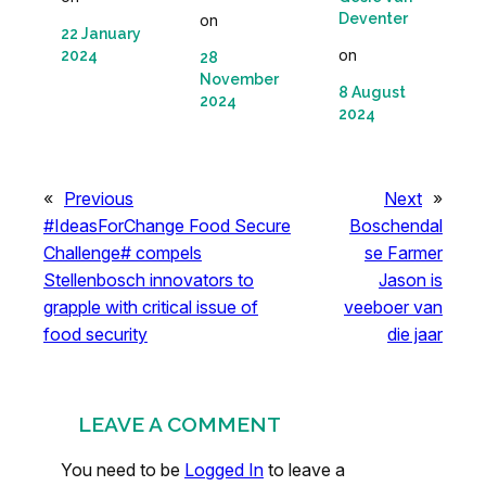
Deventer
on
22 January
on
2024
28
November
8 August
2024
2024
«
Previous
Next
»
#IdeasForChange Food Secure
Boschendal
Challenge# compels
se Farmer
Stellenbosch innovators to
Jason is
grapple with critical issue of
veeboer van
food security
die jaar
LEAVE A COMMENT
You need to be
Logged In
to leave a