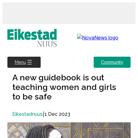
Skip
to
content
Community
Menu
A new guidebook is out
teaching women and girls
to be safe
|
1 Dec 2023
Eikestadnuus