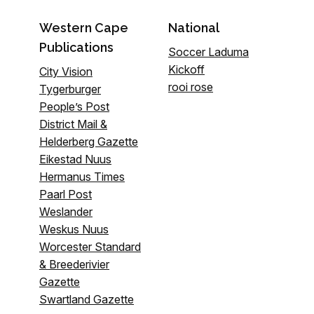
Western Cape
National
Publications
Soccer Laduma
Kickoff
City Vision
rooi rose
Tygerburger
People’s Post
District Mail &
Helderberg Gazette
Eikestad Nuus
Hermanus Times
Paarl Post
Weslander
Weskus Nuus
Worcester Standard
& Breederivier
Gazette
Swartland Gazette