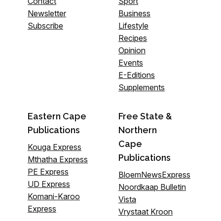
Contact
Sport
Newsletter
Business
Subscribe
Lifestyle
Recipes
Opinion
Events
E-Editions
Supplements
Eastern Cape
Free State &
Publications
Northern
Cape
Kouga Express
Publications
Mthatha Express
PE Express
BloemNewsExpress
UD Express
Noordkaap Bulletin
Komani-Karoo
Vista
Express
Vrystaat Kroon