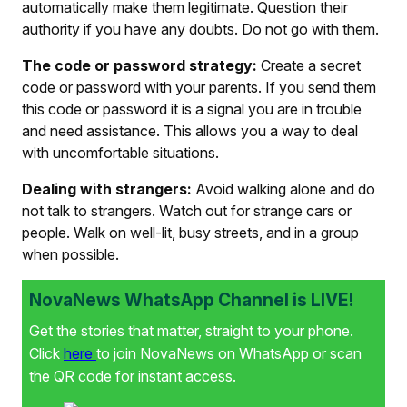
automatically make them legitimate. Question their
authority if you have any doubts. Do not go with them.
The code or password strategy:
Create a secret
code or password with your parents. If you send them
this code or password it is a signal you are in trouble
and need assistance. This allows you a way to deal
with uncomfortable situations.
Dealing with strangers:
Avoid walking alone and do
not talk to strangers. Watch out for strange cars or
people. Walk on well-lit, busy streets, and in a group
when possible.
NovaNews WhatsApp Channel is LIVE!
Get the stories that matter, straight to your phone.
Click
here
to join NovaNews on WhatsApp or scan
the QR code for instant access.