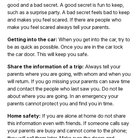
good and a bad secret. A good secret is fun to keep,
such as a surprise party. A bad secret feels bad to keep
and makes you feel scared. If there are people who
make you feel scared always tell your parents.
Getting into the car:
When you get into the car, try to
be as quick as possible. Once you are in the car lock
the car door. This will keep you safe.
Share the information of a trip:
Always tell your
parents where you are going, with whom and when you
will return. If you go missing your parents can save time
and contact the people who last saw you. Do not lie
about where you are going. In an emergency your
parents cannot protect you and find you in time.
Home safety:
If you are alone at home do not share
this information even with friends. If someone calls say
your parents are busy and cannot come to the phone;
they will call them later. Make sure the doors and