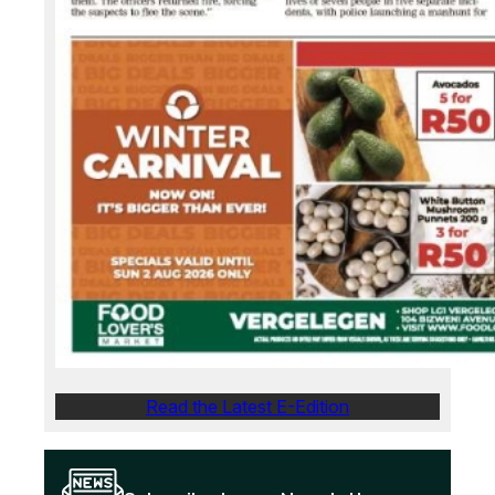
Read the Latest E-Edition