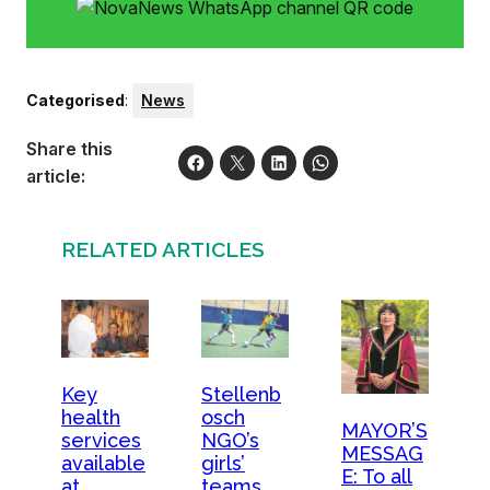
Categorised
:
News
Share this
article:
RELATED ARTICLES
Key
Stellenb
health
osch
MAYOR’S
services
NGO’s
MESSAG
available
girls’
E: To all
at
teams