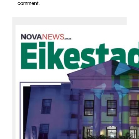
comment.