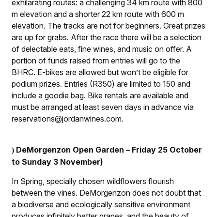
exhilarating routes: a challenging 34 km route with 800
m elevation and a shorter 22 km route with 600 m
elevation. The tracks are not for beginners. Great prizes
are up for grabs. After the race there will be a selection
of delectable eats, fine wines, and music on offer. A
portion of funds raised from entries will go to the
BHRC. E-bikes are allowed but won’t be eligible for
podium prizes. Entries (R350) are limited to 150 and
include a goodie bag. Bike rentals are available and
must be arranged at least seven days in advance via
reservations@jordanwines.com.
DeMorgenzon Open Garden – Friday 25 October
)
to Sunday 3 November)
In Spring, specially chosen wildflowers flourish
between the vines. DeMorgenzon does not doubt that
a biodiverse and ecologically sensitive environment
produces infinitely better grapes, and the beauty of