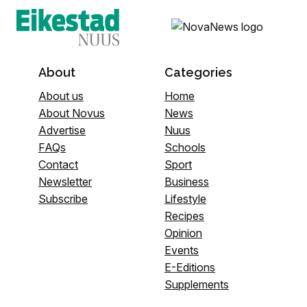
About
Categories
About us
Home
About Novus
News
Advertise
Nuus
FAQs
Schools
Contact
Sport
Newsletter
Business
Subscribe
Lifestyle
Recipes
Opinion
Events
E-Editions
Supplements