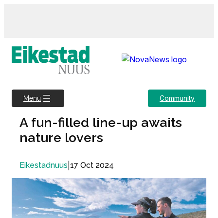
Skip
to
content
Community
Menu
A fun-filled line-up awaits
nature lovers
|
17 Oct 2024
Eikestadnuus