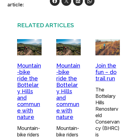
article:
RELATED ARTICLES
Join the
Mountain
Mountain
fun – do
-bike
-bike
trail run
ride the
ride the
Bottelar
Bottelar
The
y Hills
y Hills
Bottelary
and
and
Hills
commun
commun
Renosterv
e with
e with
eld
nature
nature
Conservan
cy (BHRC)
Mountain-
Mountain-
is
bike riders
bike riders