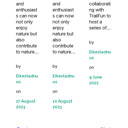
collaborati
and
and
ng with
enthusiast
enthusiast
TrailFun to
s can now
s can now
host a
not only
not only
series of…
enjoy
enjoy
nature but
nature but
also
also
by
contribute
contribute
to nature…
to nature…
Eikestadnu
us
by
by
on
Eikestadnu
Eikestadnu
9 June
us
us
2022
on
on
17 August
10 August
2023
2023