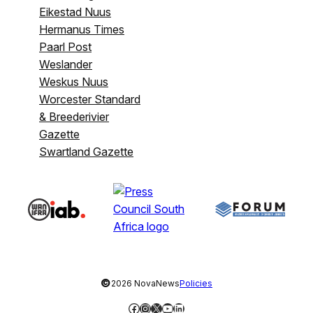
Eikestad Nuus
Hermanus Times
Paarl Post
Weslander
Weskus Nuus
Worcester Standard
& Breederivier
Gazette
Swartland Gazette
©
2026 NovaNews
Policies
Facebook
Instagram
X
YouTube
LinkedIn