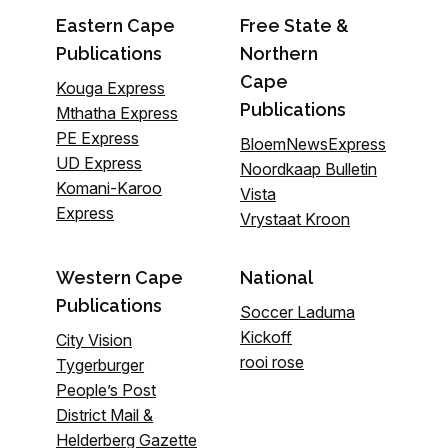
Eastern Cape
Free State &
Publications
Northern
Cape
Kouga Express
Publications
Mthatha Express
PE Express
BloemNewsExpress
UD Express
Noordkaap Bulletin
Komani-Karoo
Vista
Express
Vrystaat Kroon
Western Cape
National
Publications
Soccer Laduma
Kickoff
City Vision
rooi rose
Tygerburger
People’s Post
District Mail &
Helderberg Gazette