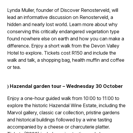
Lynda Muller, founder of Discover Renosterveld, will
lead an informative discussion on Renosterveld, a
hidden and nearly lost world. Learn more about why
conserving this critically endangered vegetation type
found nowhere else on earth and how you can make a
difference. Enjoy a short walk from the Devon Valley
Hotel to explore. Tickets cost R150 and include the
walk and talk, a shopping bag, health muffin and coffee
or tea.
Hazendal garden tour – Wednesday 30 October
)
Enjoy a one-hour guided walk from 10:00 to 11:00 to
explore the historic Hazendal Wine Estate, including the
Marvol gallery, classic car collection, pristine gardens
and historical buildings followed by a wine tasting
accompanied by a cheese or charcuterie platter.