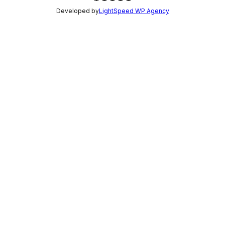
Developed by
LightSpeed WP Agency