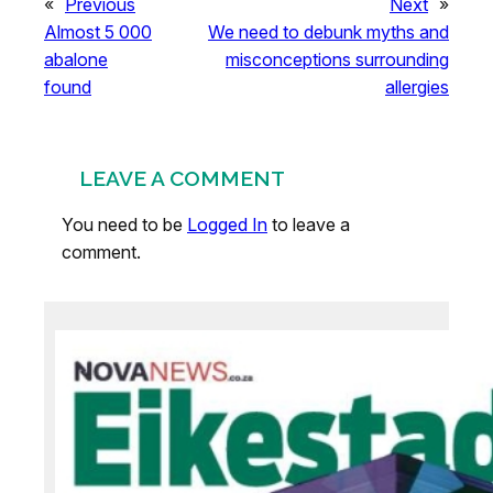
«
Previous
Next
»
Almost 5 000
We need to debunk myths and
abalone
misconceptions surrounding
found
allergies
LEAVE A COMMENT
You need to be
Logged In
to leave a
comment.