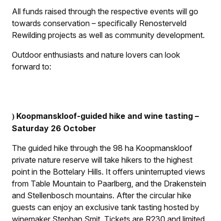
All funds raised through the respective events will go
towards conservation – specifically Renosterveld
Rewilding projects as well as community development.
Outdoor enthusiasts and nature lovers can look
forward to:
Koopmanskloof-guided hike and wine tasting –
)
Saturday 26 October
The guided hike through the 98 ha Koopmanskloof
private nature reserve will take hikers to the highest
point in the Bottelary Hills. It offers uninterrupted views
from Table Mountain to Paarlberg, and the Drakenstein
and Stellenbosch mountains. After the circular hike
guests can enjoy an exclusive tank tasting hosted by
winemaker Stephan Smit. Tickets are R230 and limited