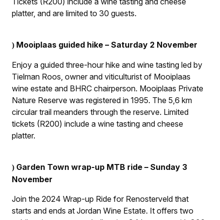
Tickets (R200) include a wine tasting and cheese
platter, and are limited to 30 guests.
Mooiplaas guided hike – Saturday 2 November
)
Enjoy a guided three-hour hike and wine tasting led by
Tielman Roos, owner and viticulturist of Mooiplaas
wine estate and BHRC chairperson. Mooiplaas Private
Nature Reserve was registered in 1995. The 5,6 km
circular trail meanders through the reserve. Limited
tickets (R200) include a wine tasting and cheese
platter.
Garden Town wrap-up MTB ride – Sunday 3
)
November
Join the 2024 Wrap-up Ride for Renosterveld that
starts and ends at Jordan Wine Estate. It offers two