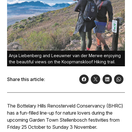
Anja Liebenberg and Leeuwner van der Merwe enjoying
the beautiful views on the Koopmanskloof Hiking trail.
Share this article:
The Bottelary Hills Renosterveld Conservancy (BHRC)
has a fun-filled line-up for nature lovers during the
upcoming Garden Town Stellenbosch festivities from
Friday 25 October to Sunday 3 November.