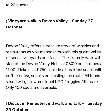
to 20 guests.
Vineyard walk in Devon Valley – Sunday 27
)
October
Devon Valley offers a treasure trove of wineries and
restaurants as you meander through this quaint valley
of scenic vineyards and farms. The leisurely walk will
start at the Devon Valley Hotel at 08:00 and finishes at
11:00. Tickets, at R250, include a breakfast snack with
coffee or tea, snacks and tastings on route. All funds
raised will go towards local NPO Froggies Aftercare.
Only 100 spots are available.
Discover Renosterveld walk and talk – Tuesday
)
29 October