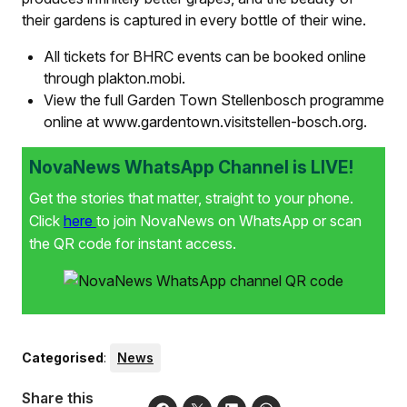
their gardens is captured in every bottle of their wine.
All tickets for BHRC events can be booked online
through plakton.mobi.
View the full Garden Town Stellenbosch programme
online at www.gardentown.visitstellen-bosch.org.
NovaNews WhatsApp Channel is LIVE!
Get the stories that matter, straight to your phone.
Click
here
to join NovaNews on WhatsApp or scan
the QR code for instant access.
Categorised
:
News
Share this