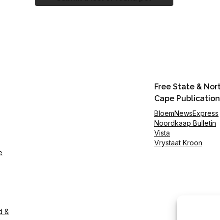
Free State & Nor
Cape Publication
BloemNewsExpress
Noordkaap Bulletin
Vista
Vrystaat Kroon
e
d &