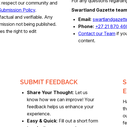
For any questions regarding
t respect our community and
ubmission Policy
.
Swartland Gazette tea
factual and verifiable. Any
Email:
swartlandgazet
mission not being published.
Phone:
+27 21 870 46
s the right to edit
Contact our Team
if yo
content.
SUBMIT FEEDBACK
S
E
Share Your Thought
: Let us
know how we can improve! Your
H
feedback helps us enhance your
th
experience.
ou
Easy & Quick
: Fill out a short form
fe