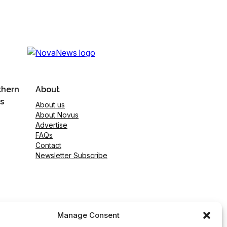
thern
About
s
About us
About Novus
Advertise
FAQs
Contact
Newsletter Subscribe
Manage Consent