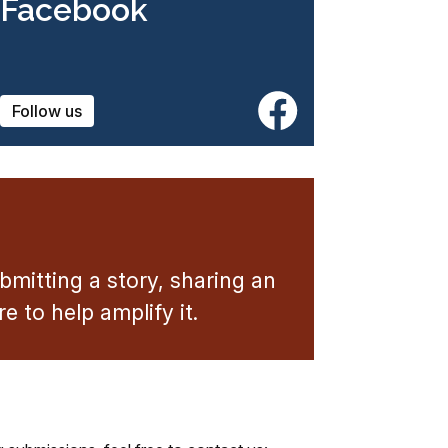
Facebook
Follow us
mitting a story, sharing an
 to help amplify it.