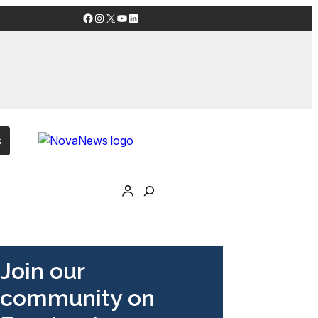
Facebook
Instagram
X
YouTube
LinkedIn
s
Join our
community on