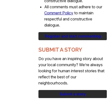
constructive dialogue.
All comments must adhere to our
Comment Policy
to maintain
respectful and constructive
dialogue.
Register and start commenting
SUBMIT A STORY
Do you have an inspiring story about
your local community? We’re always
looking for human interest stories that
reflect the best of our
neighbourhoods.
Submit a story