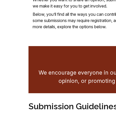
we make it easy for you to get involved.
Below, you’ll find all the ways you can cont
some submissions may require registration, an
more details, explore the options below.
We encourage everyone in our
opinion, or promoting 
Submission Guideline