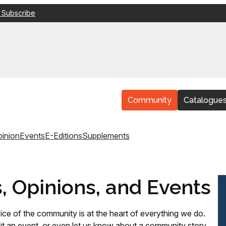
 Subscribe
Community
Catalogue
inion
Events
E-Editions
Supplements
s, Opinions, and Events
ice of the community is at the heart of everything we do.
t an event, or even let us know about a community story,