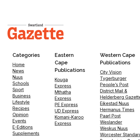
Categories
Eastern
Western Cape
Cape
Publications
Home
Publications
News
City Vision
Nuus
Tygerburger
Kouga
Schools
People’s Post
Express
Sport
District Mail &
Mthatha
Business
Helderberg Gazett
Express
Lifestyle
Eikestad Nuus
PE Express
Recipes
Hermanus Times
UD Express
Opinion
Paarl Post
Komani-Karoo
Events
Weslander
Express
E-Editions
Weskus Nuus
Supplements
Worcester Standar