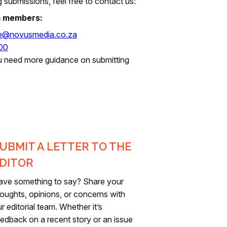
 submissions, feel free to contact us:
m members:
te@novusmedia.co.za
00
u need more guidance on submitting
UBMIT A LETTER TO THE
DITOR
ave something to say? Share your
oughts, opinions, or concerns with
r editorial team. Whether it’s
edback on a recent story or an issue