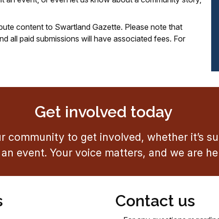
ribute content to Swartland Gazette. Please note that
d all paid submissions will have associated fees. For
Get involved today
 community to get involved, whether it’s sub
an event. Your voice matters, and we are here
s
Contact us