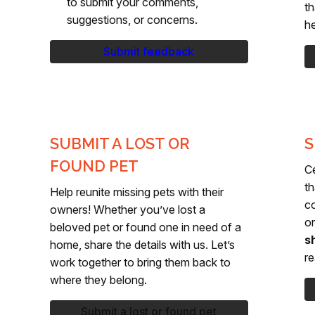
to submit your comments,
th
suggestions, or concerns.
he
Submit feedback
SUBMIT A LOST OR
S
FOUND PET
C
th
Help reunite missing pets with their
c
owners! Whether you’ve lost a
or
beloved pet or found one in need of a
s
home, share the details with us. Let’s
re
work together to bring them back to
where they belong.
Submit a lost or found pet