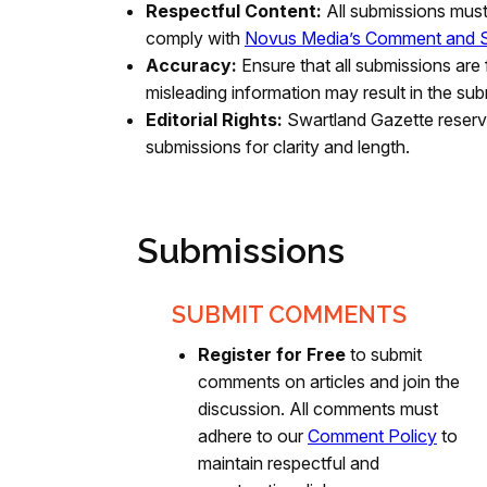
Respectful Content:
All submissions mus
comply with
Novus Media’s Comment and S
Accuracy:
Ensure that all submissions are 
misleading information may result in the sub
Editorial Rights:
Swartland Gazette reserve
submissions for clarity and length.
Submissions
SUBMIT COMMENTS
Register for Free
to submit
comments on articles and join the
discussion. All comments must
adhere to our
Comment Policy
to
maintain respectful and