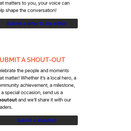
at matters to you, your voice can
lp shape the conversation!
Submit a letter to the editor
UBMIT A SHOUT-OUT
elebrate the people and moments
at matter! Whether it’s a local hero, a
ommunity achievement, a milestone,
 a special occasion, send us a
houtout
and we’ll share it with our
aders.
Submit a shoutout