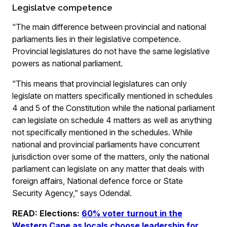
Legislatve competence
“The main difference between provincial and national
parliaments lies in their legislative competence.
Provincial legislatures do not have the same legislative
powers as national parliament.
“This means that provincial legislatures can only
legislate on matters specifically mentioned in schedules
4 and 5 of the Constitution while the national parliament
can legislate on schedule 4 matters as well as anything
not specifically mentioned in the schedules. While
national and provincial parliaments have concurrent
jurisdiction over some of the matters, only the national
parliament can legislate on any matter that deals with
foreign affairs, National defence force or State
Security Agency,” says Odendal.
READ: Elections:
60% voter turnout in the
Western Cape as locals choose leadership for