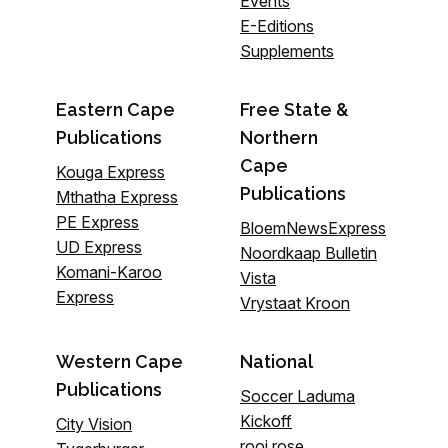
Events
E-Editions
Supplements
Eastern Cape
Free State &
Publications
Northern
Cape
Kouga Express
Publications
Mthatha Express
PE Express
BloemNewsExpress
UD Express
Noordkaap Bulletin
Komani-Karoo
Vista
Express
Vrystaat Kroon
Western Cape
National
Publications
Soccer Laduma
Kickoff
City Vision
rooi rose