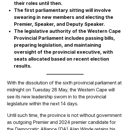
their roles until then.
The first parliamentary sitting will involve
swearing in new members and electing the
Premier, Speaker, and Deputy Speaker.
The legislative authority of the Western Cape
Provincial Parliament includes passing bills,
preparing legislation, and maintaining
oversight of the provincial executive, with
seats allocated based on recent election
results.
With the dissolution of the sixth provincial parliament at
midnight on Tuesday 28 May, the Western Cape will
see its new leadership sworn in to the provincial
legislature within the next 14 days.
Until such time, the province is not without government
as outgoing Premier and 2024 premier candidate for
the Democratic Alliance (DA) Alan Winde retains his