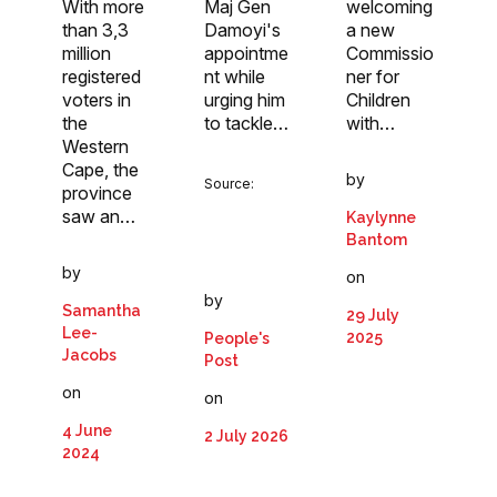
With more
welcoming
Maj Gen
than 3,3
a new
Damoyi's
million
Commissio
appointme
registered
ner for
nt while
voters in
Children
urging him
the
with…
to tackle…
Western
Cape, the
by
Source:
province
saw an…
Kaylynne
Bantom
by
on
by
Samantha
29 July
Lee-
2025
People's
Jacobs
Post
on
on
4 June
2 July 2026
2024