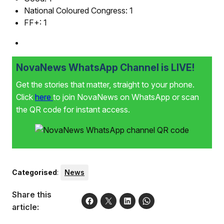
National Coloured Congress: 1
FF+: 1
NovaNews WhatsApp Channel is LIVE!
Get the stories that matter, straight to your phone.
Click
here
to join NovaNews on WhatsApp or scan
the QR code for instant access.
Categorised
:
News
Share this
article: