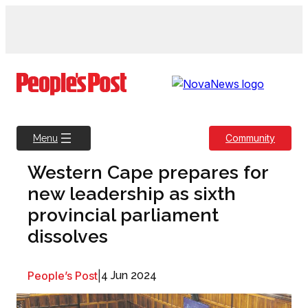
Skip
to
content
Community
Menu
Western Cape prepares for
new leadership as sixth
provincial parliament
dissolves
People’s Post
|
4 Jun 2024