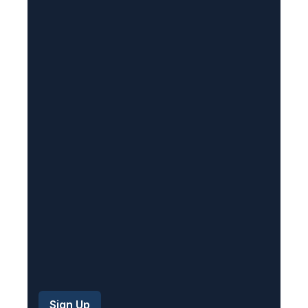
l
(
R
e
q
u
i
r
e
d
)