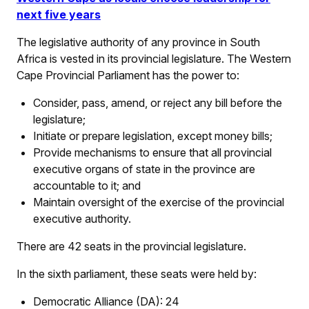
next five years
The legislative authority of any province in South
Africa is vested in its provincial legislature. The Western
Cape Provincial Parliament has the power to:
Consider, pass, amend, or reject any bill before the
legislature;
Initiate or prepare legislation, except money bills;
Provide mechanisms to ensure that all provincial
executive organs of state in the province are
accountable to it; and
Maintain oversight of the exercise of the provincial
executive authority.
There are 42 seats in the provincial legislature.
In the sixth parliament, these seats were held by:
Democratic Alliance (DA): 24