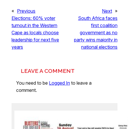
«
Previous
Next
»
Elections: 60% voter
South Africa faces
turnout in the Western
first coalition
Cape as locals choose
government as no
leadership for next five
party wins majority in
years
national elections
LEAVE A COMMENT
You need to be
Logged In
to leave a
comment.