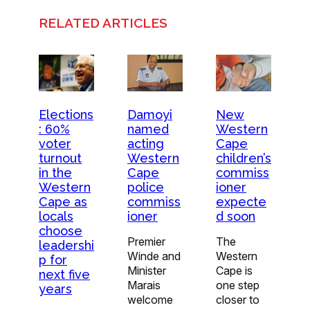
RELATED ARTICLES
Elections
New
Damoyi
: 60%
Western
named
voter
Cape
acting
turnout
children’s
Western
in the
commiss
Cape
Western
ioner
police
Cape as
expecte
commiss
locals
d soon
ioner
choose
The
Premier
leadershi
Western
Winde and
p for
Cape is
Minister
next five
one step
Marais
years
closer to
welcome