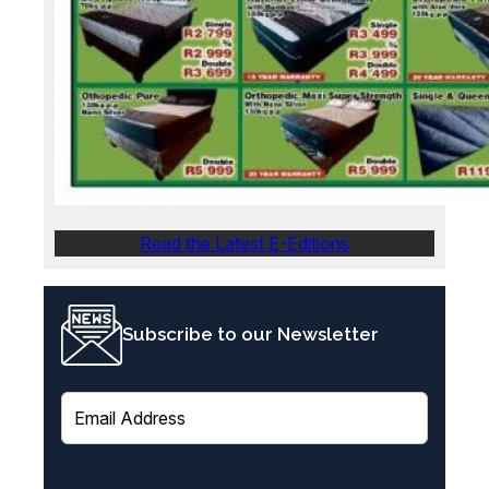
Read the Latest E-Editions
Subscribe to our Newsletter
E
m
a
i