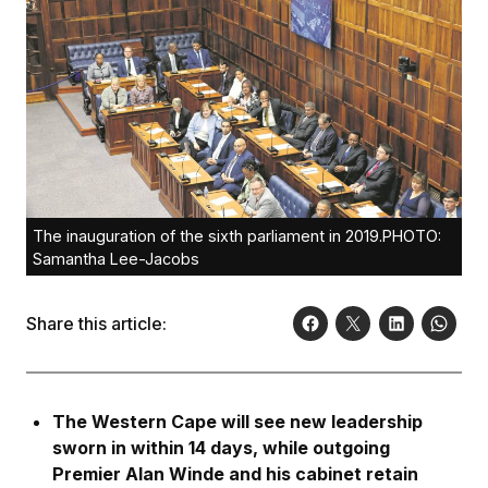
The inauguration of the sixth parliament in 2019.PHOTO:
Samantha Lee-Jacobs
Share this article:
The Western Cape will see new leadership
sworn in within 14 days, while outgoing
Premier Alan Winde and his cabinet retain