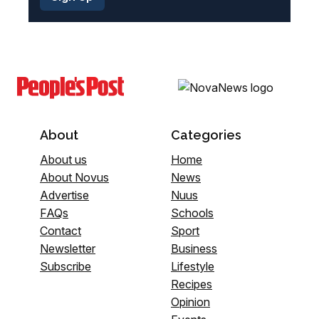
About
Categories
About us
Home
About Novus
News
Advertise
Nuus
FAQs
Schools
Contact
Sport
Newsletter
Business
Subscribe
Lifestyle
Recipes
Opinion