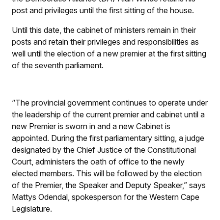
post and privileges until the first sitting of the house.
Until this date, the cabinet of ministers remain in their
posts and retain their privileges and responsibilities as
well until the election of a new premier at the first sitting
of the seventh parliament.
“The provincial government continues to operate under
the leadership of the current premier and cabinet until a
new Premier is sworn in and a new Cabinet is
appointed. During the first parliamentary sitting, a judge
designated by the Chief Justice of the Constitutional
Court, administers the oath of office to the newly
elected members. This will be followed by the election
of the Premier, the Speaker and Deputy Speaker,” says
Mattys Odendal, spokesperson for the Western Cape
Legislature.