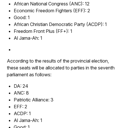
African National Congress (ANC): 12
Economic Freedom Fighters (EFF): 2
Good: 1
African Christian Democratic Party (ACDP): 1
Freedom Front Plus (FF+): 1
Al Jama-Ah: 1
According to the results of the provincial election,
these seats will be allocated to parties in the seventh
parliament as follows:
DA: 24
ANC: 8
Patriotic Alliance: 3
EFF: 2
ACDP: 1
Al Jama-Ah: 1
Good: 1