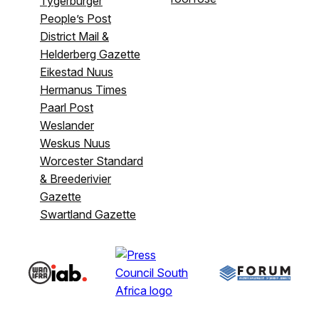
Tygerburger
People’s Post
District Mail &
Helderberg Gazette
Eikestad Nuus
Hermanus Times
Paarl Post
Weslander
Weskus Nuus
Worcester Standard
& Breederivier
Gazette
Swartland Gazette