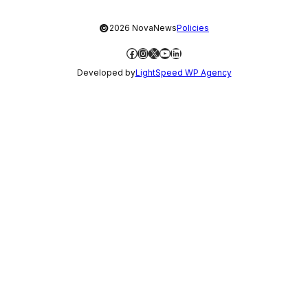
©
2026 NovaNews
Policies
Facebook
Instagram
X
YouTube
LinkedIn
Developed by
LightSpeed WP Agency