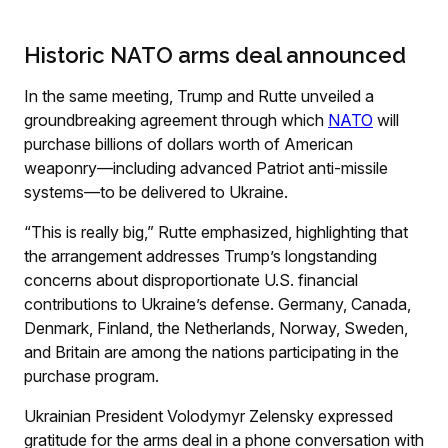
Historic NATO arms deal announced
In the same meeting, Trump and Rutte unveiled a
groundbreaking agreement through which
NATO
will
purchase billions of dollars worth of American
weaponry—including advanced Patriot anti-missile
systems—to be delivered to Ukraine.
“This is really big,” Rutte emphasized, highlighting that
the arrangement addresses Trump’s longstanding
concerns about disproportionate U.S. financial
contributions to Ukraine’s defense. Germany, Canada,
Denmark, Finland, the Netherlands, Norway, Sweden,
and Britain are among the nations participating in the
purchase program.
Ukrainian President Volodymyr Zelensky expressed
gratitude for the arms deal in a phone conversation with