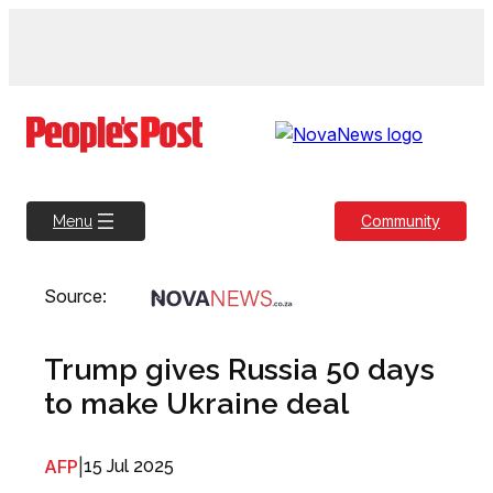
Skip
to
content
Community
Menu
Source:
Trump gives Russia 50 days
to make Ukraine deal
AFP
|
15 Jul 2025