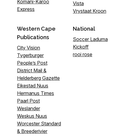
Komani-Karoo
Vista
Express
Vrystaat Kroon
Western Cape
National
Publications
Soccer Laduma
Kickoff
City Vision
rooi rose
Tygerburger
People’s Post
District Mail &
Helderberg Gazette
Eikestad Nuus
Hermanus Times
Paarl Post
Weslander
Weskus Nuus
Worcester Standard
& Breederivier