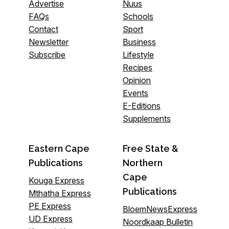
Advertise
Nuus
FAQs
Schools
Contact
Sport
Newsletter
Business
Subscribe
Lifestyle
Recipes
Opinion
Events
E-Editions
Supplements
Eastern Cape
Free State &
Publications
Northern
Cape
Kouga Express
Publications
Mthatha Express
PE Express
BloemNewsExpress
UD Express
Noordkaap Bulletin