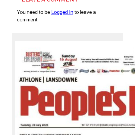
You need to be
Logged In
to leave a
comment.