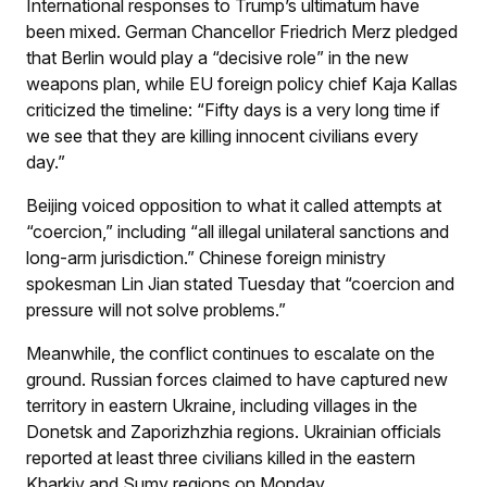
International responses to Trump’s ultimatum have
been mixed. German Chancellor Friedrich Merz pledged
that Berlin would play a “decisive role” in the new
weapons plan, while EU foreign policy chief Kaja Kallas
criticized the timeline: “Fifty days is a very long time if
we see that they are killing innocent civilians every
day.”
Beijing voiced opposition to what it called attempts at
“coercion,” including “all illegal unilateral sanctions and
long-arm jurisdiction.” Chinese foreign ministry
spokesman Lin Jian stated Tuesday that “coercion and
pressure will not solve problems.”
Meanwhile, the conflict continues to escalate on the
ground. Russian forces claimed to have captured new
territory in eastern Ukraine, including villages in the
Donetsk and Zaporizhzhia regions. Ukrainian officials
reported at least three civilians killed in the eastern
Kharkiv and Sumy regions on Monday.