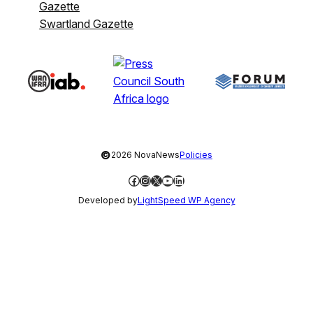
Gazette
Swartland Gazette
©
2026 NovaNews
Policies
Facebook
Instagram
X
YouTube
LinkedIn
Developed by
LightSpeed WP Agency