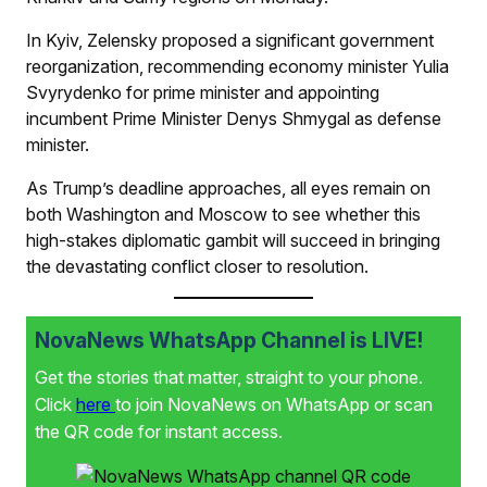
In Kyiv, Zelensky proposed a significant government
reorganization, recommending economy minister Yulia
Svyrydenko for prime minister and appointing
incumbent Prime Minister Denys Shmygal as defense
minister.
As Trump’s deadline approaches, all eyes remain on
both Washington and Moscow to see whether this
high-stakes diplomatic gambit will succeed in bringing
the devastating conflict closer to resolution.
NovaNews WhatsApp Channel is LIVE!
Get the stories that matter, straight to your phone.
Click
here
to join NovaNews on WhatsApp or scan
the QR code for instant access.