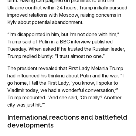
term. Having campaigned on promises to end the
Ukraine conflict within 24 hours, Trump initially pursued
improved relations with Moscow, raising concerns in
Kyiv about potential abandonment.
“I’m disappointed in him, but I’m not done with him,”
Trump said of Putin in a BBC interview published
Tuesday. When asked if he trusted the Russian leader,
Trump replied bluntly: “I trust almost no one.”
The president revealed that First Lady Melania Trump
had influenced his thinking about Putin and the war. “I
go home, I tell the First Lady, ‘you know, I spoke to
Vladimir today, we had a wonderful conversation,’”
Trump recounted. “And she said, ‘Oh really? Another
city was just hit.’”
International reactions and battlefield
developments