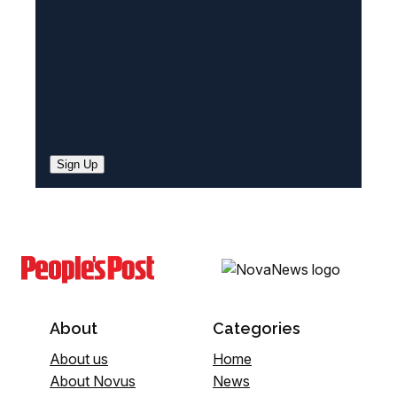
)
Sign Up
About
Categories
About us
Home
About Novus
News