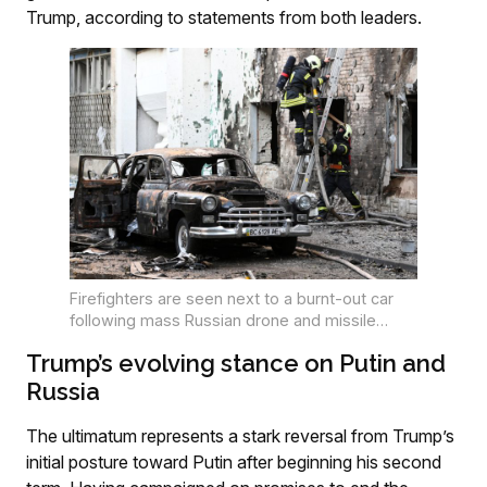
Trump, according to statements from both leaders.
Firefighters are seen next to a burnt-out car
following mass Russian drone and missile
strikes in the western Ukrainian city over the
Trump’s evolving stance on Putin and
past weekend. PHOTO: Yuriy Dyachyshyn / AFP
Russia
The ultimatum represents a stark reversal from Trump’s
initial posture toward Putin after beginning his second