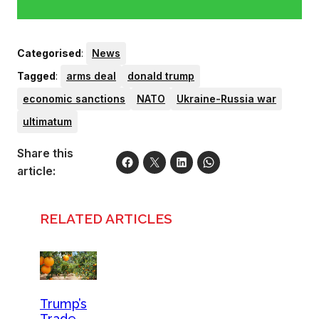
Categorised
:
News
Tagged
:
arms deal
donald trump
economic sanctions
NATO
Ukraine-Russia war
ultimatum
Share this
article:
RELATED ARTICLES
Trump’s
Trade