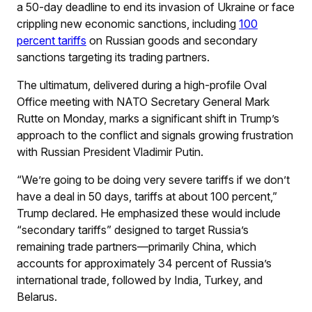
a 50-day deadline to end its invasion of Ukraine or face
crippling new economic sanctions, including
100
percent tariffs
on Russian goods and secondary
sanctions targeting its trading partners.
The ultimatum, delivered during a high-profile Oval
Office meeting with NATO Secretary General Mark
Rutte on Monday, marks a significant shift in Trump’s
approach to the conflict and signals growing frustration
with Russian President Vladimir Putin.
“We’re going to be doing very severe tariffs if we don’t
have a deal in 50 days, tariffs at about 100 percent,”
Trump declared. He emphasized these would include
“secondary tariffs” designed to target Russia’s
remaining trade partners—primarily China, which
accounts for approximately 34 percent of Russia’s
international trade, followed by India, Turkey, and
Belarus.