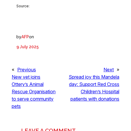
Source:
by
on
AFP
9 July 2025
«
Previous
Next
»
New vet joins
Spread joy this Mandela
Ottery’s Animal
day: Support Red Cross
Rescue Organisation
Children’s Hospital
to serve community
patients with donations
pets
LEAVE A COMMENT