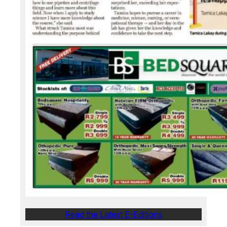
Read the Latest E-Editions