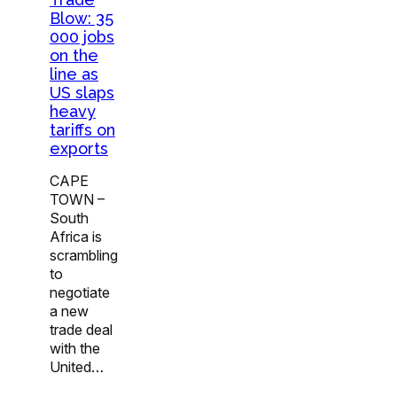
Blow: 35
000 jobs
on the
line as
US slaps
heavy
tariffs on
exports
CAPE
TOWN –
South
Africa is
scrambling
to
negotiate
a new
trade deal
with the
United…