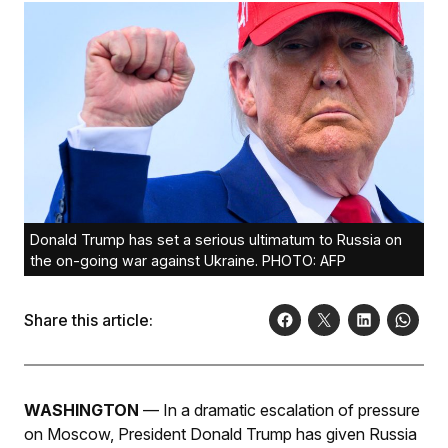
Donald Trump has set a serious ultimatum to Russia on
the on-going war against Ukraine. PHOTO: AFP
Share this article:
WASHINGTON
— In a dramatic escalation of pressure
on Moscow, President Donald Trump has given Russia