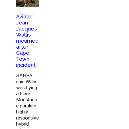
Aviator
Jean-
Jacques
Wallis
mourned
after
Cape
Town
incident
SAHPA
said Wallis
was flying
a Flare
Moustach
e parakite
highly
responsive
hybrid