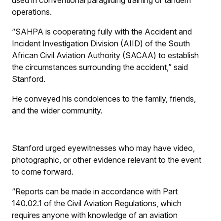
used in conventional paragliding training or tandem
operations.
“SAHPA is cooperating fully with the Accident and
Incident Investigation Division (AIID) of the South
African Civil Aviation Authority (SACAA) to establish
the circumstances surrounding the accident,” said
Stanford.
He conveyed his condolences to the family, friends,
and the wider community.
Stanford urged eyewitnesses who may have video,
photographic, or other evidence relevant to the event
to come forward.
“Reports can be made in accordance with Part
140.02.1 of the Civil Aviation Regulations, which
requires anyone with knowledge of an aviation