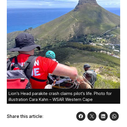
Lion’s Head parakite crash claims pilot’s life. Photo for
illustration Cara Kahn – WSAR Western Cape
Share this article: