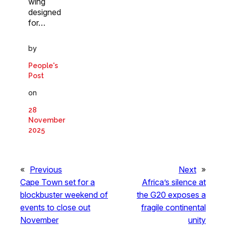
wing
designed
for…
by
People's
Post
on
28
November
2025
«
Previous
Next
»
Cape Town set for a
Africa’s silence at
blockbuster weekend of
the G20 exposes a
events to close out
fragile continental
November
unity