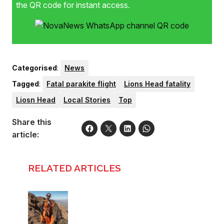
the QR code for instant access.
Categorised
:
News
Tagged
:
Fatal parakite flight
Lions Head fatality
Liosn Head
Local Stories
Top
Share this
article:
RELATED ARTICLES