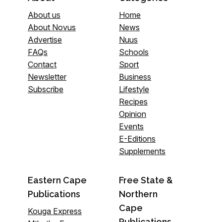
About us
Home
About Novus
News
Advertise
Nuus
FAQs
Schools
Contact
Sport
Newsletter
Business
Subscribe
Lifestyle
Recipes
Opinion
Events
E-Editions
Supplements
Eastern Cape
Free State &
Publications
Northern
Cape
Kouga Express
Publications