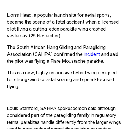
Lion’s Head, a popular launch site for aerial sports,
became the scene of a fatal accident when a licensed
pilot flying a cutting-edge parakite wing crashed
yesterday (25 November).
The South African Hang Gliding and Paragliding
Association (SAHPA) confirmed the
incident
and said
the pilot was flying a Flare Moustache parakite.
This is a new, highly responsive hybrid wing designed
for strong-wind coastal soaring and speed-focused
flying.
Louis Stanford, SAHPA spokesperson said although
considered part of the paragliding family in regulatory
terms, parakites handle differently from the larger wings