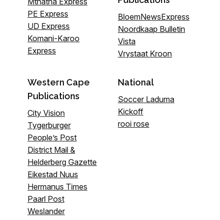
Mthatha Express
PE Express
BloemNewsExpress
UD Express
Noordkaap Bulletin
Komani-Karoo
Vista
Express
Vrystaat Kroon
Western Cape
National
Publications
Soccer Laduma
Kickoff
City Vision
rooi rose
Tygerburger
People’s Post
District Mail &
Helderberg Gazette
Eikestad Nuus
Hermanus Times
Paarl Post
Weslander