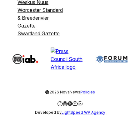
Weskus Nuus
Worcester Standard
& Breederivier
Gazette
Swartland Gazette
©
2026 NovaNews
Policies
Facebook
Instagram
X
YouTube
LinkedIn
Developed by
LightSpeed WP Agency