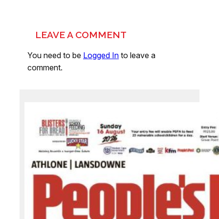
LEAVE A COMMENT
You need to be
Logged In
to leave a
comment.