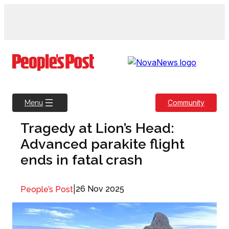
Skip
to
content
Community
Menu
Tragedy at Lion’s Head:
Advanced parakite flight
ends in fatal crash
|
26 Nov 2025
People’s Post