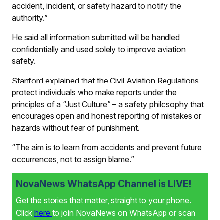
accident, incident, or safety hazard to notify the
authority.”
He said all information submitted will be handled
confidentially and used solely to improve aviation
safety.
Stanford explained that the Civil Aviation Regulations
protect individuals who make reports under the
principles of a “Just Culture” – a safety philosophy that
encourages open and honest reporting of mistakes or
hazards without fear of punishment.
“The aim is to learn from accidents and prevent future
occurrences, not to assign blame.”
NovaNews WhatsApp Channel is LIVE!
Get the stories that matter, straight to your phone.
Click
here
to join NovaNews on WhatsApp or scan