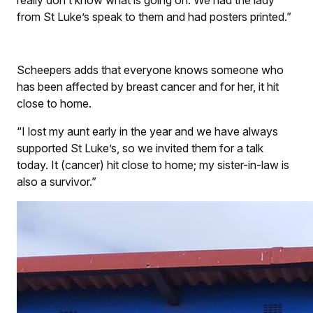
really don’t know what is going on. We had the lady
from St Luke’s speak to them and had posters printed.”
Scheepers adds that everyone knows someone who
has been affected by breast cancer and for her, it hit
close to home.
“I lost my aunt early in the year and we have always
supported St Luke’s, so we invited them for a talk
today. It (cancer) hit close to home; my sister-in-law is
also a survivor.”