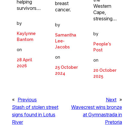
helping
breast
Western
survivors…
cancer.
Cape,
stressing…
by
by
Kaylynne
by
Samantha
Bantom
Lee-
People's
Jacobs
on
Post
on
28 April
on
2026
25 October
20 October
2024
2025
«
Previous
Next
»
Stash of stolen street
Wavecrest wins bronze
signs found in Lotus
at Gymnastrada in
River
Pretoria