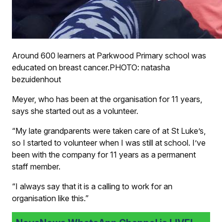
Around 600 learners at Parkwood Primary school was
educated on breast cancer.PHOTO: natasha
bezuidenhout
Meyer, who has been at the organisation for 11 years,
says she started out as a volunteer.
“My late grandparents were taken care of at St Luke’s,
so I started to volunteer when I was still at school. I’ve
been with the company for 11 years as a permanent
staff member.
“I always say that it is a calling to work for an
organisation like this.”