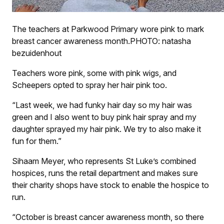
The teachers at Parkwood Primary wore pink to mark
breast cancer awareness month.PHOTO: natasha
bezuidenhout
Teachers wore pink, some with pink wigs, and
Scheepers opted to spray her hair pink too.
“Last week, we had funky hair day so my hair was
green and I also went to buy pink hair spray and my
daughter sprayed my hair pink. We try to also make it
fun for them.”
Sihaam Meyer, who represents St Luke’s combined
hospices, runs the retail department and makes sure
their charity shops have stock to enable the hospice to
run.
“October is breast cancer awareness month, so there