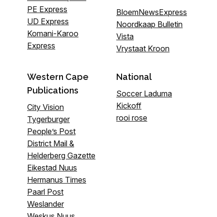
PE Express
BloemNewsExpress
UD Express
Noordkaap Bulletin
Komani-Karoo
Vista
Express
Vrystaat Kroon
Western Cape
National
Publications
Soccer Laduma
Kickoff
City Vision
rooi rose
Tygerburger
People’s Post
District Mail &
Helderberg Gazette
Eikestad Nuus
Hermanus Times
Paarl Post
Weslander
Weskus Nuus