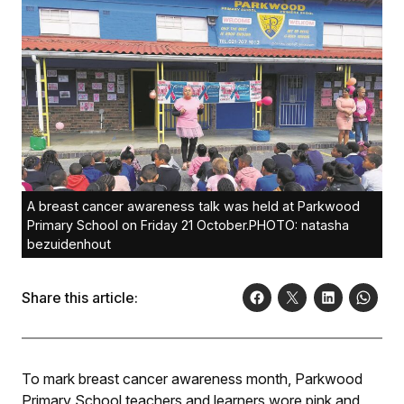
A breast cancer awareness talk was held at Parkwood
Primary School on Friday 21 October.PHOTO: natasha
bezuidenhout
Share this article:
To mark breast cancer awareness month, Parkwood
Primary School teachers and learners wore pink and