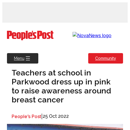
Skip
to
content
Community
Menu
Teachers at school in
Parkwood dress up in pink
to raise awareness around
breast cancer
People’s Post
|
25 Oct 2022