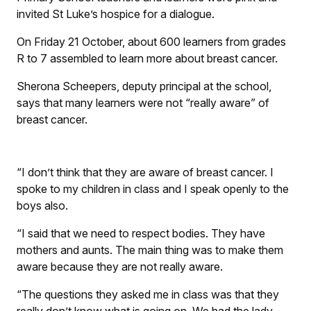
invited St Luke’s hospice for a dialogue.
On Friday 21 October, about 600 learners from grades
R to 7 assembled to learn more about breast cancer.
Sherona Scheepers, deputy principal at the school,
says that many learners were not “really aware” of
breast cancer.
“I don’t think that they are aware of breast cancer. I
spoke to my children in class and I speak openly to the
boys also.
“I said that we need to respect bodies. They have
mothers and aunts. The main thing was to make them
aware because they are not really aware.
“The questions they asked me in class was that they