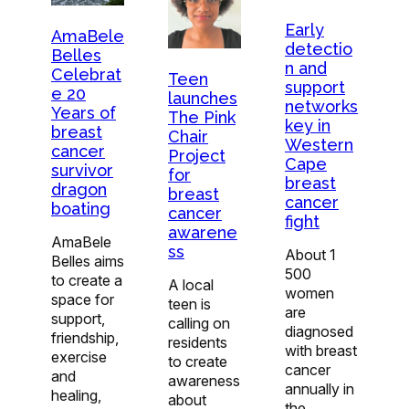
Early
AmaBele
detectio
Belles
n and
Celebrat
Teen
support
e 20
launches
networks
Years of
The Pink
key in
breast
Chair
Western
cancer
Project
Cape
survivor
for
breast
dragon
breast
cancer
boating
cancer
fight
awarene
AmaBele
ss
About 1
Belles aims
500
to create a
A local
women
space for
teen is
are
support,
calling on
diagnosed
friendship,
residents
with breast
exercise
to create
cancer
and
awareness
annually in
healing,
about
the