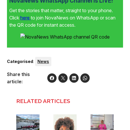
NovaNews WhatsApp Channel is LIVE!
Get the stories that matter, straight to your phone.
Click
here
to join NovaNews on WhatsApp or scan
the QR code for instant access.
Categorised
:
News
Share this
article:
RELATED ARTICLES