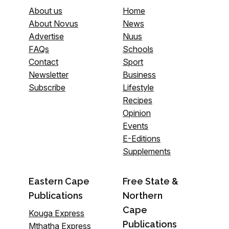
About us
Home
About Novus
News
Advertise
Nuus
FAQs
Schools
Contact
Sport
Newsletter
Business
Subscribe
Lifestyle
Recipes
Opinion
Events
E-Editions
Supplements
Eastern Cape
Free State &
Publications
Northern
Cape
Kouga Express
Publications
Mthatha Express