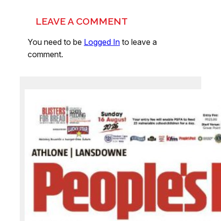
LEAVE A COMMENT
You need to be
Logged In
to leave a
comment.