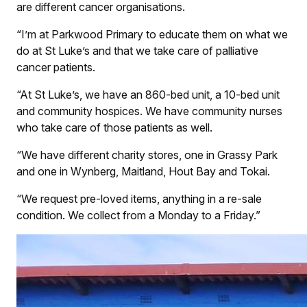
are different cancer organisations.
“I’m at Parkwood Primary to educate them on what we
do at St Luke’s and that we take care of palliative
cancer patients.
“At St Luke’s, we have an 860-bed unit, a 10-bed unit
and community hospices. We have community nurses
who take care of those patients as well.
“We have different charity stores, one in Grassy Park
and one in Wynberg, Maitland, Hout Bay and Tokai.
“We request pre-loved items, anything in a re-sale
condition. We collect from a Monday to a Friday.”