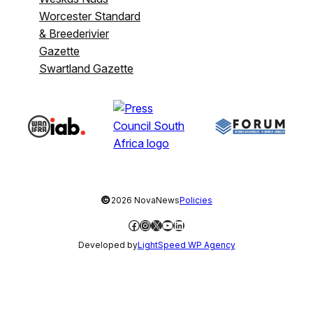
Worcester Standard
& Breederivier
Gazette
Swartland Gazette
©
2026 NovaNews
Policies
Facebook
Instagram
X
YouTube
LinkedIn
Developed by
LightSpeed WP Agency