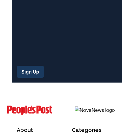
e
d
)
About
Categories