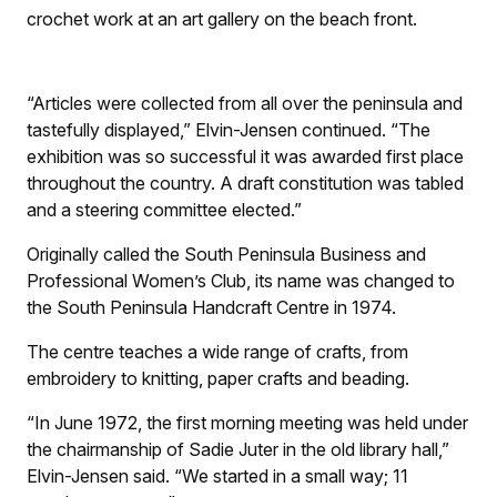
crochet work at an art gallery on the beach front.
“Articles were collected from all over the peninsula and
tastefully displayed,” Elvin-Jensen continued. “The
exhibition was so successful it was awarded first place
throughout the country. A draft constitution was tabled
and a steering committee elected.”
Originally called the South Peninsula Business and
Professional Women’s Club, its name was changed to
the South Peninsula Handcraft Centre in 1974.
The centre teaches a wide range of crafts, from
embroidery to knitting, paper crafts and beading.
“In June 1972, the first morning meeting was held under
the chairmanship of Sadie Juter in the old library hall,”
Elvin-Jensen said. “We started in a small way; 11