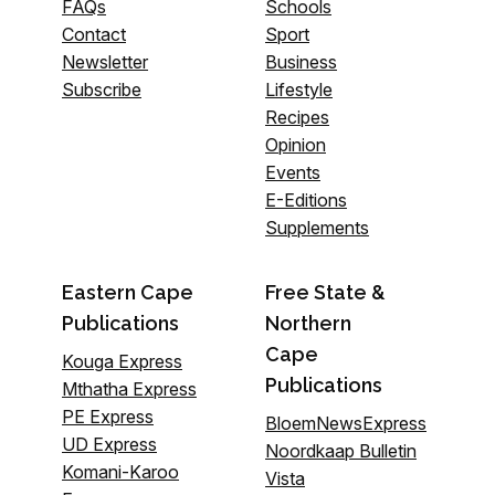
FAQs
Schools
Contact
Sport
Newsletter
Business
Subscribe
Lifestyle
Recipes
Opinion
Events
E-Editions
Supplements
Eastern Cape
Free State &
Publications
Northern
Cape
Kouga Express
Publications
Mthatha Express
PE Express
BloemNewsExpress
UD Express
Noordkaap Bulletin
Komani-Karoo
Vista