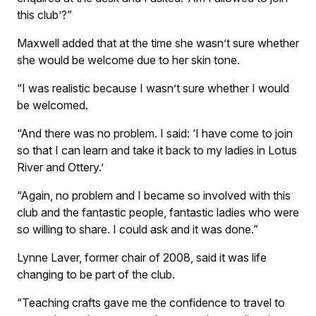
this club’?”
Maxwell added that at the time she wasn’t sure whether
she would be welcome due to her skin tone.
“I was realistic because I wasn’t sure whether I would
be welcomed.
“And there was no problem. I said: ‘I have come to join
so that I can learn and take it back to my ladies in Lotus
River and Ottery.’
“Again, no problem and I became so involved with this
club and the fantastic people, fantastic ladies who were
so willing to share. I could ask and it was done.”
Lynne Laver, former chair of 2008, said it was life
changing to be part of the club.
“Teaching crafts gave me the confidence to travel to