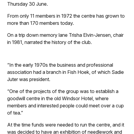
Thursday 30 June.
From only 11 members in 1972 the centre has grown to
more than 170 members today.
On a trip down memory lane Trisha Elvin-Jensen, chair
in 1981, narrated the history of the club.
“In the early 1970s the business and professional
association had a branch in Fish Hoek, of which Sadie
Juter was president.
“One of the projects of the group was to establish a
goodwill centre in the old Windsor Hotel, where
members and interested people could meet over a cup
of tea.”
At the time funds were needed to run the centre, and it
was decided to have an exhibition of needlework and