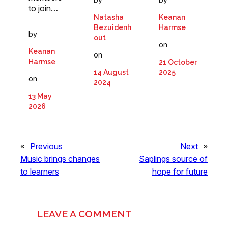
to join…
Natasha
Keanan
Bezuidenh
Harmse
by
out
on
Keanan
on
Harmse
21 October
14 August
2025
on
2024
13 May
2026
«
Previous
Next
»
Music brings changes
Saplings source of
to learners
hope for future
LEAVE A COMMENT