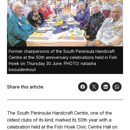
Former chairpersons of the South Peninsula Handcraft
Centre at the 50th anniversary celebrations held in Fish
Hoek on Thursday 30 June. PHOTO: natasha
bezuidenhout
Share this article:
The South Peninsula Handcraft Centre, one of the
oldest clubs of its kind, marked its 50th year with a
celebration held at the Fish Hoek Civic Centre Hall on