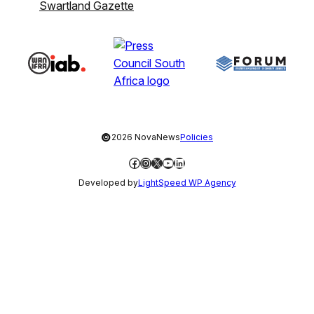
Swartland Gazette
©
2026 NovaNews
Policies
Facebook
Instagram
X
YouTube
LinkedIn
Developed by
LightSpeed WP Agency