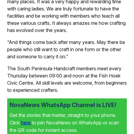
many places. It was a very happy and rewarding time
with caring ladies. We are truly fortunate to have the
facilities and be working with members who teach all
these various crafts. It always amazes me how crafting
has evolved over the years.
“And things come back after many years. May there be
people who still want to craft in one form or the other
and someone to carry it on.”
The South Peninsula Handcraft members meet every
Thursday between 09:00 and noon at the Fish Hoek
Civic Centre. All skill levels are welcome, from beginners
to experienced crafters.
NovaNews WhatsApp Channel is LIVE!
Get the stories that matter, straight to your phone.
Click
here
to join NovaNews on WhatsApp or scan
the QR code for instant access.