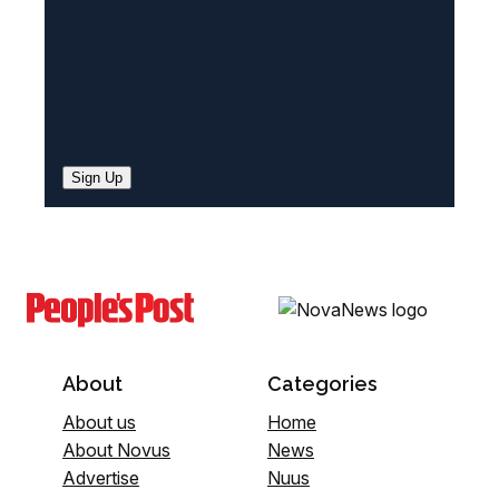
Sign Up
About
Categories
About us
Home
About Novus
News
Advertise
Nuus