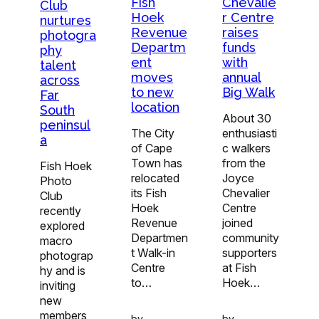
Fish
Chevalie
Club
Hoek
r Centre
nurtures
Revenue
raises
photogra
Departm
funds
phy
ent
with
talent
moves
annual
across
to new
Big Walk
Far
location
South
About 30
peninsul
The City
enthusiasti
a
of Cape
c walkers
Town has
from the
Fish Hoek
relocated
Joyce
Photo
its Fish
Chevalier
Club
Hoek
Centre
recently
Revenue
joined
explored
Departmen
community
macro
t Walk-in
supporters
photograp
Centre
at Fish
hy and is
to…
Hoek…
inviting
new
members
by
by