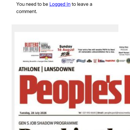
You need to be
Logged In
to leave a
comment.