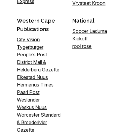
Express
Vrystaat Kroon
Western Cape
National
Publications
Soccer Laduma
Kickoff
City Vision
rooi rose
Tygerburger
People’s Post
District Mail &
Helderberg Gazette
Eikestad Nuus
Hermanus Times
Paarl Post
Weslander
Weskus Nuus
Worcester Standard
& Breederivier
Gazette