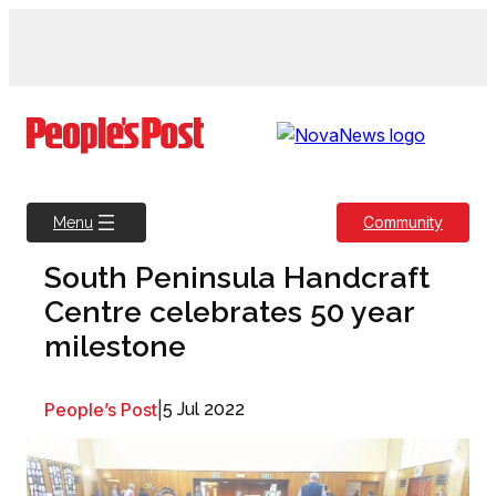
Skip
to
content
Community
Menu
South Peninsula Handcraft
Centre celebrates 50 year
milestone
People’s Post
|
5 Jul 2022