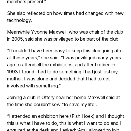
members present.”
She also reflected on how times had changed with new
technology.
Meanwhile Yvonne Maxwell, who was chair of the club
in 2005, said she was privileged to be part of the club.
“It couldn’t have been easy to keep this club going after
all these years,” she said. “I was privileged many years
ago to attend all the exhibitions, and after I retired in
1993 I found I had to do something I had just lost my
mother. I was alone and decided that I had to get
involved with something.”
Joining a club in Ottery near her home Maxwell said at
the time she couldn’t sew “to save my life”.
“I attended an exhibition here (Fish Hoek) and I thought
this is what I have to do, this is what I want to do and I
enquired at the desk and I asked: ‘Am I allowed to join