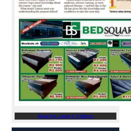
Read the Latest E-Editions