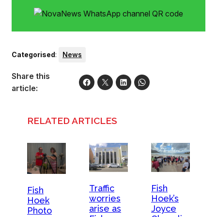
Categorised
:
News
Share this
article:
RELATED ARTICLES
Traffic
Fish
Fish
worries
Hoek’s
Hoek
arise as
Joyce
Photo