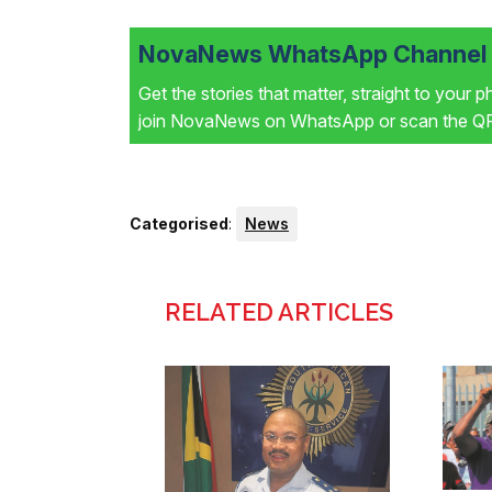
NovaNews WhatsApp Channel i
Get the stories that matter, straight to your 
join NovaNews on WhatsApp or scan the QR 
Categorised
:
News
RELATED ARTICLES