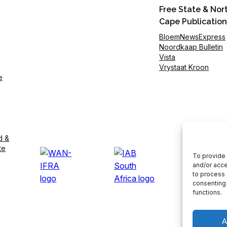
Free State & Nor
Cape Publication
BloemNewsExpress
Noordkaap Bulletin
Vista
Vrystaat Kroon
e
d &
te
To provide 
and/or acce
to process 
consenting 
functions.
A