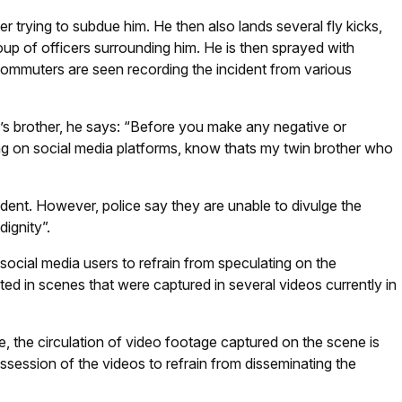
er trying to subdue him. He then also lands several fly kicks,
up of officers surrounding him. He is then sprayed with
Commuters are seen recording the incident from various
r’s brother, he says: “Before you make any negative or
ng on social media platforms, know thats my twin brother who
cident. However, police say they are unable to divulge the
dignity”.
social media users to refrain from speculating on the
ted in scenes that were captured in several videos currently in
ce, the circulation of video footage captured on the scene is
ssession of the videos to refrain from disseminating the