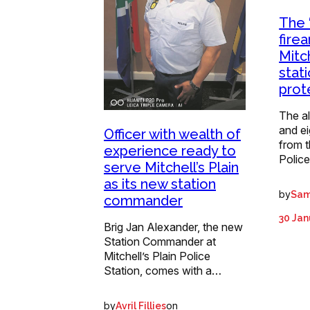
The 
fire
Mitch
stat
prot
The al
and ei
Officer with wealth of
from t
experience ready to
Polic
serve Mitchell’s Plain
as its new station
by
Sam
commander
30 Jan
Brig Jan Alexander, the new
Station Commander at
Mitchell’s Plain Police
Station, comes with a…
by
on
Avril Fillies