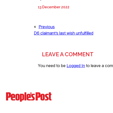
13 December 2022
«
Previous
D6 claimant’s last wish unfulfilled
LEAVE A COMMENT
You need to be
Logged In
to leave a co