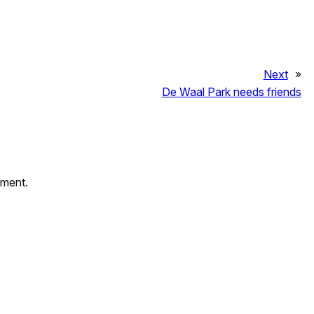
Next
»
De Waal Park needs friends
mment.