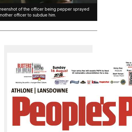
reenshot of the officer being pepper sprayed
nother officer to subdue him.