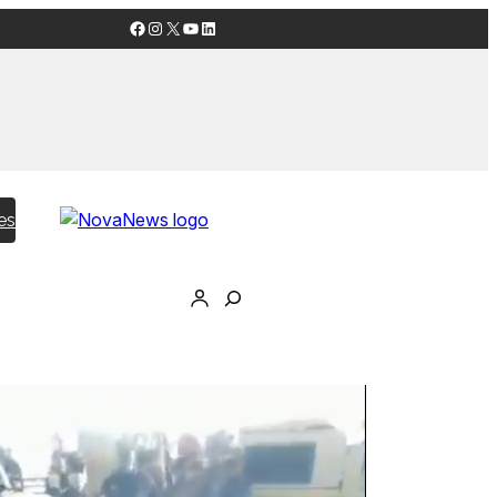
Facebook
Instagram
X
YouTube
LinkedIn
es