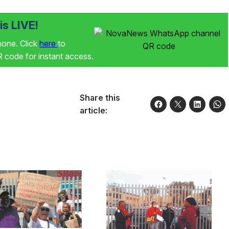
s LIVE!
phone. Click
here
to
code for instant access.
Share this
article: