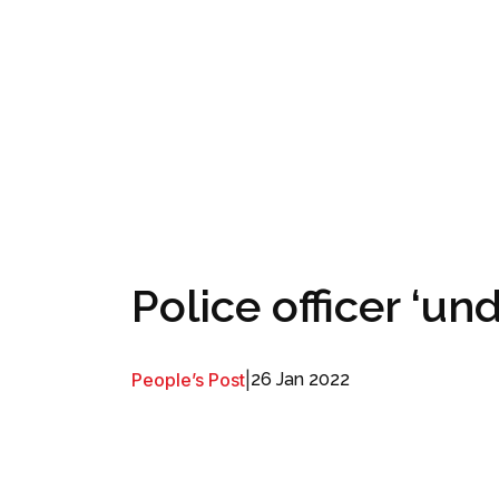
Police officer ‘u
People’s Post
|
26 Jan 2022