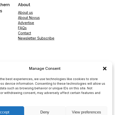
thern
About
s
About us
About Novus
Advertise
FAQs
Contact
Newsletter Subscribe
Manage Consent
the best experiences, we use technologies like cookies to store
ss device information. Consenting to these technologies will allow us
data such as browsing behavior or unique IDs on this site. Not
or withdrawing consent, may adversely affect certain features and
ccept
Deny
View preferences