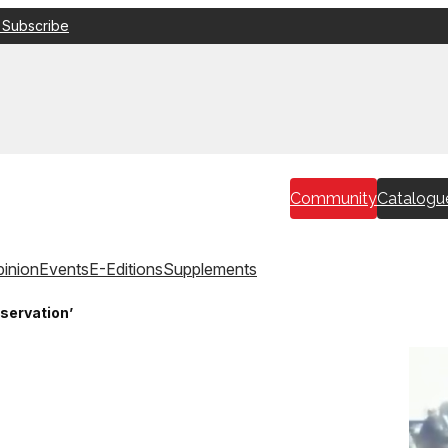
 Subscribe
Community
Catalogu
inion
Events
E-Editions
Supplements
bservation’