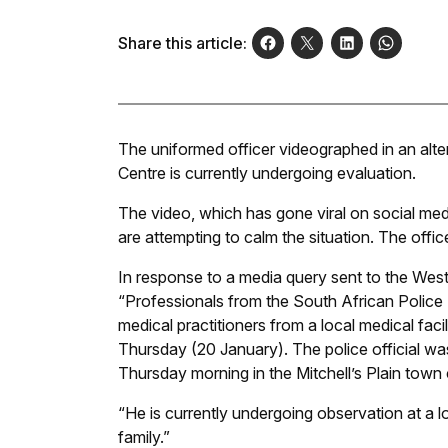
Share this article:
The uniformed officer videographed in an alter
Centre is currently undergoing evaluation.
The video, which has gone viral on social medi
are attempting to calm the situation. The office
In response to a media query sent to the West
“Professionals from the South African Police 
medical practitioners from a local medical fac
Thursday (20 January). The police official wa
Thursday morning in the Mitchell’s Plain town 
“He is currently undergoing observation at a lo
family.”