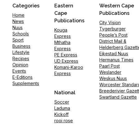
Categories
Eastern
Western Cape
Cape
Publications
Home
Publications
News
City Vision
Nuus
Tygerburger
Kouga
Schools
People’s Post
Express
Sport
District Mail &
Mthatha
Business
Helderberg Gazett
Express
Lifestyle
Eikestad Nuus
PE Express
Recipes
Hermanus Times
UD Express
Opinion
Paarl Post
Komani-Karoo
Events
Weslander
Express
E-Editions
Weskus Nuus
Supplements
Worcester Standar
Breederivier Gazet
National
Swartland Gazette
Soccer
Laduma
Kickoff
rooi rose