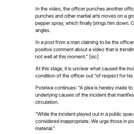
In the video, the officer punches another offic
punches and other martial arts moves on a gro
pepper spray, which finally brings him down. 
angles.
In a post from a man claiming to be the office
positive comment about a video that is trendi
not well at this moment.” [sic]
At this stage, it is unclear what caused the in
condition of the officer out “of respect for his 
Potelwa continues: “A plea is hereby made to 
underlying causes of the incident that manifes
circulation.
“While the incident played out in a public spa
considered inappropriate. We urge those in po
material.”