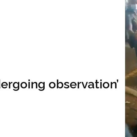
ndergoing observation’