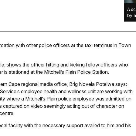
A sc
by a
cation with other police officers at the taxi terminus in Town
a, shows the officer hitting and kicking fellow officers who
r is stationed at the Mitchell’s Plain Police Station.
ern Cape regional media office, Brig Novela Potelwa says:
Service’s employee health and wellness unit are working with
ility where a Mitchell’s Plain police employee was admitted on
s captured on video seemingly acting out of character on
centre.
cal facility with the necessary support availed to him and his