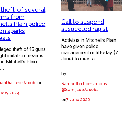
‘theft’ of several
arms from
Call to suspend
ell’s Plain police
suspected rapist
ion sparks
ests
Activists in Mitchell’s Plain
have given police
leged theft of 15 guns
management until today (7
ght imitation firearms
June) to meet a…
he Mitchell’s Plain
e…
by
on
antha Lee-Jacobs
Samantha Lee-Jacobs
@Sam_LeeJacobs
uary 2024
on
7 June 2022