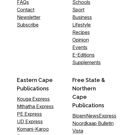
FAQs
Schools
Contact
Sport
Newsletter
Business
Subscribe
Lifestyle
Recipes
Opinion
Events
E-Editions
Supplements
Eastern Cape
Free State &
Publications
Northern
Cape
Kouga Express
Publications
Mthatha Express
PE Express
BloemNewsExpress
UD Express
Noordkaap Bulletin
Komani-Karoo
Vista