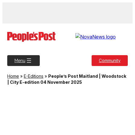
Skip
to
content
Community
Menu
Home
»
E-Editions
»
People’s Post Maitland | Woodstock
| City E-edition 04 November 2025