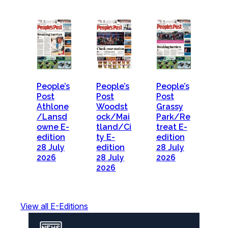
People’s
People’s
People’s
Post
Post
Post
Athlone
Woodst
Grassy
/Lansd
ock/Mai
Park/Re
owne E-
tland/Ci
treat E-
edition
ty E-
edition
28 July
edition
28 July
2026
28 July
2026
2026
View all E-Editions