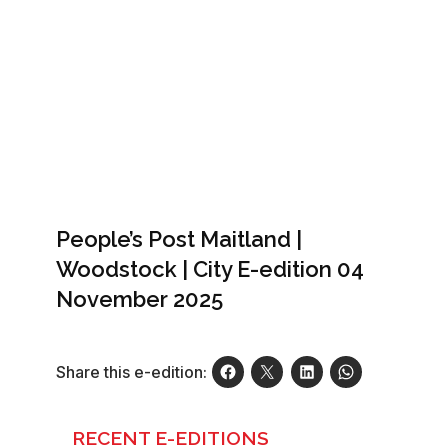
People’s Post Maitland |
Woodstock | City E-edition 04
November 2025
Share this e-edition:
RECENT E-EDITIONS