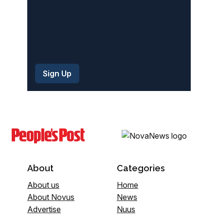
About
Categories
About us
Home
About Novus
News
Advertise
Nuus