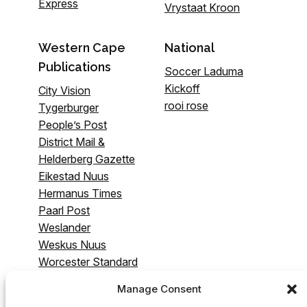
Express
Vrystaat Kroon
Western Cape
National
Publications
Soccer Laduma
Kickoff
City Vision
rooi rose
Tygerburger
People’s Post
District Mail &
Helderberg Gazette
Eikestad Nuus
Hermanus Times
Paarl Post
Weslander
Weskus Nuus
Worcester Standard
& Breederivier
Manage Consent
Gazette